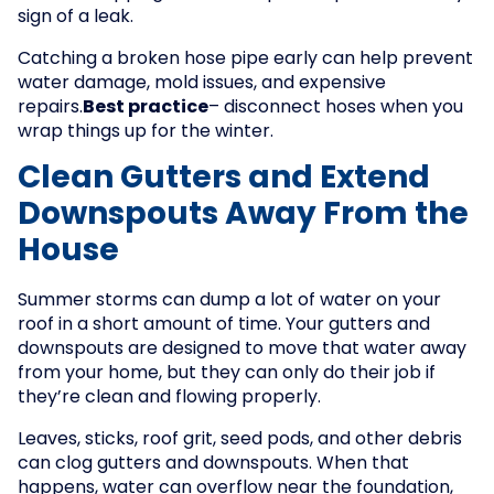
sign of a leak.
Catching a broken hose pipe early can help prevent
water damage, mold issues, and expensive
repairs.
Best practice
– disconnect hoses when you
wrap things up for the winter.
Clean Gutters and Extend
Downspouts Away From the
House
Summer storms can dump a lot of water on your
roof in a short amount of time. Your gutters and
downspouts are designed to move that water away
from your home, but they can only do their job if
they’re clean and flowing properly.
Leaves, sticks, roof grit, seed pods, and other debris
can clog gutters and downspouts. When that
happens, water can overflow near the foundation,