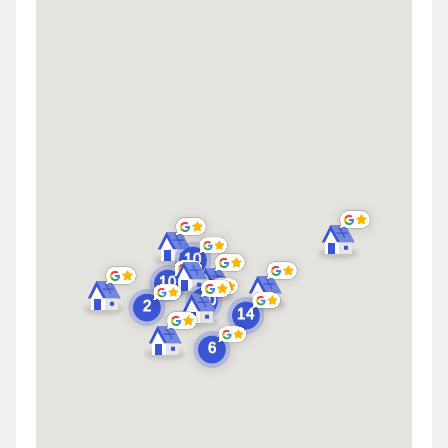
Highland
Saint John
Merrillville
Schererville