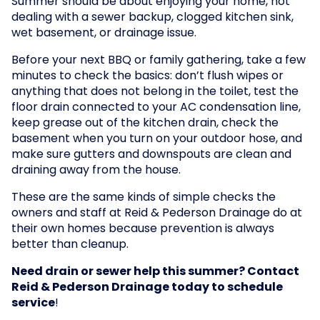
Summer should be about enjoying your home, not
dealing with a sewer backup, clogged kitchen sink,
wet basement, or drainage issue.
Before your next BBQ or family gathering, take a few
minutes to check the basics: don’t flush wipes or
anything that does not belong in the toilet, test the
floor drain connected to your AC condensation line,
keep grease out of the kitchen drain, check the
basement when you turn on your outdoor hose, and
make sure gutters and downspouts are clean and
draining away from the house.
These are the same kinds of simple checks the
owners and staff at Reid & Pederson Drainage do at
their own homes because prevention is always
better than cleanup.
Need drain or sewer help this summer? Contact
Reid & Pederson Drainage today to schedule
service
!