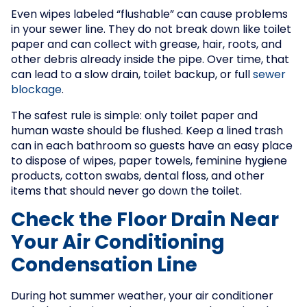
Even wipes labeled “flushable” can cause problems
in your sewer line. They do not break down like toilet
paper and can collect with grease, hair, roots, and
other debris already inside the pipe. Over time, that
can lead to a slow drain, toilet backup, or full
sewer
blockage
.
The safest rule is simple: only toilet paper and
human waste should be flushed. Keep a lined trash
can in each bathroom so guests have an easy place
to dispose of wipes, paper towels, feminine hygiene
products, cotton swabs, dental floss, and other
items that should never go down the toilet.
Check the Floor Drain Near
Your Air Conditioning
Condensation Line
During hot summer weather, your air conditioner