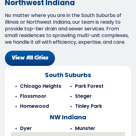
Northwest Indiana
No matter where you are in the South Suburbs of
Illinois or Northwest Indiana, our team is ready to
provide top-tier drain and sewer services. From
small residences to sprawling multi-unit complexes,
we handle it all with efficiency, expertise, and care.
View All Cities
South Suburbs
Chicago Heights
Park Forest
Flossmoor
Steger
Homewood
Tinley Park
NW Indiana
Dyer
Munster