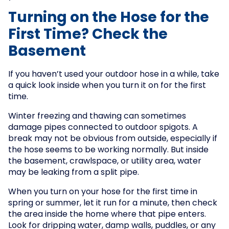
Turning on the Hose for the
First Time? Check the
Basement
If you haven’t used your outdoor hose in a while, take
a quick look inside when you turn it on for the first
time.
Winter freezing and thawing can sometimes
damage pipes connected to outdoor spigots. A
break may not be obvious from outside, especially if
the hose seems to be working normally. But inside
the basement, crawlspace, or utility area, water
may be leaking from a split pipe.
When you turn on your hose for the first time in
spring or summer, let it run for a minute, then check
the area inside the home where that pipe enters.
Look for dripping water, damp walls, puddles, or any