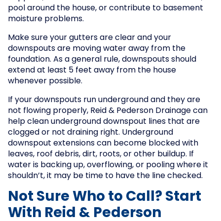
pool around the house, or contribute to basement
moisture problems.
Make sure your gutters are clear and your
downspouts are moving water away from the
foundation. As a general rule, downspouts should
extend at least 5 feet away from the house
whenever possible.
If your downspouts run underground and they are
not flowing properly, Reid & Pederson Drainage can
help clean underground downspout lines that are
clogged or not draining right. Underground
downspout extensions can become blocked with
leaves, roof debris, dirt, roots, or other buildup. If
water is backing up, overflowing, or pooling where it
shouldn’t, it may be time to have the line checked.
Not Sure Who to Call? Start
With Reid & Pederson