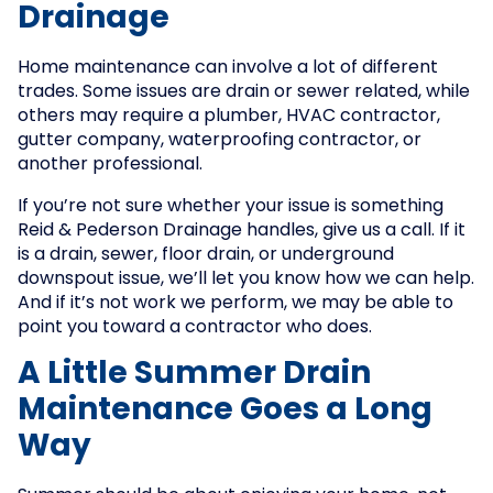
Drainage
Home maintenance can involve a lot of different
trades. Some issues are drain or sewer related, while
others may require a plumber, HVAC contractor,
gutter company, waterproofing contractor, or
another professional.
If you’re not sure whether your issue is something
Reid & Pederson Drainage handles, give us a call. If it
is a drain, sewer, floor drain, or underground
downspout issue, we’ll let you know how we can help.
And if it’s not work we perform, we may be able to
point you toward a contractor who does.
A Little Summer Drain
Maintenance Goes a Long
Way