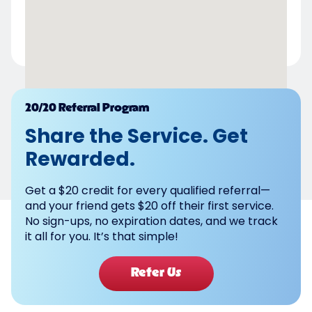
Powered by
20/20 Referral Program
Share the Service. Get
Rewarded.
Get a $20 credit for every qualified referral—
and your friend gets $20 off their first service.
No sign-ups, no expiration dates, and we track
it all for you. It’s that simple!
Refer Us