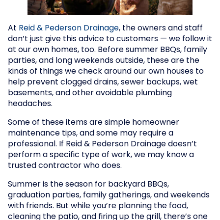
At
Reid & Pederson Drainage
, the owners and staff
don’t just give this advice to customers — we follow it
at our own homes, too. Before summer BBQs, family
parties, and long weekends outside, these are the
kinds of things we check around our own houses to
help prevent clogged drains, sewer backups, wet
basements, and other avoidable plumbing
headaches.
Some of these items are simple homeowner
maintenance tips, and some may require a
professional. If Reid & Pederson Drainage doesn’t
perform a specific type of work, we may know a
trusted contractor who does.
Summer is the season for backyard BBQs,
graduation parties, family gatherings, and weekends
with friends. But while you’re planning the food,
cleaning the patio, and firing up the grill, there’s one