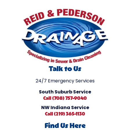
Talk to Us
24/7 Emergency Services
South Suburb Service
Call (708) 757-9040
NW Indiana Service
Call (219) 365-1130
Find Us Here