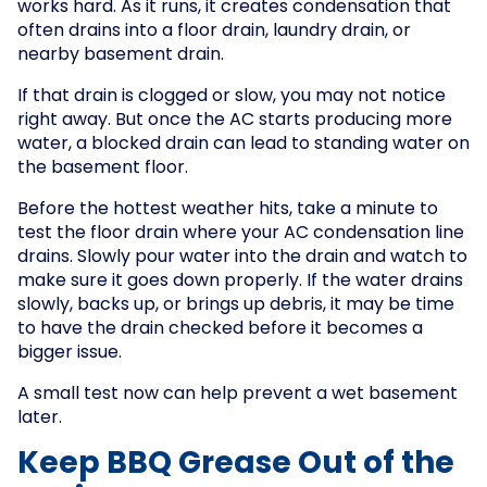
works hard. As it runs, it creates condensation that
often drains into a floor drain, laundry drain, or
nearby basement drain.
If that drain is clogged or slow, you may not notice
right away. But once the AC starts producing more
water, a blocked drain can lead to standing water on
the basement floor.
Before the hottest weather hits, take a minute to
test the floor drain where your AC condensation line
drains. Slowly pour water into the drain and watch to
make sure it goes down properly. If the water drains
slowly, backs up, or brings up debris, it may be time
to have the drain checked before it becomes a
bigger issue.
A small test now can help prevent a wet basement
later.
Keep BBQ Grease Out of the