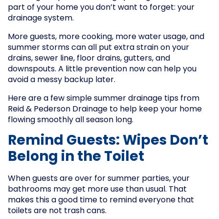
part of your home you don’t want to forget: your
drainage system.
More guests, more cooking, more water usage, and
summer storms can all put extra strain on your
drains, sewer line, floor drains, gutters, and
downspouts. A little prevention now can help you
avoid a messy backup later.
Here are a few simple summer drainage tips from
Reid & Pederson Drainage to help keep your home
flowing smoothly all season long.
Remind Guests: Wipes Don’t
Belong in the Toilet
When guests are over for summer parties, your
bathrooms may get more use than usual. That
makes this a good time to remind everyone that
toilets are not trash cans.