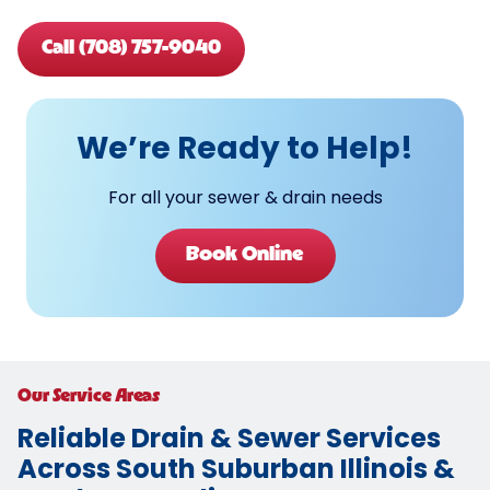
Call (708) 757-9040
We’re Ready to Help!
For all your sewer & drain needs
Book Online
Our Service Areas
Reliable Drain & Sewer Services
Across South Suburban Illinois &