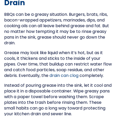
Drain
BBQs can be a greasy situation. Burgers, brats, ribs,
bacon-wrapped appetizers, marinades, dips, and
cooking oils can all leave behind grease and fat. But
no matter how tempting it may be to rinse greasy
pans in the sink, grease should never go down the
drain.
Grease may look like liquid when it’s hot, but as it
cools, it thickens and sticks to the inside of your
pipes. Over time, that buildup can restrict water flow
and catch food particles, soap residue, and other
debris. Eventually, the
drain can clog
completely.
Instead of pouring grease into the sink, let it cool and
place it in a disposable container. Wipe greasy pans
with a paper towel before washing them. Scrape
plates into the trash before rinsing them. These
small habits can go a long way toward protecting
your kitchen drain and sewer line.