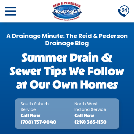
A Drainage Minute: The Reid & Pederson
Drainage Blog
Summer Drain &
Sewer Tips We Follow
at Our Own Homes
South Suburb
North West
Service
Indiana Service
Call
Now
Call
Now
(708) 757-9040
(219) 365-1130