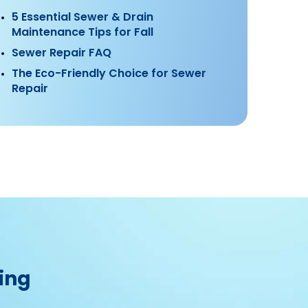
5 Essential Sewer & Drain
Maintenance Tips for Fall
Sewer Repair FAQ
The Eco-Friendly Choice for Sewer
Repair
ing