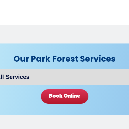
Our Park Forest Services
Book Online