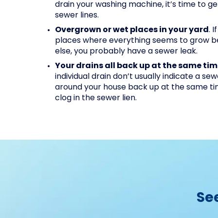
drain your washing machine, it’s time to g
sewer lines.
Overgrown or wet places in your yard
. 
places where everything seems to grow b
else, you probably have a sewer leak.
Your drains all back up at the same ti
individual drain don’t usually indicate a se
around your house back up at the same time,
clog in the sewer lien.
Se