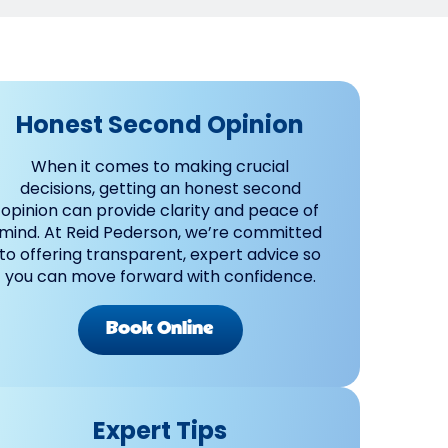
Honest Second Opinion
When it comes to making crucial
decisions, getting an honest second
opinion can provide clarity and peace of
mind. At Reid Pederson, we’re committed
to offering transparent, expert advice so
you can move forward with confidence.
Book Online
Expert Tips