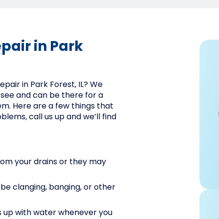
pair in Park
repair in Park Forest, IL? We
 see and can be there for a
hem. Here are a few things that
blems, call us up and we’ll find
rom your drains or they may
d be clanging, banging, or other
ills up with water whenever you