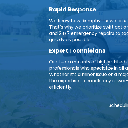
Rapid Response
We know how disruptive sewer issues
That’s why we prioritize swift acti
and 24/7 emergency repairs to ta
quickly as possible.
Expert Technicians
Our team consists of highly skille
professionals who specialize in all 
Whether it’s a minor issue or a ma
the expertise to handle any sewer
efficiently.
Scheduli