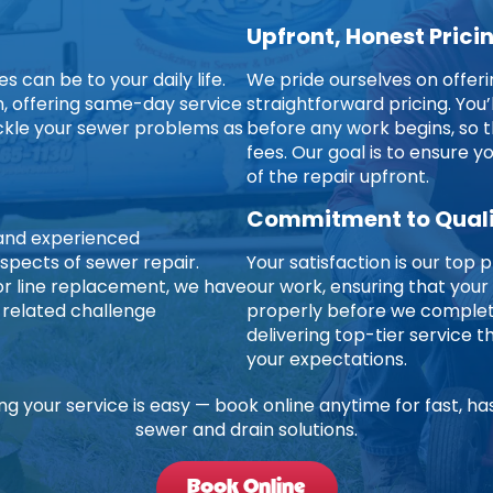
Upfront, Honest Prici
 can be to your daily life.
We pride ourselves on offer
on, offering same-day service
straightforward pricing. You’
ckle your sewer problems as
before any work begins, so t
fees. Our goal is to ensure 
of the repair upfront.
Commitment to Qual
d and experienced
aspects of sewer repair.
Your satisfaction is our top p
jor line replacement, we have
our work, ensuring that your
-related challenge
properly before we complete
delivering top-tier service
your expectations.
ng your service is easy — book online anytime for fast, ha
sewer and drain solutions.
Book Online