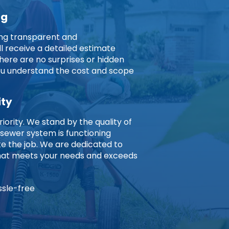
ng
ing transparent and
ll receive a detailed estimate
here are no surprises or hidden
you understand the cost and scope
ity
riority. We stand by the quality of
 sewer system is functioning
 the job. We are dedicated to
 that meets your needs and exceeds
ssle-free