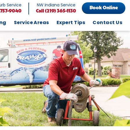
rb Service
NW Indiana Service
Book Online
 757-9040
Call
(219) 365-1130
ing
Service Areas
Expert Tips
Contact Us