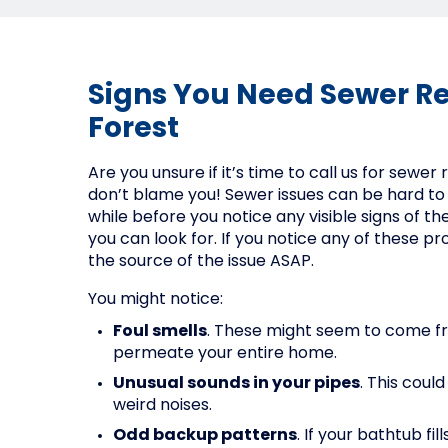
Signs You Need Sewer Re
Forest
Are you unsure if it’s time to call us for sewer 
don’t blame you! Sewer issues can be hard to
while before you notice any visible signs of t
you can look for. If you notice any of these pro
the source of the issue ASAP.
You might notice:
Foul smells
. These might seem to come f
permeate your entire home.
Unusual sounds in your pipes
. This coul
weird noises.
Odd backup patterns
. If your bathtub f