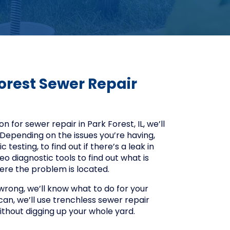
orest Sewer Repair
 for sewer repair in Park Forest, IL, we’ll
Depending on the issues you’re having,
testing, to find out if there’s a leak in
eo diagnostic tools to find out what is
here the problem is located.
ong, we’ll know what to do for your
an, we’ll use trenchless sewer repair
without digging up your whole yard.