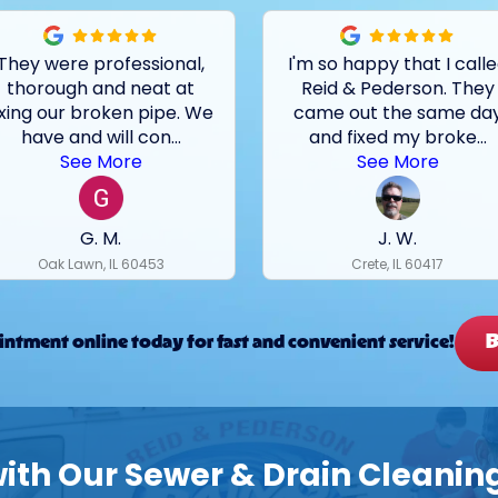
They were professional,
I'm so happy that I call
thorough and neat at
Reid & Pederson. They
ixing our broken pipe. We
came out the same da
have and will con
...
and fixed my broke
...
See More
See More
G. M.
J. W.
Oak Lawn, IL 60453
Crete, IL 60417
B
ntment online today for fast and convenient service!
th Our Sewer & Drain Cleaning