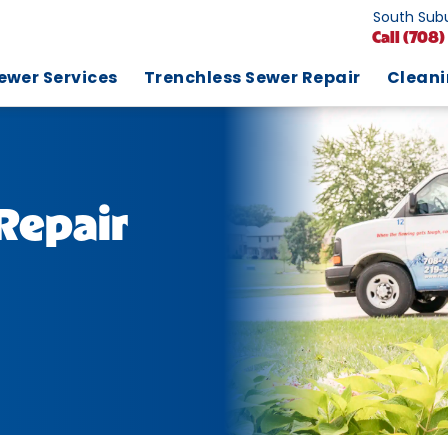
South Subu
Call
(708)
ewer Services
Trenchless Sewer Repair
Clean
Repair