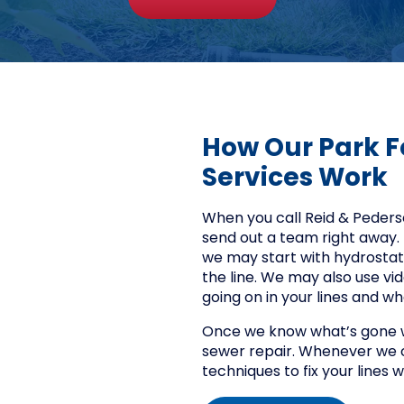
How Our Park F
Services Work
When you call Reid & Pederson
send out a team right away. 
we may start with hydrostatic 
the line. We may also use vid
going on in your lines and w
Once we know what’s gone wr
sewer repair. Whenever we c
techniques to fix your lines 