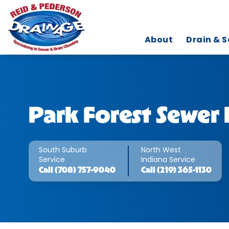
About
Drain & S
Park Forest Sewer 
South Suburb
North West
Service
Indiana Service
Call
(708) 757-9040
Call
(219) 365-1130