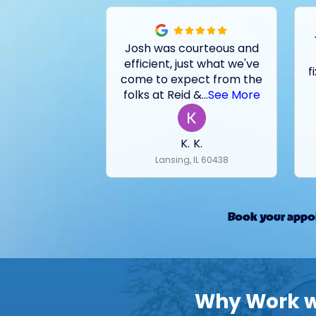
Josh was courteous and
efficient, just what we've
f
come to expect from the
folks at Reid &
...
See More
K. K.
Lansing, IL 60438
Book your appoi
Why Work wi