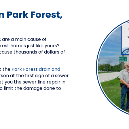
n Park Forest,
 are a main cause of
est homes just like yours?
ause thousands of dollars of
t the
Park Forest drain and
son at the first sign of a sewer
et you the sewer line repair in
 to limit the damage done to