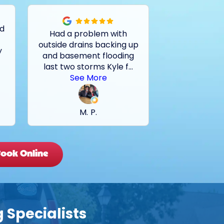
ed
Had a problem with
Tech very kn
outside drains backing up
on locating a
y
and basement flooding
the problem. 
last two storms Kyle f
...
go with Rei
.
See More
C. 
M. P.
ook Online
 Specialists