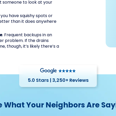
et someone to look at your
If you have squishy spots or
etter than it does anywhere
me
. Frequent backups in an
wer problem. If the drains
 though, it’s likely there’s a
5.0 Stars | 3,250+ Reviews
e What Your Neighbors Are Say