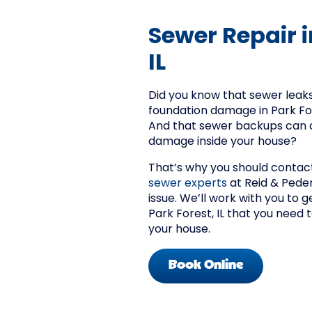
Sewer Repair i
IL
Did you know that sewer leaks
foundation damage in Park For
And that sewer backups can c
damage inside your house?
That’s why you should contac
sewer experts
at Reid & Peder
issue. We’ll work with you to g
Park Forest, IL that you need
your house.
Book Online