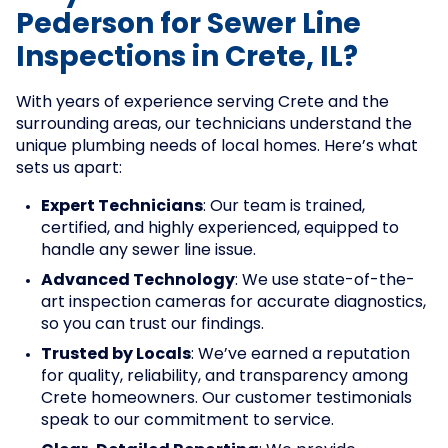
Pederson for Sewer Line
Inspections in Crete, IL?
With years of experience serving Crete and the
surrounding areas, our technicians understand the
unique plumbing needs of local homes. Here’s what
sets us apart:
Expert Technicians
: Our team is trained,
certified, and highly experienced, equipped to
handle any sewer line issue.
Advanced Technology
: We use state-of-the-
art inspection cameras for accurate diagnostics,
so you can trust our findings.
Trusted by Locals
: We’ve earned a reputation
for quality, reliability, and transparency among
Crete homeowners. Our customer testimonials
speak to our commitment to service.