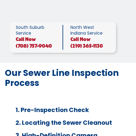
South Suburb
North West
Service
Indiana Service
Call
Now
Call
Now
(708) 757-9040
(219) 365-1130
Our Sewer Line Inspection
Process
1. Pre-Inspection Check
2. Locating the Sewer Cleanout