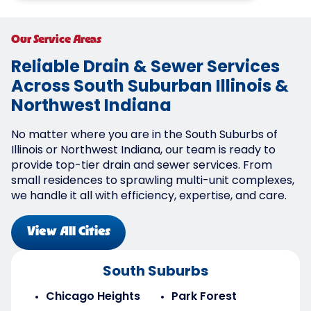
Our Service Areas
Reliable Drain & Sewer Services
Across South Suburban Illinois &
Northwest Indiana
No matter where you are in the South Suburbs of
Illinois or Northwest Indiana, our team is ready to
provide top-tier drain and sewer services. From
small residences to sprawling multi-unit complexes,
we handle it all with efficiency, expertise, and care.
View All Cities
South Suburbs
Chicago Heights
Park Forest