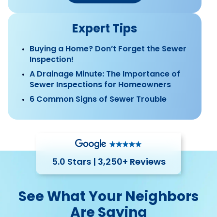
Expert Tips
Buying a Home? Don’t Forget the Sewer
Inspection!
A Drainage Minute: The Importance of
Sewer Inspections for Homeowners
6 Common Signs of Sewer Trouble
5.0 Stars | 3,250+ Reviews
See What Your Neighbors
Are Saying