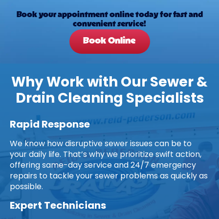
Book your appointment online today for fast and
convenient service!
Book Online
Why Work with Our Sewer &
Drain Cleaning Specialists
Rapid Response
We know how disruptive sewer issues can be to
your daily life. That’s why we prioritize swift action,
offering same-day service and 24/7 emergency
repairs to tackle your sewer problems as quickly as
possible.
Expert Technicians