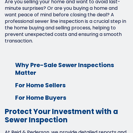
Are you selling your home and want to avoid last-
minute surprises? Or are you buying a home and
want peace of mind before closing the deal? A
professional sewer line inspection is a crucial step in
the home buying and selling process, helping to
prevent unexpected costs and ensuring a smooth
transaction.
Why Pre-Sale Sewer Inspections
Matter
For Home Sellers
For Home Buyers
Protect Your Investment with a
Sewer Inspection
At Reid & Pederson, we provide detailed reports and