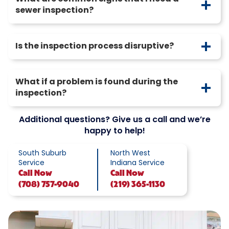
sewer inspection?
Is the inspection process disruptive?
What if a problem is found during the
inspection?
Additional questions? Give us a call and we’re
happy to help!
South Suburb
North West
Service
Indiana Service
Call
Now
Call
Now
(708) 757-9040
(219) 365-1130