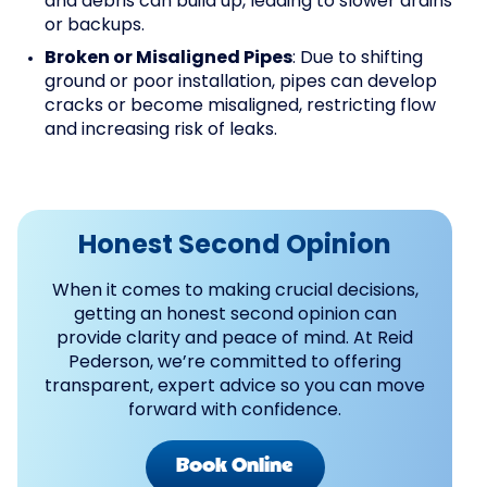
and debris can build up, leading to slower drains
or backups.
Broken or Misaligned Pipes
: Due to shifting
ground or poor installation, pipes can develop
cracks or become misaligned, restricting flow
and increasing risk of leaks.
Honest Second Opinion
When it comes to making crucial decisions,
getting an honest second opinion can
provide clarity and peace of mind. At Reid
Pederson, we’re committed to offering
transparent, expert advice so you can move
forward with confidence.
Book Online