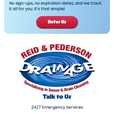
No sign-ups, no expiration dates, and we track
it all for you. It’s that simple!
Refer Us
Talk to Us
24/7 Emergency Services