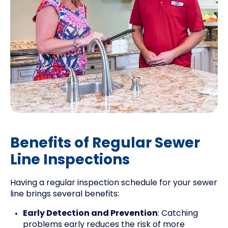
Benefits of Regular Sewer
Line Inspections
Having a regular inspection schedule for your sewer
line brings several benefits:
Early Detection and Prevention
: Catching
problems early reduces the risk of more