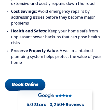
extensive and costly repairs down the road
Cost Savings
: Avoid emergency repairs by
addressing issues before they become major
problems
Health and Safety
: Keep your home safe from
unpleasant sewer backups that can pose health
risks
Preserve Property Value
: A well-maintained
plumbing system helps protect the value of your
home
Book Online
5.0 Stars | 3,250+ Reviews