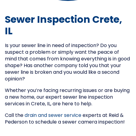
Sewer Inspection Crete,
IL
Is your sewer line in need of inspection? Do you
suspect a problem or simply want the peace of
mind that comes from knowing everything is in good
shape? Has another company told you that your
sewer line is broken and you would like a second
opinion?
Whether you’re facing recurring issues or are buying
a new home, our expert sewer line inspection
services in Crete, IL, are here to help.
Call the
drain and sewer service
experts at Reid &
Pederson to schedule a sewer camera inspection!