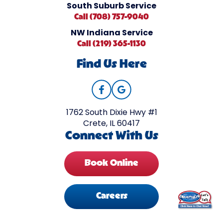
South Suburb Service
Call (708) 757-9040
NW Indiana Service
Call (219) 365-1130
Find Us Here
1762 South Dixie Hwy #1
Crete, IL 60417
Connect With Us
Book Online
Careers