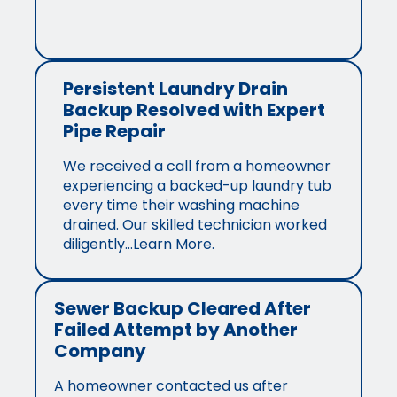
Persistent Laundry Drain
Backup Resolved with Expert
Pipe Repair
We received a call from a homeowner
experiencing a backed-up laundry tub
every time their washing machine
drained. Our skilled technician worked
diligently…Learn More.
Sewer Backup Cleared After
Failed Attempt by Another
Company
A homeowner contacted us after