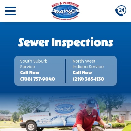
Sewer Inspections
South Suburb
North West
Service
Indiana Service
Call
Now
Call
Now
(708) 757-9040
(219) 365-1130