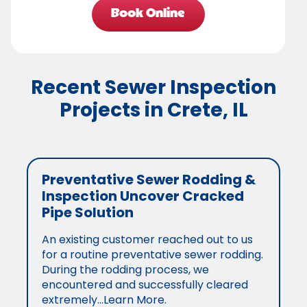
Book Online
Recent Sewer Inspection
Projects in Crete, IL
Preventative Sewer Rodding &
Inspection Uncover Cracked
Pipe Solution
An existing customer reached out to us
for a routine preventative sewer rodding.
During the rodding process, we
encountered and successfully cleared
extremely…Learn More.