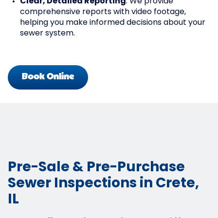
Clear, Detailed Reporting
: We provide
comprehensive reports with video footage,
helping you make informed decisions about your
sewer system.
Book Online
Pre-Sale & Pre-Purchase
Sewer Inspections in Crete,
IL