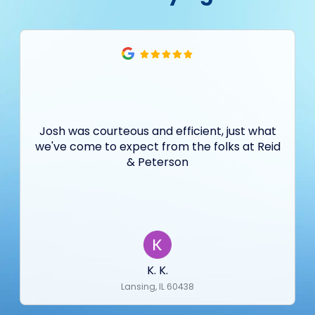
Josh was courteous and efficient, just what
we've come to expect from the folks at Reid
& Peterson
K. K.
Lansing, IL 60438