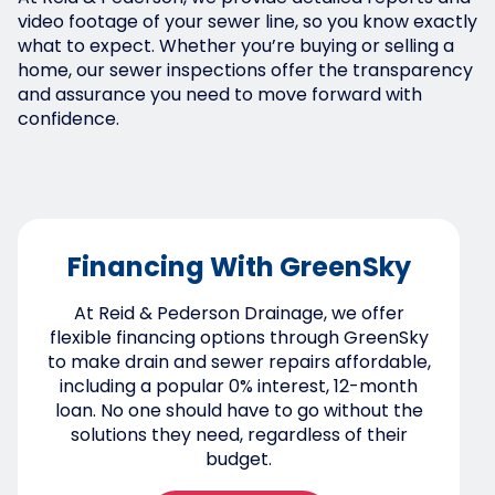
video footage of your sewer line, so you know exactly
what to expect. Whether you’re buying or selling a
home, our sewer inspections offer the transparency
and assurance you need to move forward with
confidence.
Financing With GreenSky
At Reid & Pederson Drainage, we offer
flexible financing options through GreenSky
to make drain and sewer repairs affordable,
including a popular 0% interest, 12-month
loan. No one should have to go without the
solutions they need, regardless of their
budget.