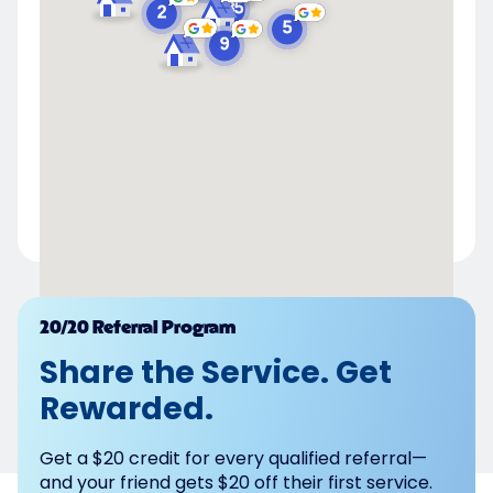
Powered by
20/20 Referral Program
Share the Service. Get
Rewarded.
Get a $20 credit for every qualified referral—
and your friend gets $20 off their first service.