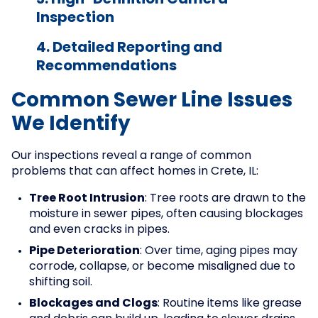
3. High-Definition Camera
Inspection
4. Detailed Reporting and
Recommendations
Common Sewer Line Issues
We Identify
Our inspections reveal a range of common
problems that can affect homes in Crete, IL:
Tree Root Intrusion
: Tree roots are drawn to the
moisture in sewer pipes, often causing blockages
and even cracks in pipes.
Pipe Deterioration
: Over time, aging pipes may
corrode, collapse, or become misaligned due to
shifting soil.
Blockages and Clogs
: Routine items like grease