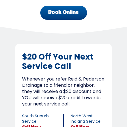
Book Online
$20 Off Your Next
Service Call
Whenever you refer Reid & Pederson
Drainage to a friend or neighbor,
they will receive a $20 discount and
YOU will receive $20 credit towards
your next service call.
South Suburb
North West
Service
Indiana Service