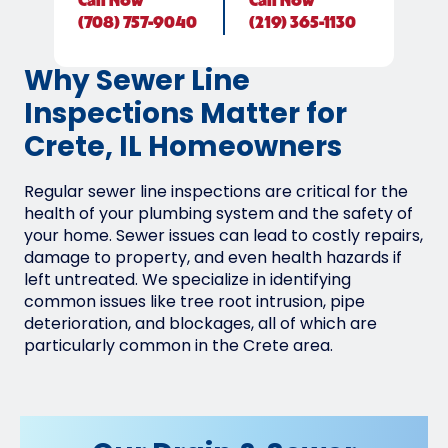
Call
Now
Call
Now
(708) 757-9040
(219) 365-1130
Why Sewer Line
Inspections Matter for
Crete, IL Homeowners
Regular sewer line inspections are critical for the
health of your plumbing system and the safety of
your home. Sewer issues can lead to costly repairs,
damage to property, and even health hazards if
left untreated. We specialize in identifying
common issues like tree root intrusion, pipe
deterioration, and blockages, all of which are
particularly common in the Crete area.