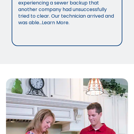
experiencing a sewer backup that
another company had unsuccessfully
tried to clear. Our technician arrived and
was able…Learn More.