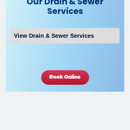
Our Drain & Sewer
Services
Book Online