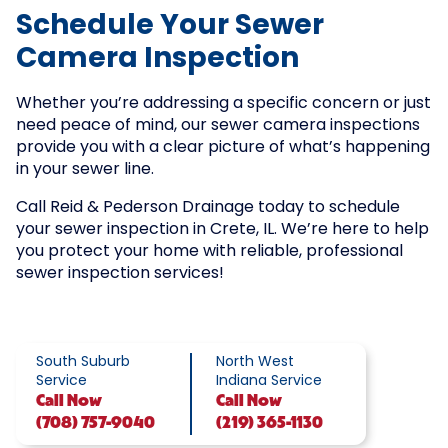
Schedule Your Sewer
Camera Inspection
Whether you’re addressing a specific concern or just
need peace of mind, our sewer camera inspections
provide you with a clear picture of what’s happening
in your sewer line.
Call Reid & Pederson Drainage today to schedule
your sewer inspection in Crete, IL. We’re here to help
you protect your home with reliable, professional
sewer inspection services!
South Suburb
North West
Service
Indiana Service
Call
Now
Call
Now
(708) 757-9040
(219) 365-1130