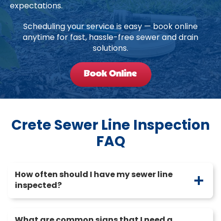
expectations.
Scheduling your service is easy — book online
anytime for fast, hassle-free sewer and drain
solutions.
Book Online
Crete Sewer Line Inspection
FAQ
How often should I have my sewer line
inspected?
What are common signs that I need a