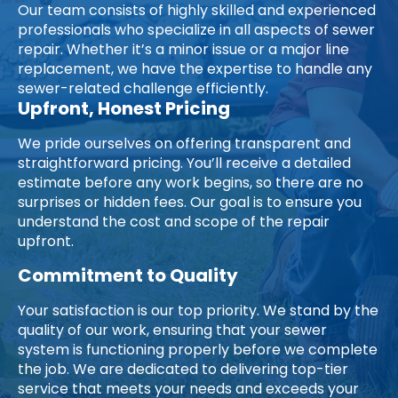
Our team consists of highly skilled and experienced
professionals who specialize in all aspects of sewer
repair. Whether it’s a minor issue or a major line
replacement, we have the expertise to handle any
sewer-related challenge efficiently.
Upfront, Honest Pricing
We pride ourselves on offering transparent and
straightforward pricing. You’ll receive a detailed
estimate before any work begins, so there are no
surprises or hidden fees. Our goal is to ensure you
understand the cost and scope of the repair
upfront.
Commitment to Quality
Your satisfaction is our top priority. We stand by the
quality of our work, ensuring that your sewer
system is functioning properly before we complete
the job. We are dedicated to delivering top-tier
service that meets your needs and exceeds your