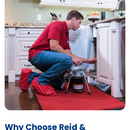
Why Choose Reid &