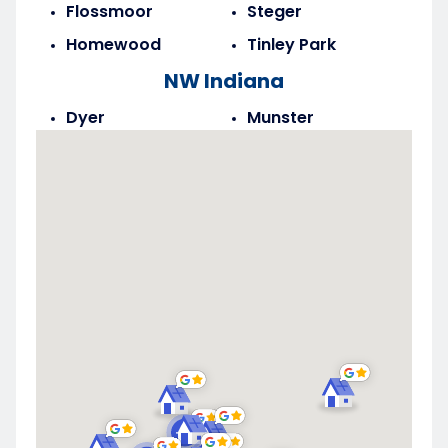
Flossmoor
Steger
Homewood
Tinley Park
NW Indiana
Dyer
Munster
Highland
Saint John
Merrillville
Schererville