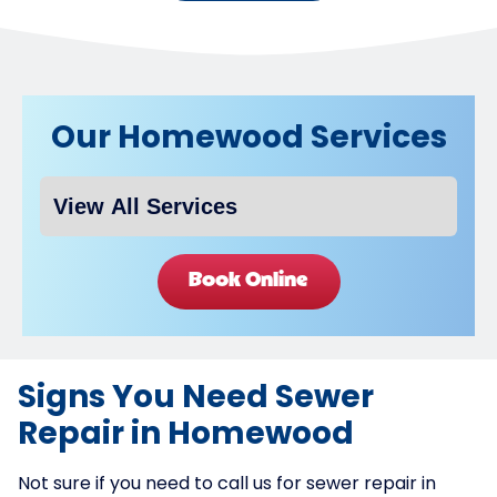
Our Homewood Services
Book Online
Signs You Need Sewer
Repair in Homewood
Not sure if you need to call us for sewer repair in