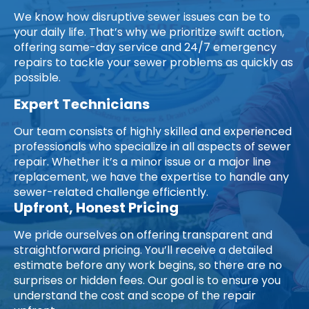
We know how disruptive sewer issues can be to
your daily life. That’s why we prioritize swift action,
offering same-day service and 24/7 emergency
repairs to tackle your sewer problems as quickly as
possible.
Expert Technicians
Our team consists of highly skilled and experienced
professionals who specialize in all aspects of sewer
repair. Whether it’s a minor issue or a major line
replacement, we have the expertise to handle any
sewer-related challenge efficiently.
Upfront, Honest Pricing
We pride ourselves on offering transparent and
straightforward pricing. You’ll receive a detailed
estimate before any work begins, so there are no
surprises or hidden fees. Our goal is to ensure you
understand the cost and scope of the repair