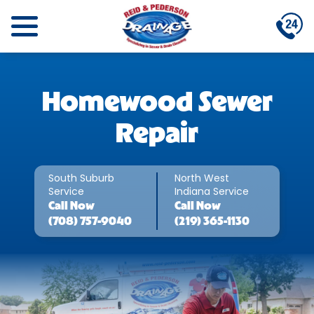
Homewood Sewer
Repair
South Suburb
North West
Service
Indiana Service
Call
Now
Call
Now
(708) 757-9040
(219) 365-1130