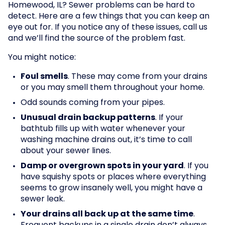
Homewood, IL? Sewer problems can be hard to
detect. Here are a few things that you can keep an
eye out for. If you notice any of these issues, call us
and we’ll find the source of the problem fast.
You might notice:
Foul smells
. These may come from your drains
or you may smell them throughout your home.
Odd sounds coming from your pipes.
Unusual drain backup patterns
. If your
bathtub fills up with water whenever your
washing machine drains out, it’s time to call
about your sewer lines.
Damp or overgrown spots in your yard
. If you
have squishy spots or places where everything
seems to grow insanely well, you might have a
sewer leak.
Your drains all back up at the same time
.