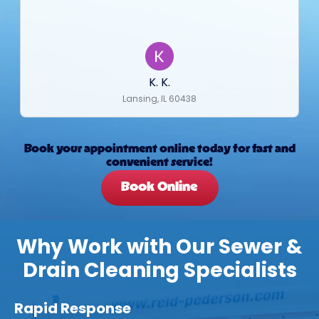
K. K.
Lansing, IL 60438
Book your appointment online today for fast and
convenient service!
Book Online
Why Work with Our Sewer &
Drain Cleaning Specialists
Rapid Response