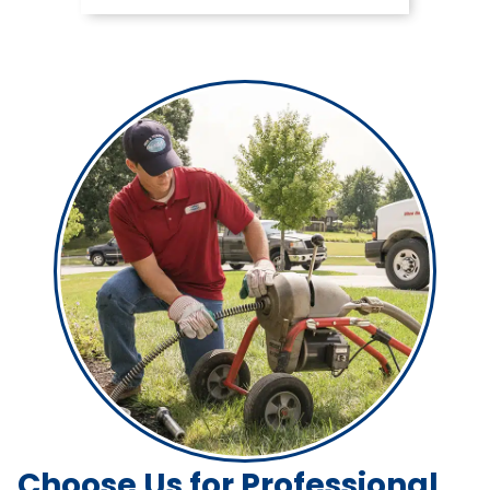
Choose Us for Professional