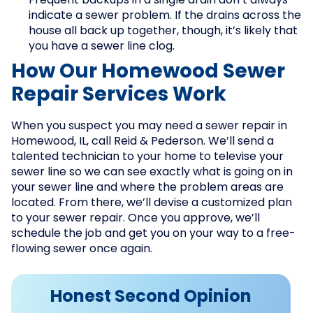
Frequent backups in a single drain don’t always
indicate a sewer problem. If the drains across the
house all back up together, though, it’s likely that
you have a sewer line clog.
How Our Homewood Sewer
Repair Services Work
When you suspect you may need a sewer repair in
Homewood, IL, call Reid & Pederson. We’ll send a
talented technician to your home to televise your
sewer line so we can see exactly what is going on in
your sewer line and where the problem areas are
located. From there, we’ll devise a customized plan
to your sewer repair. Once you approve, we’ll
schedule the job and get you on your way to a free-
flowing sewer once again.
Honest Second Opinion