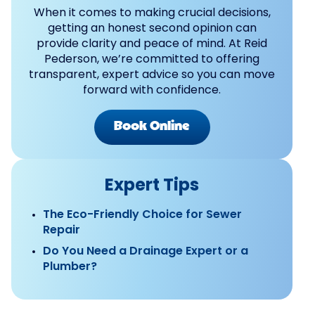
When it comes to making crucial decisions,
getting an honest second opinion can
provide clarity and peace of mind. At Reid
Pederson, we’re committed to offering
transparent, expert advice so you can move
forward with confidence.
Book Online
Expert Tips
The Eco-Friendly Choice for Sewer
Repair
Do You Need a Drainage Expert or a
Plumber?