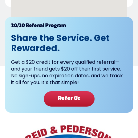
Powered by
20/20 Referral Program
Share the Service. Get
Rewarded.
Get a $20 credit for every qualified referral—
and your friend gets $20 off their first service.
No sign-ups, no expiration dates, and we track
it all for you. It’s that simple!
Refer Us