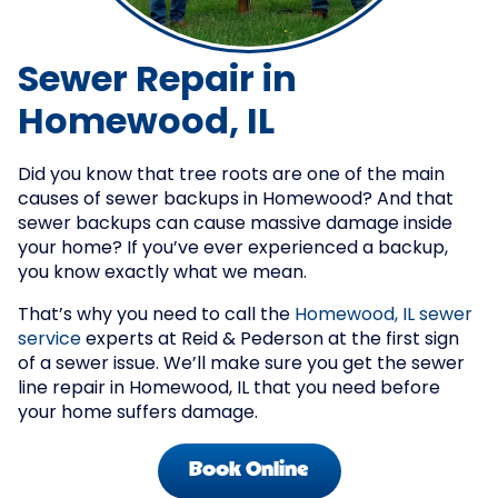
Sewer Repair in
Homewood, IL
Did you know that tree roots are one of the main
causes of sewer backups in Homewood? And that
sewer backups can cause massive damage inside
your home? If you’ve ever experienced a backup,
you know exactly what we mean.
That’s why you need to call the
Homewood, IL sewer
service
experts at Reid & Pederson at the first sign
of a sewer issue. We’ll make sure you get the sewer
line repair in Homewood, IL that you need before
your home suffers damage.
Book Online