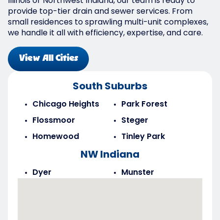
Illinois or Northwest Indiana, our team is ready to
provide top-tier drain and sewer services. From
small residences to sprawling multi-unit complexes,
we handle it all with efficiency, expertise, and care.
View All Cities
South Suburbs
Chicago Heights
Park Forest
Flossmoor
Steger
Homewood
Tinley Park
NW Indiana
Dyer
Munster
Highland
Saint John
Merrillville
Schererville