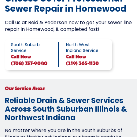
Sewer Repair in Homewood
Call us at Reid & Pederson now to get your sewer line
repair in Homewood, IL completed fast!
South Suburb
North West
Service
Indiana Service
Call
Now
Call
Now
(708) 757-9040
(219) 365-1130
Our Service Areas
Reliable Drain & Sewer Services
Across South Suburban Illinois &
Northwest Indiana
No matter where you are in the South Suburbs of