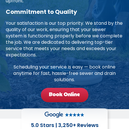
upfront.
Commitment to Quality
Your satisfaction is our top priority. We stand by the
quality of our work, ensuring that your sewer
system is functioning properly before we complete
the job. We are dedicated to delivering top-tier
service that meets your needs and exceeds your
expectations.
Scheduling your service is easy — book online
anytime for fast, hassle-free sewer and drain
solutions.
Book Online
5.0 Stars | 3,250+ Reviews