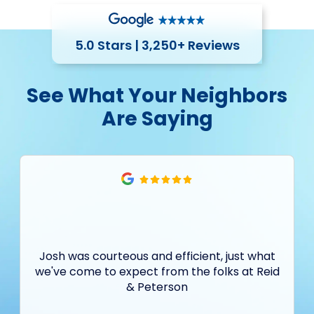
5.0 Stars | 3,250+ Reviews
See What Your Neighbors
Are Saying
Josh was courteous and efficient, just what
we've come to expect from the folks at Reid
& Peterson