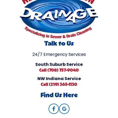
Talk to Us
24/7 Emergency Services
South Suburb Service
Call (708) 757-9040
NW Indiana Service
Call (219) 365-1130
Find Us Here