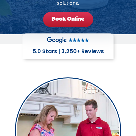
solutions.
Book Online
5.0 Stars | 3,250+ Reviews