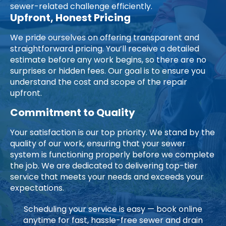
sewer-related challenge efficiently.
Upfront, Honest Pricing
We pride ourselves on offering transparent and
straightforward pricing. You’ll receive a detailed
estimate before any work begins, so there are no
surprises or hidden fees. Our goal is to ensure you
understand the cost and scope of the repair
upfront.
Commitment to Quality
Your satisfaction is our top priority. We stand by the
quality of our work, ensuring that your sewer
system is functioning properly before we complete
the job. We are dedicated to delivering top-tier
service that meets your needs and exceeds your
expectations.
Scheduling your service is easy — book online
anytime for fast, hassle-free sewer and drain