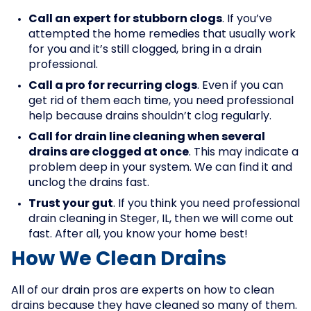
Call an expert for stubborn clogs
. If you’ve
attempted the home remedies that usually work
for you and it’s still clogged, bring in a drain
professional.
Call a pro for recurring clogs
. Even if you can
get rid of them each time, you need professional
help because drains shouldn’t clog regularly.
Call for drain line cleaning when several
drains are clogged at once
. This may indicate a
problem deep in your system. We can find it and
unclog the drains fast.
Trust your gut
. If you think you need professional
drain cleaning in Steger, IL, then we will come out
fast. After all, you know your home best!
How We Clean Drains
All of our drain pros are experts on how to clean
drains because they have cleaned so many of them.