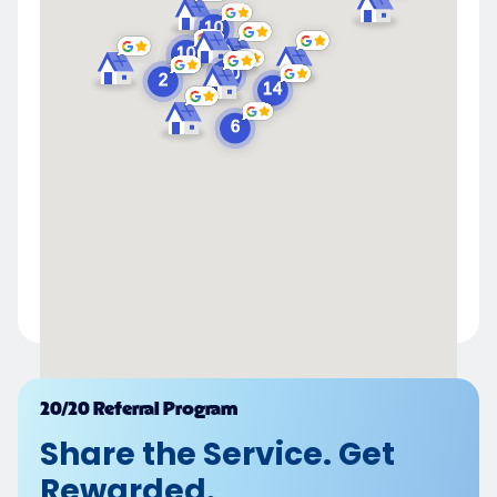
Powered by
20/20 Referral Program
Share the Service. Get
Rewarded.