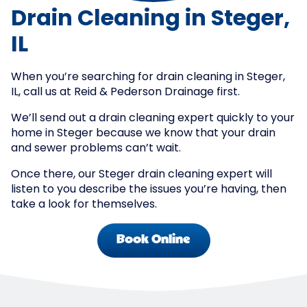
Drain Cleaning in Steger,
IL
When you’re searching for drain cleaning in Steger,
IL, call us at Reid & Pederson Drainage first.
We’ll send out a drain cleaning expert quickly to your
home in Steger because we know that your drain
and sewer problems can’t wait.
Once there, our Steger drain cleaning expert will
listen to you describe the issues you’re having, then
take a look for themselves.
Book Online