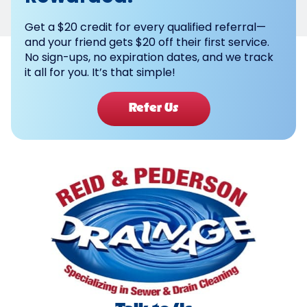
Get a $20 credit for every qualified referral—
and your friend gets $20 off their first service.
No sign-ups, no expiration dates, and we track
it all for you. It’s that simple!
Refer Us