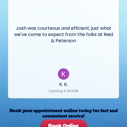
Josh was courteous and efficient, just what
we've come to expect from the folks at Reid
& Peterson
K. K.
Lansing, IL 60438
Book your appointment online today for fast and
convenient service!
Book Online