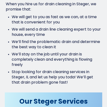
When you hire us for drain cleaning in Steger, we
promise that:
We will get to you as fast as we can, at a time
that is convenient for you
We will send a drain line cleaning expert to your
house, every time
We’ll find the problematic drain and determine
the best way to clean it
We’ll stay on the job until your drain is
completely clean and everything is flowing
freely
Stop looking for drain cleaning services in
Steger, IL and let us help you toda! We’ll get
that drain problem gone fast!
Our Steger Services