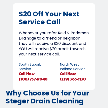
$20 Off Your Next
Service Call
Whenever you refer Reid & Pederson
Drainage to a friend or neighbor,
they will receive a $20 discount and
YOU will receive $20 credit towards
your next service call.
South Suburb
North West
Service
Indiana Service
Call
Now
Call
Now
(708) 757-9040
(219) 365-1130
Why Choose Us for Your
Steger Drain Cleaning