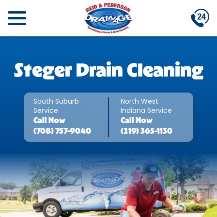
Steger Drain Cleaning
South Suburb
North West
Service
Indiana Service
Call
Now
Call
Now
(708) 757-9040
(219) 365-1130