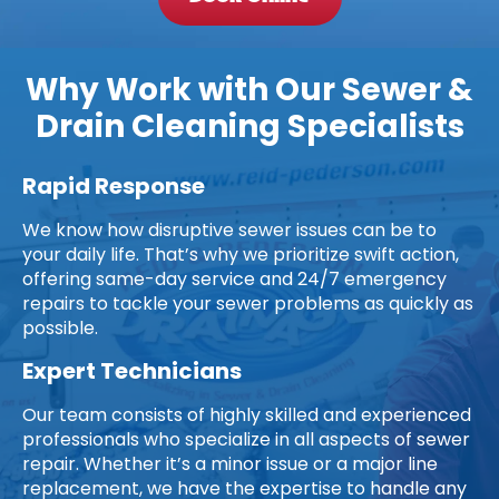
Why Work with Our Sewer &
Drain Cleaning Specialists
Rapid Response
We know how disruptive sewer issues can be to
your daily life. That’s why we prioritize swift action,
offering same-day service and 24/7 emergency
repairs to tackle your sewer problems as quickly as
possible.
Expert Technicians
Our team consists of highly skilled and experienced
professionals who specialize in all aspects of sewer
repair. Whether it’s a minor issue or a major line
replacement, we have the expertise to handle any