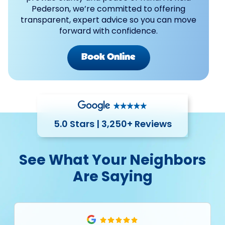
Pederson, we’re committed to offering
transparent, expert advice so you can move
forward with confidence.
Book Online
5.0 Stars | 3,250+ Reviews
See What Your Neighbors
Are Saying