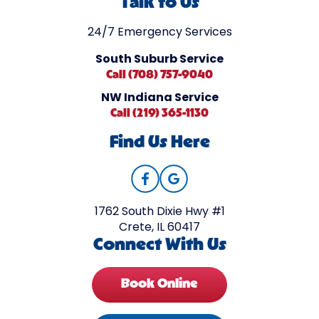
Talk to Us
24/7 Emergency Services
South Suburb Service
Call (708) 757-9040
NW Indiana Service
Call (219) 365-1130
Find Us Here
1762 South Dixie Hwy #1
Crete, IL 60417
Connect With Us
Book Online