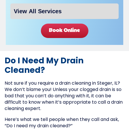
Book Online
Do I Need My Drain
Cleaned?
Not sure if you require a drain cleaning in Steger, IL?
We don’t blame you! Unless your clogged drain is so
bad that you can’t do anything with it, it can be
difficult to know when it’s appropriate to call a drain
cleaning expert.
Here’s what we tell people when they call and ask,
“Do I need my drain cleaned?”