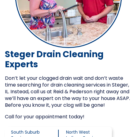
Steger Drain Cleaning
Experts
Don’t let your clogged drain wait and don’t waste
time searching for drain cleaning services in Steger,
IL. Instead, call us at Reid & Pederson right away and
we’ll have an expert on the way to your house ASAP.
Before you know it, your clog will be gone!
Call for your appointment today!
South Suburb
North West