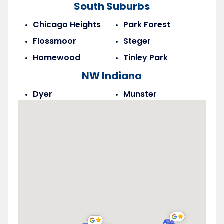
South Suburbs
Chicago Heights
Park Forest
Flossmoor
Steger
Homewood
Tinley Park
NW Indiana
Dyer
Munster
Highland
Saint John
Merrillville
Schererville