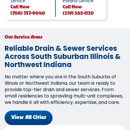
Service
Indiana Service
Call
Now
Call
Now
(708) 757-9040
(219) 365-1130
Our Service Areas
Reliable Drain & Sewer Services
Across South Suburban Illinois &
Northwest Indiana
No matter where you are in the South Suburbs of
Illinois or Northwest Indiana, our team is ready to
provide top-tier drain and sewer services. From
small residences to sprawling multi-unit complexes,
we handle it all with efficiency, expertise, and care.
View All Cities