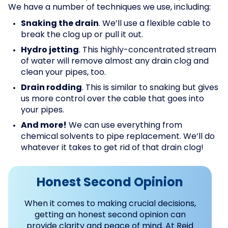
We have a number of techniques we use, including:
Snaking the drain
. We’ll use a flexible cable to
break the clog up or pull it out.
Hydro jetting
. This highly-concentrated stream
of water will remove almost any drain clog and
clean your pipes, too.
Drain rodding
. This is similar to snaking but gives
us more control over the cable that goes into
your pipes.
And more!
We can use everything from
chemical solvents to pipe replacement. We’ll do
whatever it takes to get rid of that drain clog!
Honest Second Opinion
When it comes to making crucial decisions,
getting an honest second opinion can
provide clarity and peace of mind. At Reid