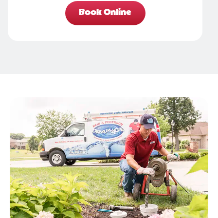
Book Online