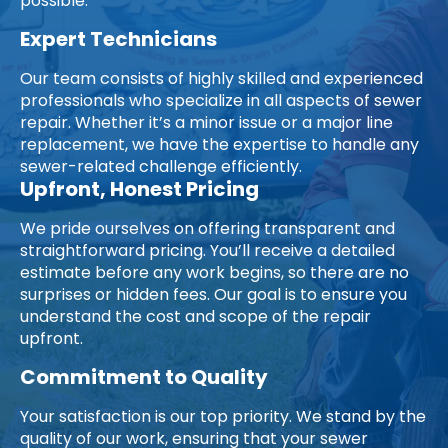
possible.
Expert Technicians
Our team consists of highly skilled and experienced
professionals who specialize in all aspects of sewer
repair. Whether it’s a minor issue or a major line
replacement, we have the expertise to handle any
sewer-related challenge efficiently.
Upfront, Honest Pricing
We pride ourselves on offering transparent and
straightforward pricing. You’ll receive a detailed
estimate before any work begins, so there are no
surprises or hidden fees. Our goal is to ensure you
understand the cost and scope of the repair
upfront.
Commitment to Quality
Your satisfaction is our top priority. We stand by the
quality of our work, ensuring that your sewer