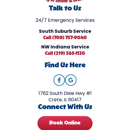
Talk to Us
24/7 Emergency Services
South Suburb Service
Call (708) 757-9040
NW Indiana Service
Call (219) 365-1130
Find Us Here
1762 South Dixie Hwy #1
Crete, IL 60417
Connect With Us
Book Online