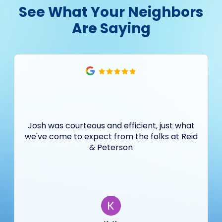
See What Your Neighbors
Are Saying
Josh was courteous and efficient, just what
we've come to expect from the folks at Reid
& Peterson