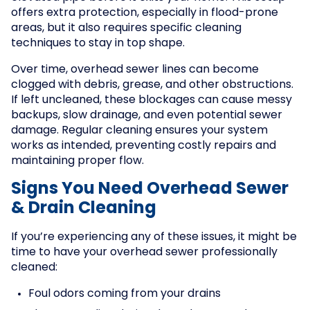
offers extra protection, especially in flood-prone
areas, but it also requires specific cleaning
techniques to stay in top shape.
Over time, overhead sewer lines can become
clogged with debris, grease, and other obstructions.
If left uncleaned, these blockages can cause messy
backups, slow drainage, and even potential sewer
damage. Regular cleaning ensures your system
works as intended, preventing costly repairs and
maintaining proper flow.
Signs You Need Overhead Sewer
& Drain Cleaning
If you’re experiencing any of these issues, it might be
time to have your overhead sewer professionally
cleaned:
Foul odors coming from your drains