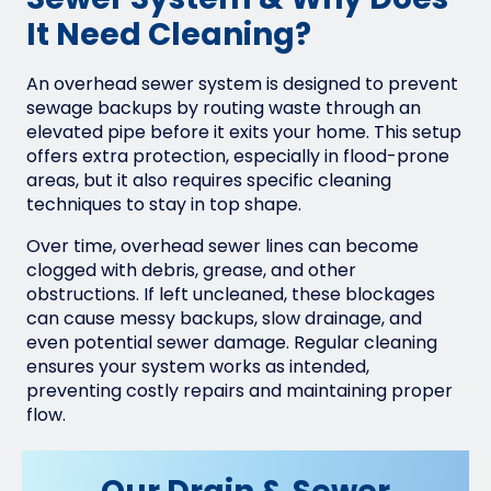
Sewer System & Why Does
It Need Cleaning?
An overhead sewer system is designed to prevent
sewage backups by routing waste through an
elevated pipe before it exits your home. This setup
offers extra protection, especially in flood-prone
areas, but it also requires specific cleaning
techniques to stay in top shape.
Over time, overhead sewer lines can become
clogged with debris, grease, and other
obstructions. If left uncleaned, these blockages
can cause messy backups, slow drainage, and
even potential sewer damage. Regular cleaning
ensures your system works as intended,
preventing costly repairs and maintaining proper
flow.