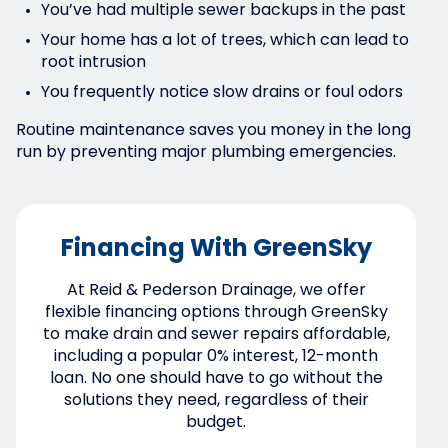
You’ve had multiple sewer backups in the past
Your home has a lot of trees, which can lead to
root intrusion
You frequently notice slow drains or foul odors
Routine maintenance saves you money in the long
run by preventing major plumbing emergencies.
Financing With GreenSky
At Reid & Pederson Drainage, we offer
flexible financing options through GreenSky
to make drain and sewer repairs affordable,
including a popular 0% interest, 12-month
loan. No one should have to go without the
solutions they need, regardless of their
budget.