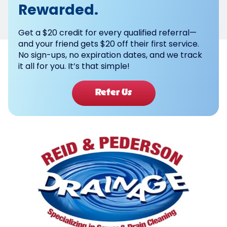
Rewarded.
Get a $20 credit for every qualified referral—
and your friend gets $20 off their first service.
No sign-ups, no expiration dates, and we track
it all for you. It’s that simple!
Refer Us