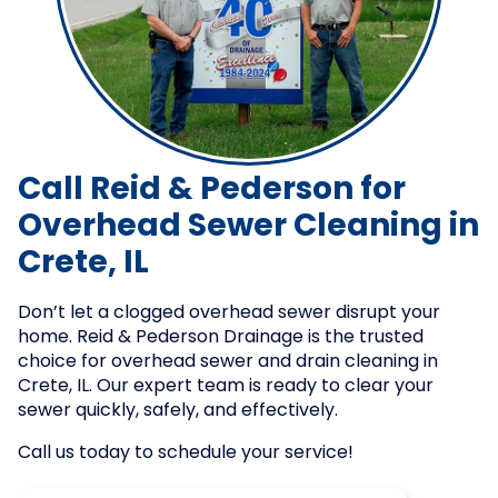
Call Reid & Pederson for
Overhead Sewer Cleaning in
Crete, IL
Don’t let a clogged overhead sewer disrupt your
home. Reid & Pederson Drainage is the trusted
choice for overhead sewer and drain cleaning in
Crete, IL. Our expert team is ready to clear your
sewer quickly, safely, and effectively.
Call us today to schedule your service!