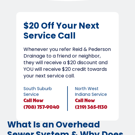
$20 Off Your Next
Service Call
Whenever you refer Reid & Pederson
Drainage to a friend or neighbor,
they will receive a $20 discount and
YOU will receive $20 credit towards
your next service call.
South Suburb
North West
Service
Indiana Service
Call
Now
Call
Now
(708) 757-9040
(219) 365-1130
What Is an Overhead