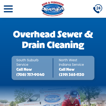
Overhead Sewer &
Drain Cleaning
South Suburb
North West
Service
Indiana Service
Call
Now
Call
Now
(708) 757-9040
(219) 365-1130