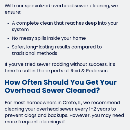
With our specialized overhead sewer cleaning, we
ensure:
A complete clean that reaches deep into your
system
No messy spills inside your home
Safer, long-lasting results compared to
traditional methods
If you’ve tried sewer rodding without success, it’s
time to call in the experts at Reid & Pederson.
How Often Should You Get Your
Overhead Sewer Cleaned?
For most homeowners in Crete, IL, we recommend
cleaning your overhead sewer every 1–2 years to
prevent clogs and backups. However, you may need
more frequent cleanings if: