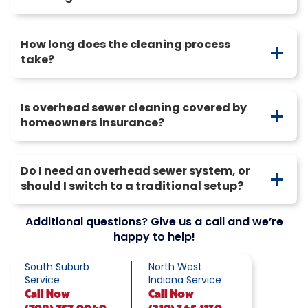
How long does the cleaning process
take?
Is overhead sewer cleaning covered by
homeowners insurance?
Do I need an overhead sewer system, or
should I switch to a traditional setup?
Additional questions? Give us a call and we’re
happy to help!
South Suburb
North West
Service
Indiana Service
Call
Now
Call
Now