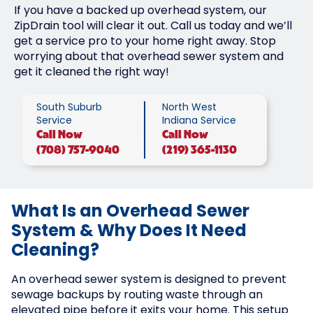
If you have a backed up overhead system, our
ZipDrain tool will clear it out. Call us today and we’ll
get a service pro to your home right away. Stop
worrying about that overhead sewer system and
get it cleaned the right way!
South Suburb
North West
Service
Indiana Service
Call
Now
Call
Now
(708) 757-9040
(219) 365-1130
What Is an Overhead Sewer
System & Why Does It Need
Cleaning?
An overhead sewer system is designed to prevent
sewage backups by routing waste through an
elevated pipe before it exits your home. This setup