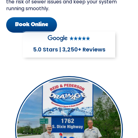
the risk of sewer issues and keep your system
running smoothly.
Book Online
5.0 Stars | 3,250+ Reviews