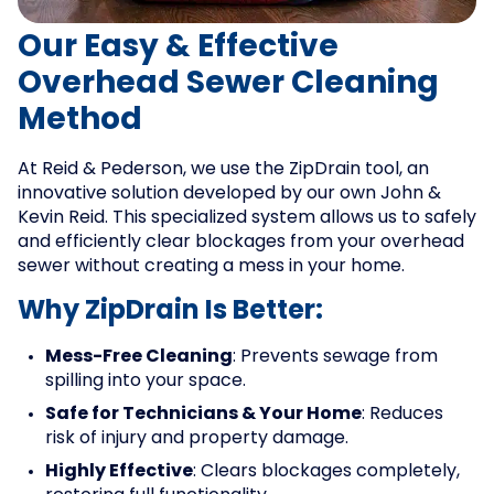
Our Easy & Effective
Overhead Sewer Cleaning
Method
At Reid & Pederson, we use the ZipDrain tool, an
innovative solution developed by our own John &
Kevin Reid. This specialized system allows us to safely
and efficiently clear blockages from your overhead
sewer without creating a mess in your home.
Why ZipDrain Is Better:
Mess-Free Cleaning
: Prevents sewage from
spilling into your space.
Safe for Technicians & Your Home
: Reduces
risk of injury and property damage.
Highly Effective
: Clears blockages completely,