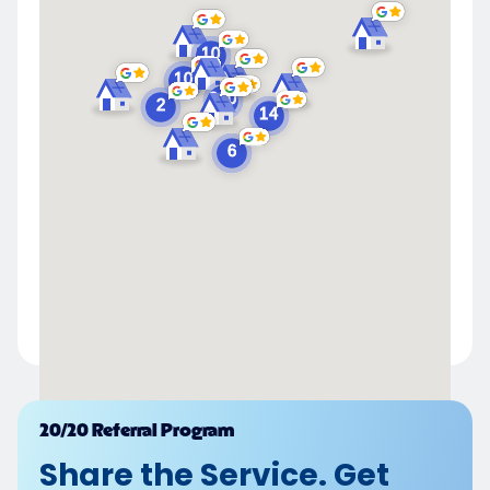
Powered by
20/20 Referral Program
Share the Service. Get