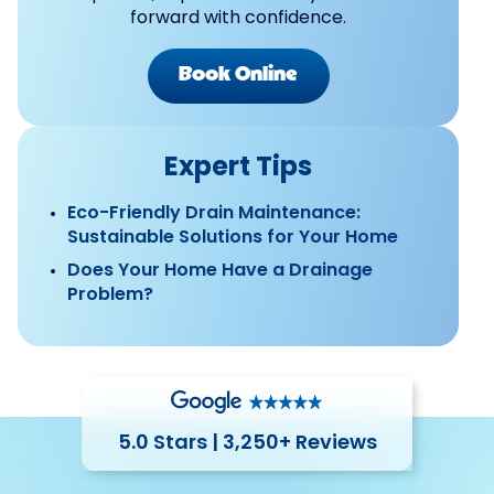
forward with confidence.
Book Online
Expert Tips
Eco-Friendly Drain Maintenance:
Sustainable Solutions for Your Home
Does Your Home Have a Drainage
Problem?
5.0 Stars | 3,250+ Reviews