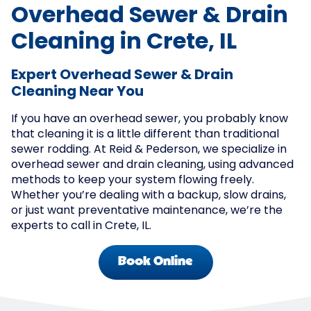
Overhead Sewer & Drain
Cleaning in Crete, IL
Expert Overhead Sewer & Drain
Cleaning Near You
If you have an overhead sewer, you probably know
that cleaning it is a little different than traditional
sewer rodding. At Reid & Pederson, we specialize in
overhead sewer and drain cleaning, using advanced
methods to keep your system flowing freely.
Whether you’re dealing with a backup, slow drains,
or just want preventative maintenance, we’re the
experts to call in Crete, IL.
Book Online