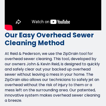
Our Easy Overhead Sewer
Cleaning Method
At Reid & Pederson, we use the ZipDrain tool for
overhead sewer cleaning. This tool, developed by
our owners John & Kevin Reid, is designed to quickly
and safely clear out your backed up overhead
sewer without leaving a mess in your home. The
ZipDrain also allows our technicians to safely jet an
overhead without the risk of injury to them or a
mess left on the surrounding area. Our patented,
innovative system makes overhead sewer cleaning
a breeze.