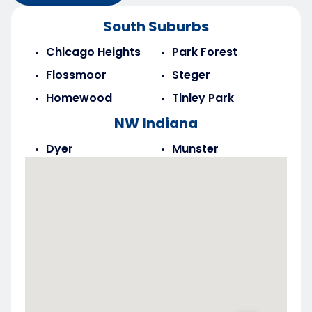
South Suburbs
Chicago Heights
Park Forest
Flossmoor
Steger
Homewood
Tinley Park
NW Indiana
Dyer
Munster
Highland
Saint John
Merrillville
Schererville