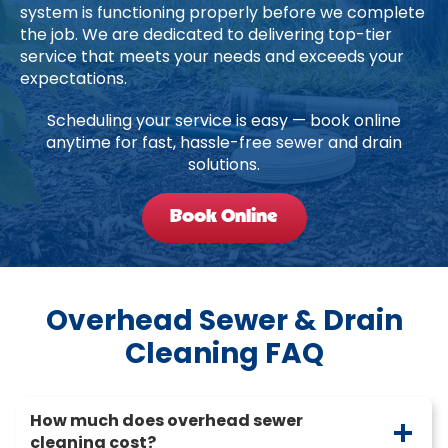
system is functioning properly before we complete
the job. We are dedicated to delivering top-tier
service that meets your needs and exceeds your
expectations.
Scheduling your service is easy — book online
anytime for fast, hassle-free sewer and drain
solutions.
Book Online
Overhead Sewer & Drain
Cleaning FAQ
How much does overhead sewer
cleaning cost?