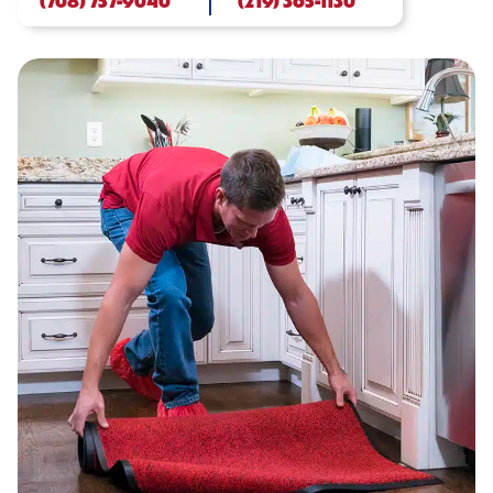
(708) 757-9040
(219) 365-1130