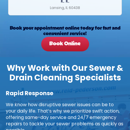
K. K.
Lansing, IL 60438
Book your appointment online today for fast and
convenient service!
Book Online
Why Work with Our Sewer &
Drain Cleaning Specialists
Rapid Response
We know how disruptive sewer issues can be to
your daily life. That’s why we prioritize swift action,
offering same-day service and 24/7 emergency
repairs to tackle your sewer problems as quickly as