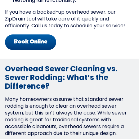
restoring full functionality.
If you have a backed-up overhead sewer, our
ZipDrain tool will take care of it quickly and
efficiently. Call us today to schedule your service!
Book Online
Overhead Sewer Cleaning vs.
Sewer Rodding: What’s the
Difference?
Many homeowners assume that standard sewer
rodding is enough to clear an overhead sewer
system, but this isn’t always the case. While sewer
rodding is great for traditional systems with
accessible cleanouts, overhead sewers require a
different approach due to their unique design.