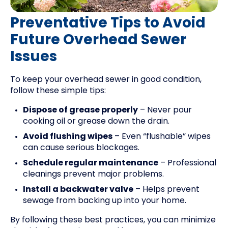
Preventative Tips to Avoid
Future Overhead Sewer
Issues
To keep your overhead sewer in good condition,
follow these simple tips:
Dispose of grease properly
– Never pour
cooking oil or grease down the drain.
Avoid flushing wipes
– Even “flushable” wipes
can cause serious blockages.
Schedule regular maintenance
– Professional
cleanings prevent major problems.
Install a backwater valve
– Helps prevent
sewage from backing up into your home.
By following these best practices, you can minimize