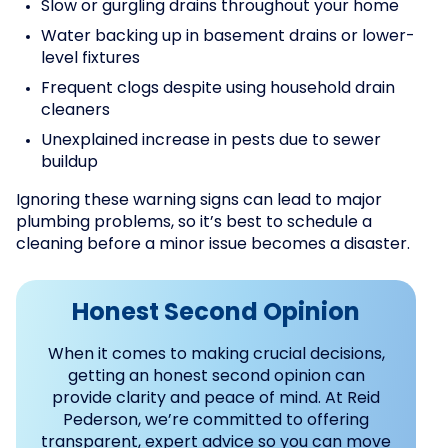
Slow or gurgling drains throughout your home
Water backing up in basement drains or lower-
level fixtures
Frequent clogs despite using household drain
cleaners
Unexplained increase in pests due to sewer
buildup
Ignoring these warning signs can lead to major
plumbing problems, so it’s best to schedule a
cleaning before a minor issue becomes a disaster.
Honest Second Opinion
When it comes to making crucial decisions,
getting an honest second opinion can
provide clarity and peace of mind. At Reid
Pederson, we’re committed to offering
transparent, expert advice so you can move