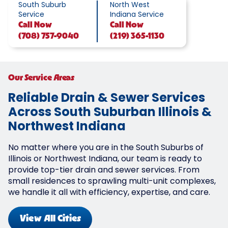
South Suburb
North West
Service
Indiana Service
Call
Now
Call
Now
(708) 757-9040
(219) 365-1130
Our Service Areas
Reliable Drain & Sewer Services
Across South Suburban Illinois &
Northwest Indiana
No matter where you are in the South Suburbs of
Illinois or Northwest Indiana, our team is ready to
provide top-tier drain and sewer services. From
small residences to sprawling multi-unit complexes,
we handle it all with efficiency, expertise, and care.
View All Cities