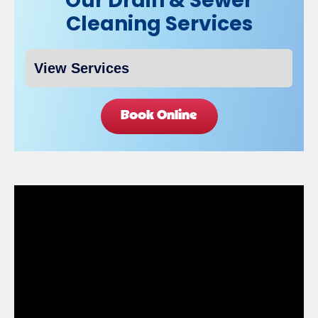
Our Drain & Sewer
Cleaning Services
Book Online