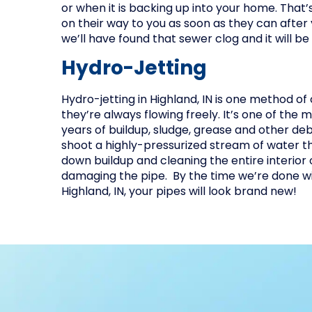
or when it is backing up into your home. That’
on their way to you as soon as they can after y
we’ll have found that sewer clog and it will be
Hydro-Jetting
Hydro-jetting in Highland, IN is one method of
they’re always flowing freely. It’s one of the
years of buildup, sludge, grease and other de
shoot a highly-pressurized stream of water t
down buildup and cleaning the entire interior o
damaging the pipe. By the time we’re done wit
Highland, IN, your pipes will look brand new!