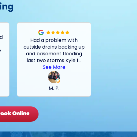
ing
ed
Had a problem with
Tech very kn
outside drains backing up
on locating a
y
and basement flooding
the problem. 
last two storms Kyle f
...
go with Rei
.
See More
C. 
M. P.
ook Online