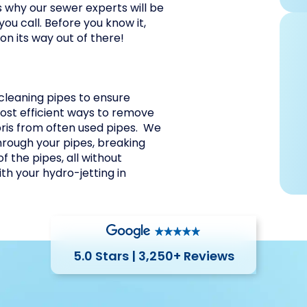
s why our sewer experts will be
ou call. Before you know it,
 on its way out of there!
 cleaning pipes to ensure
 most efficient ways to remove
bris from often used pipes. We
hrough your pipes, breaking
f the pipes, all without
h your hydro-jetting in
5.0 Stars | 3,250+ Reviews