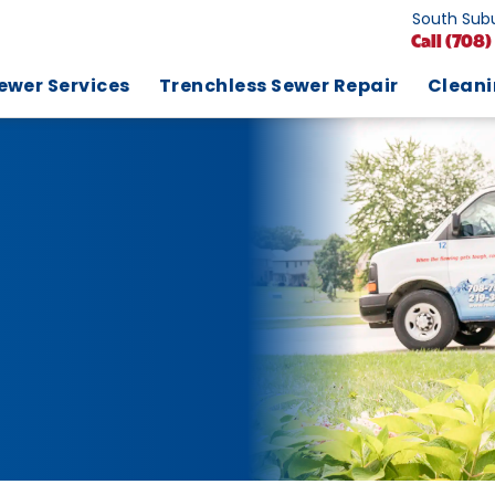
South Subu
Call
(708)
ewer Services
Trenchless Sewer Repair
Clean