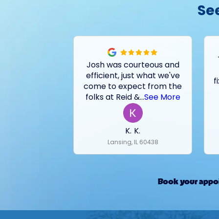
Se
Josh was courteous and
efficient, just what we've
f
come to expect from the
folks at Reid &
...
See More
K. K.
Lansing, IL 60438
Book your appoi