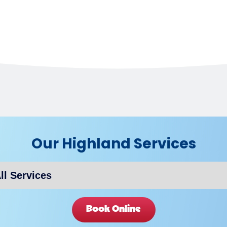
Our Highland Services
Book Online