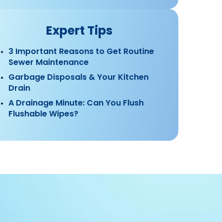
Expert Tips
3 Important Reasons to Get Routine
Sewer Maintenance
Garbage Disposals & Your Kitchen
Drain
A Drainage Minute: Can You Flush
Flushable Wipes?