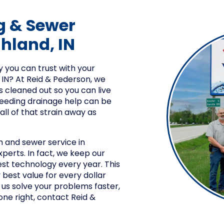
g & Sewer
ghland, IN
 you can trust with your
 IN? At Reid & Pederson, we
s cleaned out so you can live
needing drainage help can be
 all of that strain away as
n and sewer service in
experts. In fact, we keep our
st technology every year. This
 best value for every dollar
 us solve your problems faster,
ne right, contact Reid &