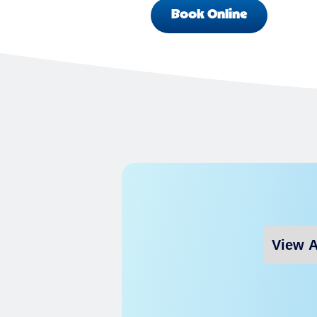
Book Online