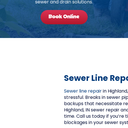
sewer and drain solutions.
Book Online
Sewer Line Rep
Sewer line repair
in Highland
stressful. Breaks in sewer p
backups that necessitate re
Highland, IN sewer repair an
time. Call us today if you’re
blockages in your sewer sys