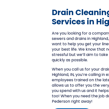
Drain Cleanin
Services in Hi
Are you looking for a company
sewers and drains in Highland,
want to help you get your line
your best life. We know that 
stressful but we’ll aim to take
quickly as possible.
When you call us for your drai
Highland, IN, you’re calling in 
employees trained on the late
allows us to offer you the very
you spend with us and it helps
too! When you need the job do
Pederson right away!