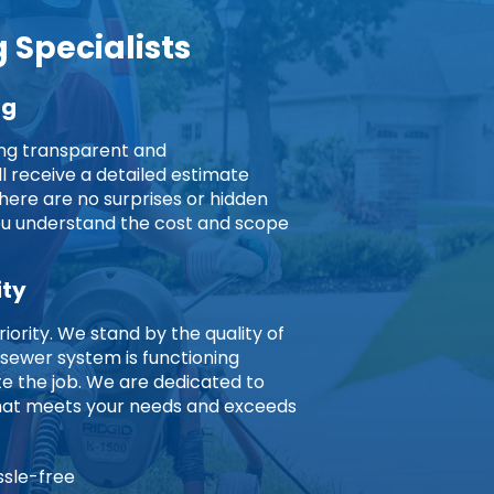
 Specialists
ng
ing transparent and
ll receive a detailed estimate
here are no surprises or hidden
you understand the cost and scope
ity
riority. We stand by the quality of
 sewer system is functioning
 the job. We are dedicated to
 that meets your needs and exceeds
ssle-free