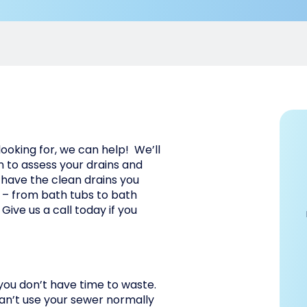
 looking for, we can help! We’ll
 to assess your drains and
 have the clean drains you
s – from bath tubs to bath
 Give us a call today if you
 you don’t have time to waste.
can’t use your sewer normally