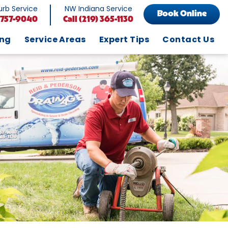
rb Service
NW Indiana Service
Book Online
 757-9040
Call
(219) 365-1130
ing
Service Areas
Expert Tips
Contact Us