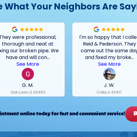
e What Your Neighbors Are Say
They were professional,
I'm so happy that I call
thorough and neat at
Reid & Pederson. They
ixing our broken pipe. We
came out the same da
have and will con
...
and fixed my broke
...
See More
See More
G. M.
J. W.
Oak Lawn, IL 60453
Crete, IL 60417
B
ntment online today for fast and convenient service!