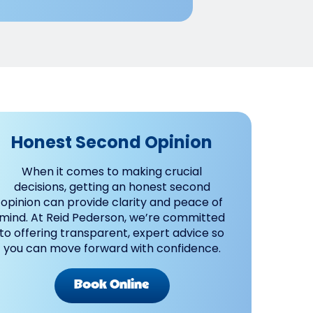
Honest Second Opinion
When it comes to making crucial
decisions, getting an honest second
opinion can provide clarity and peace of
mind. At Reid Pederson, we’re committed
to offering transparent, expert advice so
you can move forward with confidence.
Book Online