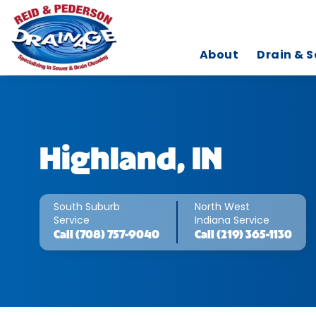
About
Drain & S
Highland, IN
South Suburb
North West
Service
Indiana Service
Call
(708) 757-9040
Call
(219) 365-1130