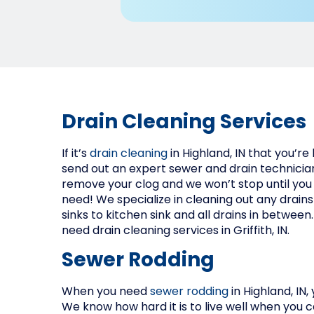
Drain Cleaning Services
If it’s
drain cleaning
in Highland, IN that you’re
send out an expert sewer and drain technician
remove your clog and we won’t stop until you
need! We specialize in cleaning out any drain
sinks to kitchen sink and all drains in between.
need drain cleaning services in Griffith, IN.
Sewer Rodding
When you need
sewer rodding
in Highland, IN,
We know how hard it is to live well when you 