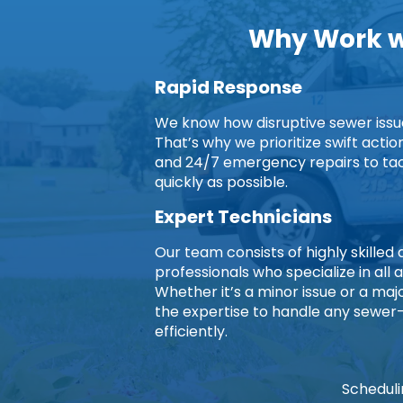
Why Work wi
Rapid Response
We know how disruptive sewer issues
That’s why we prioritize swift acti
and 24/7 emergency repairs to ta
quickly as possible.
Expert Technicians
Our team consists of highly skille
professionals who specialize in all 
Whether it’s a minor issue or a ma
the expertise to handle any sewer
efficiently.
Scheduli