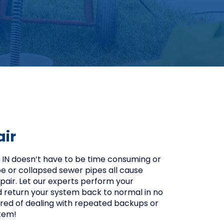
air
, IN doesn’t have to be time consuming or
ipe or collapsed sewer pipes all cause
pair. Let our experts perform your
d return your system back to normal in no
 tired of dealing with repeated backups or
tem!