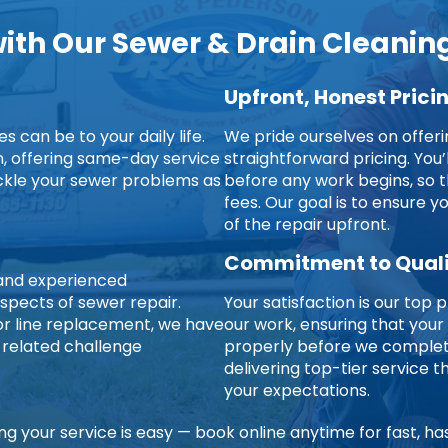
th Our Sewer & Drain Cleaning
Upfront, Honest Prici
 can be to your daily life.
We pride ourselves on offer
on, offering same-day service
straightforward pricing. You’
ckle your sewer problems as
before any work begins, so t
fees. Our goal is to ensure 
of the repair upfront.
Commitment to Qual
d and experienced
aspects of sewer repair.
Your satisfaction is our top p
jor line replacement, we have
our work, ensuring that your
-related challenge
properly before we complete
delivering top-tier service
your expectations.
ng your service is easy — book online anytime for fast, ha