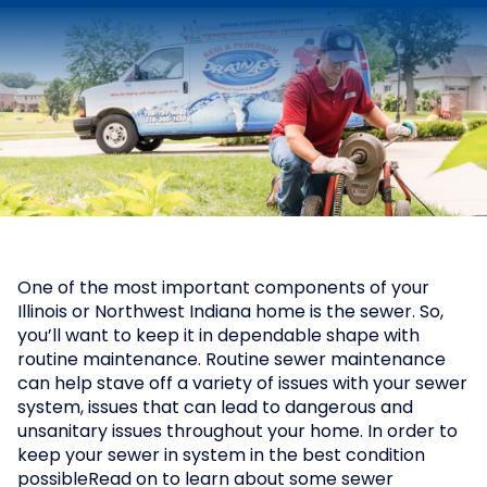
One of the most important components of your
Illinois or Northwest Indiana home is the sewer. So,
you’ll want to keep it in dependable shape with
routine maintenance. Routine sewer maintenance
can help stave off a variety of issues with your sewer
system, issues that can lead to dangerous and
unsanitary issues throughout your home. In order to
keep your sewer in system in the best condition
possibleRead on to learn about some sewer