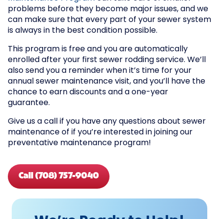
problems before they become major issues, and we
can make sure that every part of your sewer system
is always in the best condition possible.
This program is free and you are automatically
enrolled after your first sewer rodding service. We’ll
also send you a reminder when it’s time for your
annual sewer maintenance visit, and you’ll have the
chance to earn discounts and a one-year
guarantee.
Give us a call if you have any questions about sewer
maintenance of if you’re interested in joining our
preventative maintenance program!
Call (708) 757-9040