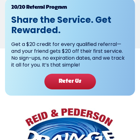
Powered by
20/20 Referral Program
Share the Service. Get
Rewarded.
Get a $20 credit for every qualified referral—
and your friend gets $20 off their first service.
No sign-ups, no expiration dates, and we track
it all for you. It’s that simple!
Refer Us