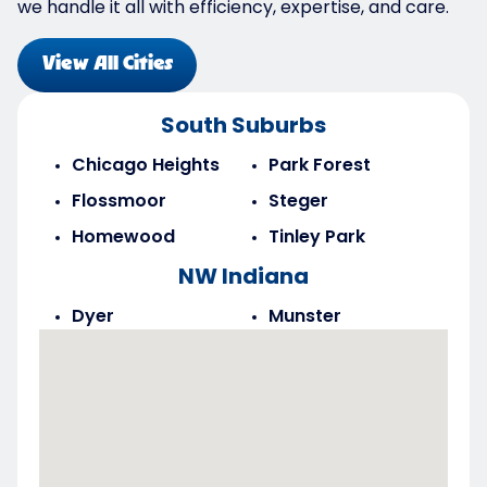
we handle it all with efficiency, expertise, and care.
View All Cities
South Suburbs
Chicago Heights
Park Forest
Flossmoor
Steger
Homewood
Tinley Park
NW Indiana
Dyer
Munster
Highland
Saint John
Merrillville
Schererville