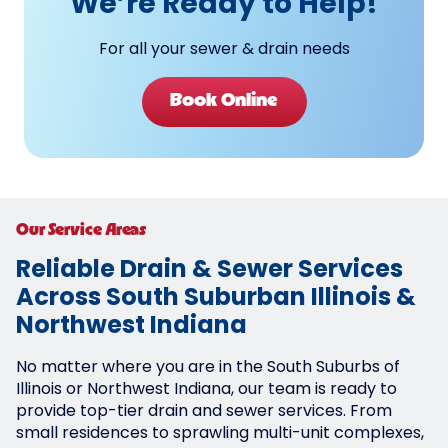
We’re Ready to Help!
For all your sewer & drain needs
Book Online
Our Service Areas
Reliable Drain & Sewer Services
Across South Suburban Illinois &
Northwest Indiana
No matter where you are in the South Suburbs of
Illinois or Northwest Indiana, our team is ready to
provide top-tier drain and sewer services. From
small residences to sprawling multi-unit complexes,