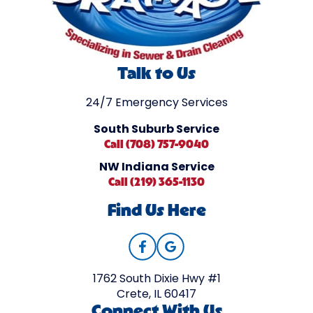
Talk to Us
24/7 Emergency Services
South Suburb Service
Call (708) 757-9040
NW Indiana Service
Call (219) 365-1130
Find Us Here
1762 South Dixie Hwy #1
Crete, IL 60417
Connect With Us