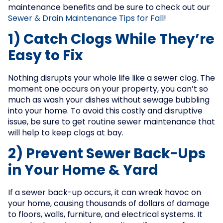
maintenance benefits and be sure to check out our
Sewer & Drain Maintenance Tips for Fall
!
1) Catch Clogs While They’re
Easy to Fix
Nothing disrupts your whole life like a sewer clog. The
moment one occurs on your property, you can’t so
much as wash your dishes without sewage bubbling
into your home. To avoid this costly and disruptive
issue, be sure to get routine sewer maintenance that
will help to keep clogs at bay.
2) Prevent Sewer Back-Ups
in Your Home & Yard
If a sewer back-up occurs, it can wreak havoc on
your home, causing thousands of dollars of damage
to floors, walls, furniture, and electrical systems. It