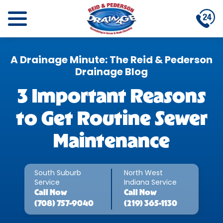
A Drainage Minute: The Reid & Pederson
Drainage Blog
3 Important Reasons
to Get Routine Sewer
Maintenance
South Suburb
North West
Service
Indiana Service
Call
Now
Call
Now
(708) 757-9040
(219) 365-1130