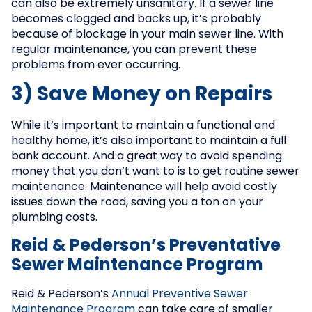
can also be extremely unsanitary. If a sewer line
becomes clogged and backs up, it’s probably
because of blockage in your main sewer line. With
regular maintenance, you can prevent these
problems from ever occurring.
3) Save Money on Repairs
While it’s important to maintain a functional and
healthy home, it’s also important to maintain a full
bank account. And a great way to avoid spending
money that you don’t want to is to get routine sewer
maintenance. Maintenance will help avoid costly
issues down the road, saving you a ton on your
plumbing costs.
Reid & Pederson’s Preventative
Sewer Maintenance Program
Reid & Pederson’s
Annual Preventive Sewer
Maintenance Program
can take care of smaller