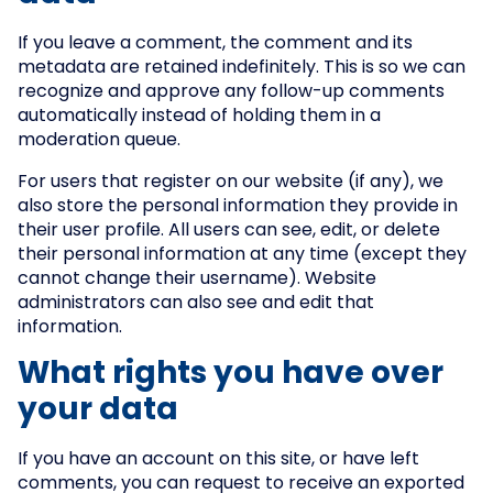
If you leave a comment, the comment and its
metadata are retained indefinitely. This is so we can
recognize and approve any follow-up comments
automatically instead of holding them in a
moderation queue.
For users that register on our website (if any), we
also store the personal information they provide in
their user profile. All users can see, edit, or delete
their personal information at any time (except they
cannot change their username). Website
administrators can also see and edit that
information.
What rights you have over
your data
If you have an account on this site, or have left
comments, you can request to receive an exported