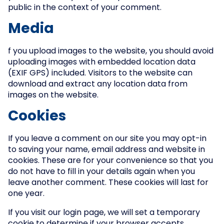
public in the context of your comment.
Media
f you upload images to the website, you should avoid
uploading images with embedded location data
(EXIF GPS) included. Visitors to the website can
download and extract any location data from
images on the website.
Cookies
If you leave a comment on our site you may opt-in
to saving your name, email address and website in
cookies. These are for your convenience so that you
do not have to fill in your details again when you
leave another comment. These cookies will last for
one year.
If you visit our login page, we will set a temporary