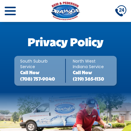
Privacy Policy
South Suburb
North West
Service
Indiana Service
Call
Now
Call
Now
(708) 757-9040
(219) 365-1130