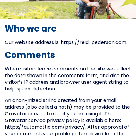
Who we are
Our website address is: https://reid-pederson.com.
Comments
When visitors leave comments on the site we collect
the data shown in the comments form, and also the
visitor’s IP address and browser user agent string to
help spam detection.
An anonymized string created from your email
address (also called a hash) may be provided to the
Gravatar service to see if you are using it. The
Gravatar service privacy policy is available here:
https://automattic.com/privacy/. After approval of
your comment, your profile picture is visible to the