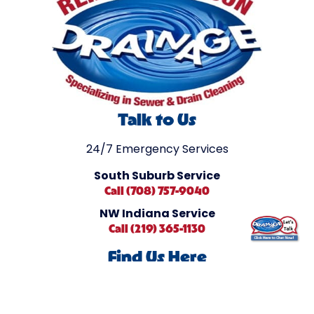
Talk to Us
24/7 Emergency Services
South Suburb Service
Call (708) 757-9040
NW Indiana Service
Call (219) 365-1130
Find Us Here