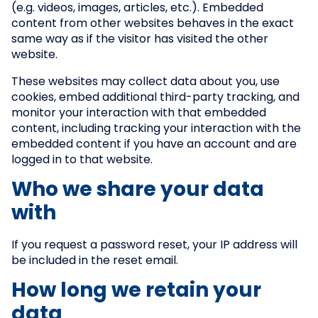
(e.g. videos, images, articles, etc.). Embedded
content from other websites behaves in the exact
same way as if the visitor has visited the other
website.
These websites may collect data about you, use
cookies, embed additional third-party tracking, and
monitor your interaction with that embedded
content, including tracking your interaction with the
embedded content if you have an account and are
logged in to that website.
Who we share your data
with
If you request a password reset, your IP address will
be included in the reset email.
How long we retain your
data