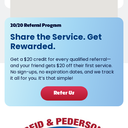
Powered by
20/20 Referral Program
Share the Service. Get
Rewarded.
Get a $20 credit for every qualified referral—
and your friend gets $20 off their first service.
No sign-ups, no expiration dates, and we track
it all for you. It’s that simple!
Refer Us