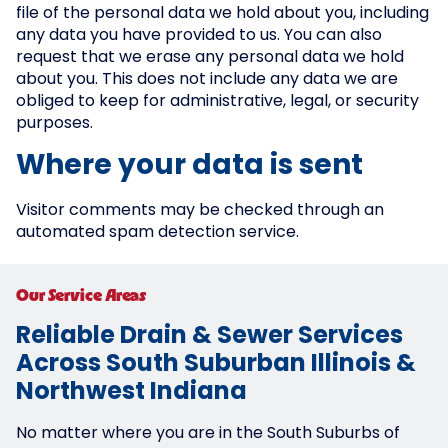
file of the personal data we hold about you, including
any data you have provided to us. You can also
request that we erase any personal data we hold
about you. This does not include any data we are
obliged to keep for administrative, legal, or security
purposes.
Where your data is sent
Visitor comments may be checked through an
automated spam detection service.
Our Service Areas
Reliable Drain & Sewer Services
Across South Suburban Illinois &
Northwest Indiana
No matter where you are in the South Suburbs of