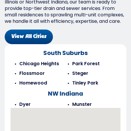
Illinois or Northwest Indiana, our team is ready to
provide top-tier drain and sewer services. From
small residences to sprawling multi-unit complexes,
we handle it all with efficiency, expertise, and care.
View All Cities
South Suburbs
Chicago Heights
Park Forest
Flossmoor
Steger
Homewood
Tinley Park
NW Indiana
Dyer
Munster
Highland
Saint John
Merrillville
Schererville