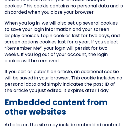
cookie to determine if your browser accepts
cookies. This cookie contains no personal data and is
discarded when you close your browser.
When you log in, we will also set up several cookies
to save your login information and your screen
display choices. Login cookies last for two days, and
screen options cookies last for a year. If you select
“Remember Me”, your login will persist for two
weeks. If you log out of your account, the login
cookies will be removed.
If you edit or publish an article, an additional cookie
will be saved in your browser. This cookie includes no
personal data and simply indicates the post ID of
the article you just edited. It expires after 1 day.
Embedded content from
other websites
Articles on this site may include embedded content