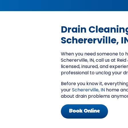
Drain Cleaning
Schererville, I
When you need someone to han
Schererville, IN, call us at Rei
licensed, insured, and experie
professional to unclog your dr
Before you know it, everything 
your
Schererville, IN
home and 
about drain problems anymor
Book Online