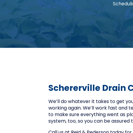
Scheduli
Schererville Drain 
We’ll do whatever it takes to get y
working again. We’ll work fast and t
to make sure everything went as plan
system, too, so you can be assured t
Call us at Reid & Pederson today for 