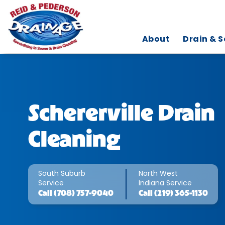
About
Drain & S
Schererville Drain
Cleaning
South Suburb
North West
Service
Indiana Service
Call
(708) 757-9040
Call
(219) 365-1130