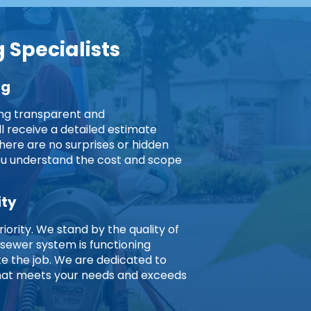
 Specialists
ng
ing transparent and
ll receive a detailed estimate
here are no surprises or hidden
you understand the cost and scope
ity
riority. We stand by the quality of
 sewer system is functioning
 the job. We are dedicated to
 that meets your needs and exceeds