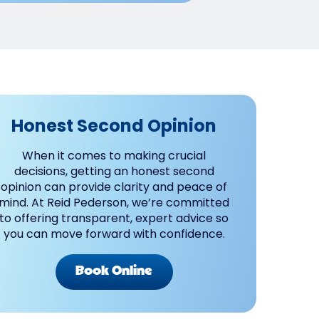
Honest Second Opinion
When it comes to making crucial
decisions, getting an honest second
opinion can provide clarity and peace of
mind. At Reid Pederson, we’re committed
to offering transparent, expert advice so
you can move forward with confidence.
Book Online