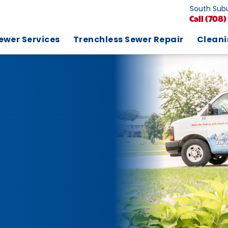
South Subu
Call
(708)
ewer Services
Trenchless Sewer Repair
Clean