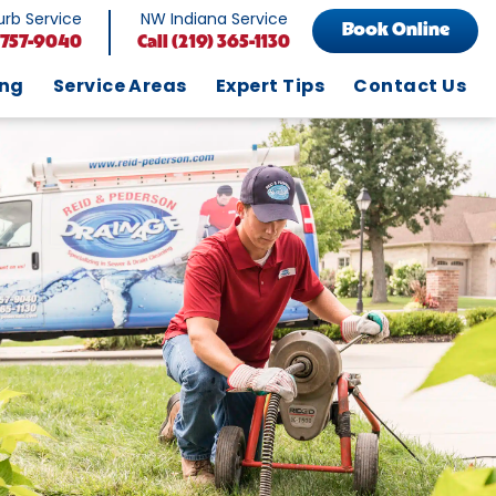
rb Service
NW Indiana Service
Book Online
 757-9040
Call
(219) 365-1130
ing
Service Areas
Expert Tips
Contact Us