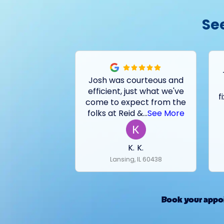
Se
Josh was courteous and
efficient, just what we've
f
come to expect from the
folks at Reid &
...
See More
K. K.
Lansing, IL 60438
Book your appoi