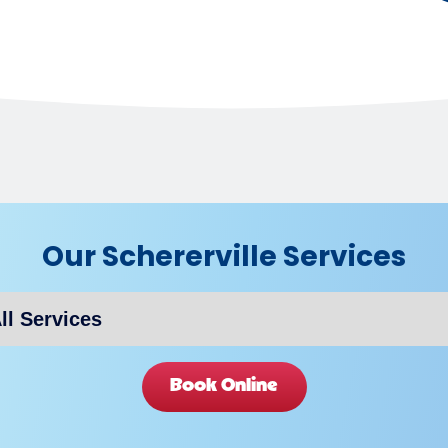
Our Schererville Services
Book Online