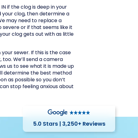
N if the clog is deep in your
d your clog, then determine a
 We may need to replace a
 severe or if that seems like it
your clog gets out with as little
your sewer. If this is the case
t, too. We’ll send a camera
ows us to see what it is made up
e’ll determine the best method
on as possible so you don’t
can stop feeling anxious about
5.0 Stars | 3,250+ Reviews