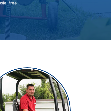
ssle-free