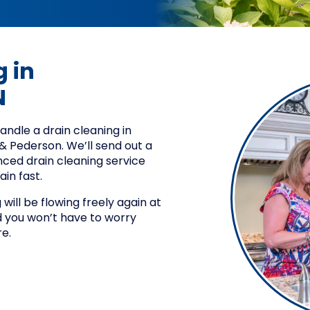
 in
N
dle a drain cleaning in
d & Pederson. We’ll send out a
nced drain cleaning service
ain fast.
will be flowing freely again at
you won’t have to worry
e.