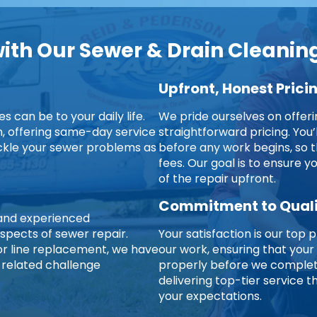
th Our Sewer & Drain Cleaning
Upfront, Honest Prici
 can be to your daily life.
We pride ourselves on offer
on, offering same-day service
straightforward pricing. You’
ckle your sewer problems as
before any work begins, so t
fees. Our goal is to ensure 
of the repair upfront.
Commitment to Qual
d and experienced
aspects of sewer repair.
Your satisfaction is our top p
jor line replacement, we have
our work, ensuring that your
-related challenge
properly before we complete
delivering top-tier service
your expectations.