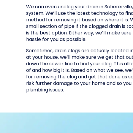
We can even unclog your drain in Schererville, I
system. We’ll use the latest technology to fin
method for removing it based on where it is.
small section of pipe if the clogged drain is too
is the best option. Either way, we’ll make sure 
hassle for you as possible.
Sometimes, drain clogs are actually located in 
at your house, we’ll make sure we get that ou
down the sewer line to find your clog. This all
of and how big it is. Based on what we see, w
for removing the clog and get that done as so
risk further damage to your home and so you 
plumbing issues.