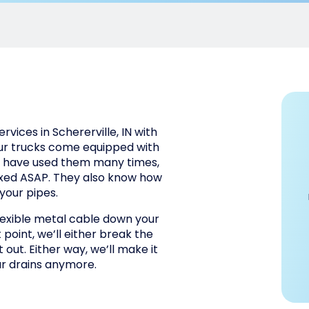
vices in Schererville, IN with
our trucks come equipped with
os have used them many times,
ixed ASAP. They also know how
your pipes.
lexible metal cable down your
 point, we’ll either break the
t out. Either way, we’ll make it
ur drains anymore.