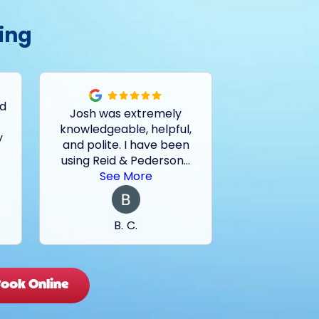
ing
ed
Josh was extremely
Had a pro
knowledgeable, helpful,
outside drain
y
and polite. I have been
and basemen
using Reid & Pederson
...
last two sto
See More
See 
B. C.
M. 
ook Online