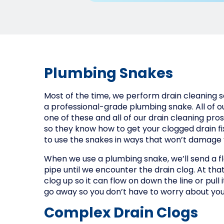
Plumbing Snakes
Most of the time, we perform drain cleaning ser
a professional-grade plumbing snake. All of 
one of these and all of our drain cleaning pr
so they know how to get your clogged drain f
to use the snakes in ways that won’t damage 
When we use a plumbing snake, we’ll send a f
pipe until we encounter the drain clog. At that
clog up so it can flow on down the line or pull i
go away so you don’t have to worry about yo
Complex Drain Clogs