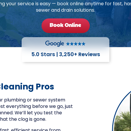
ng your service is easy — book online anytime for fast, ha
sewer and drain solutions.
Book Online
5.0 Stars | 3,250+ Reviews
Cleaning Pros
our plumbing or sewer system
est everything before we go, just
ned. We’ll let you test the
hat the clog is gone.
fast, efficient service from