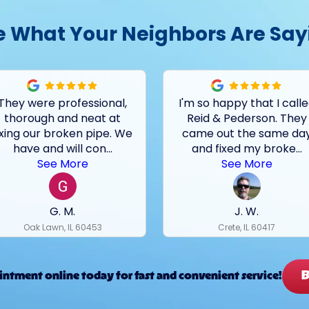
e What Your Neighbors Are Say
They were professional,
I'm so happy that I call
thorough and neat at
Reid & Pederson. They
ixing our broken pipe. We
came out the same da
have and will con
...
and fixed my broke
...
See More
See More
G. M.
J. W.
Oak Lawn, IL 60453
Crete, IL 60417
B
ntment online today for fast and convenient service!