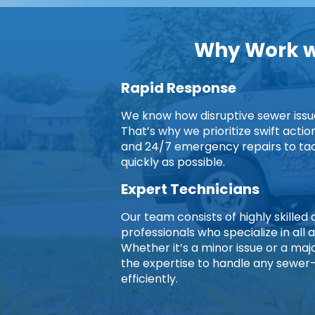
Why Work wi
Rapid Response
We know how disruptive sewer issues
That’s why we prioritize swift acti
and 24/7 emergency repairs to ta
quickly as possible.
Expert Technicians
Our team consists of highly skille
professionals who specialize in all 
Whether it’s a minor issue or a ma
the expertise to handle any sewer
efficiently.