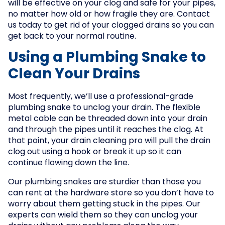
will be effective on your clog and safe for your pipes,
no matter how old or how fragile they are. Contact
us today to get rid of your clogged drains so you can
get back to your normal routine.
Using a Plumbing Snake to
Clean Your Drains
Most frequently, we’ll use a professional-grade
plumbing snake to unclog your drain. The flexible
metal cable can be threaded down into your drain
and through the pipes until it reaches the clog. At
that point, your drain cleaning pro will pull the drain
clog out using a hook or break it up so it can
continue flowing down the line.
Our plumbing snakes are sturdier than those you
can rent at the hardware store so you don’t have to
worry about them getting stuck in the pipes. Our
experts can wield them so they can unclog your