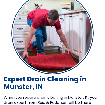
Expert Drain Cleaning in
Munster, IN
When you require drain cleaning in Munster, IN, your
drain expert from Reid & Pederson will be there