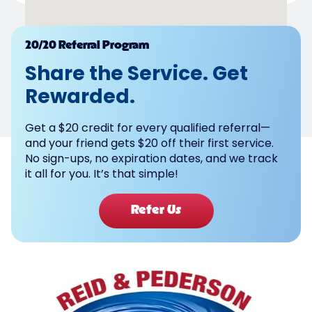
Powered by
20/20 Referral Program
Share the Service. Get
Rewarded.
Get a $20 credit for every qualified referral—
and your friend gets $20 off their first service.
No sign-ups, no expiration dates, and we track
it all for you. It’s that simple!
Refer Us