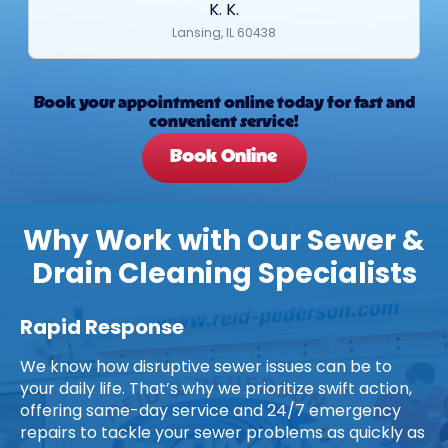
K. K.
Lansing, IL 60438
Book your appointment online today for fast and
convenient service!
Book Online
Why Work with Our Sewer &
Drain Cleaning Specialists
Rapid Response
We know how disruptive sewer issues can be to
your daily life. That’s why we prioritize swift action,
offering same-day service and 24/7 emergency
repairs to tackle your sewer problems as quickly as