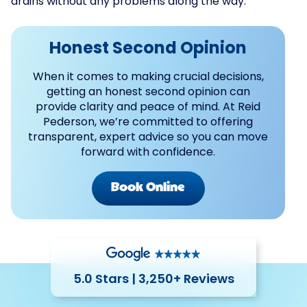
drains without any problems along the way.
Honest Second Opinion
When it comes to making crucial decisions,
getting an honest second opinion can
provide clarity and peace of mind. At Reid
Pederson, we’re committed to offering
transparent, expert advice so you can move
forward with confidence.
Book Online
5.0 Stars | 3,250+ Reviews