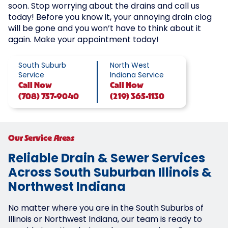
soon. Stop worrying about the drains and call us
today! Before you know it, your annoying drain clog
will be gone and you won’t have to think about it
again. Make your appointment today!
South Suburb
North West
Service
Indiana Service
Call
Now
Call
Now
(708) 757-9040
(219) 365-1130
Our Service Areas
Reliable Drain & Sewer Services
Across South Suburban Illinois &
Northwest Indiana
No matter where you are in the South Suburbs of
Illinois or Northwest Indiana, our team is ready to