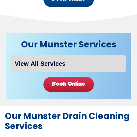
Our Munster Services
Book Online
Our Munster Drain Cleaning
Services