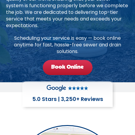
system is functioning properly before we complete
the job. We are dedicated to delivering top-tier
service that meets your needs and exceeds your
expectations.
Scheduling your service is easy — book online
anytime for fast, hassle-free sewer and drain
solutions.
Book Online
5.0 Stars | 3,250+ Reviews