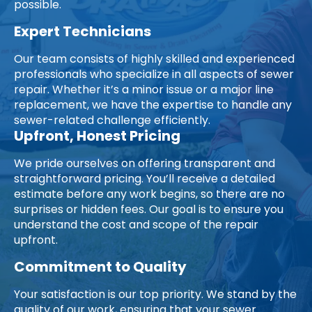
possible.
Expert Technicians
Our team consists of highly skilled and experienced
professionals who specialize in all aspects of sewer
repair. Whether it’s a minor issue or a major line
replacement, we have the expertise to handle any
sewer-related challenge efficiently.
Upfront, Honest Pricing
We pride ourselves on offering transparent and
straightforward pricing. You’ll receive a detailed
estimate before any work begins, so there are no
surprises or hidden fees. Our goal is to ensure you
understand the cost and scope of the repair
upfront.
Commitment to Quality
Your satisfaction is our top priority. We stand by the
quality of our work, ensuring that your sewer