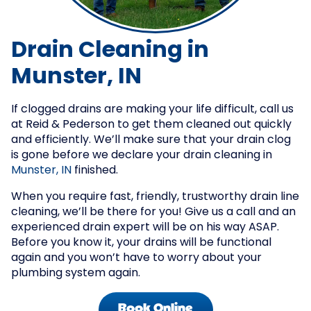
Drain Cleaning in
Munster, IN
If clogged drains are making your life difficult, call us
at Reid & Pederson to get them cleaned out quickly
and efficiently. We’ll make sure that your drain clog
is gone before we declare your drain cleaning in
Munster, IN
finished.
When you require fast, friendly, trustworthy drain line
cleaning, we’ll be there for you! Give us a call and an
experienced drain expert will be on his way ASAP.
Before you know it, your drains will be functional
again and you won’t have to worry about your
plumbing system again.
Book Online