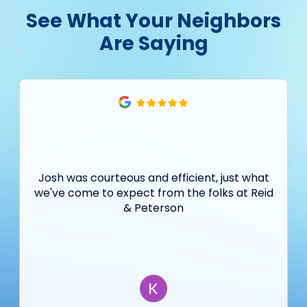
See What Your Neighbors
Are Saying
Josh was courteous and efficient, just what
we've come to expect from the folks at Reid
& Peterson