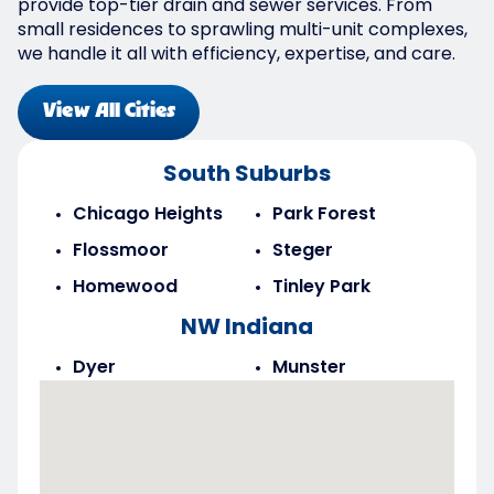
provide top-tier drain and sewer services. From
small residences to sprawling multi-unit complexes,
we handle it all with efficiency, expertise, and care.
View All Cities
South Suburbs
Chicago Heights
Park Forest
Flossmoor
Steger
Homewood
Tinley Park
NW Indiana
Dyer
Munster
Highland
Saint John
Merrillville
Schererville