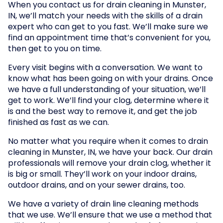
When you contact us for drain cleaning in Munster,
IN, we’ll match your needs with the skills of a drain
expert who can get to you fast. We’ll make sure we
find an appointment time that’s convenient for you,
then get to you on time.
Every visit begins with a conversation. We want to
know what has been going on with your drains. Once
we have a full understanding of your situation, we’ll
get to work. We’ll find your clog, determine where it
is and the best way to remove it, and get the job
finished as fast as we can.
No matter what you require when it comes to drain
cleaning in Munster, IN, we have your back. Our drain
professionals will remove your drain clog, whether it
is big or small. They’ll work on your indoor drains,
outdoor drains, and on your sewer drains, too.
We have a variety of drain line cleaning methods
that we use. We’ll ensure that we use a method that