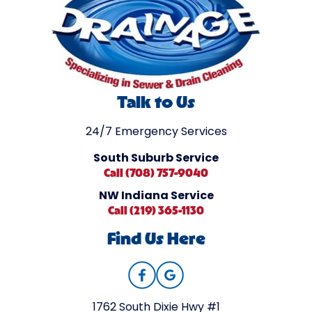
Talk to Us
24/7 Emergency Services
South Suburb Service
Call (708) 757-9040
NW Indiana Service
Call (219) 365-1130
Find Us Here
1762 South Dixie Hwy #1