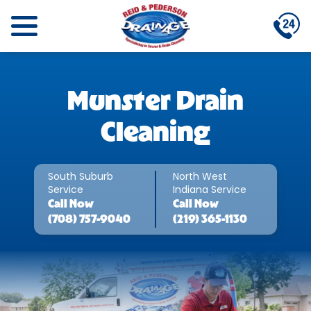
Munster Drain
Cleaning
South Suburb
North West
Service
Indiana Service
Call
Now
Call
Now
(708) 757-9040
(219) 365-1130