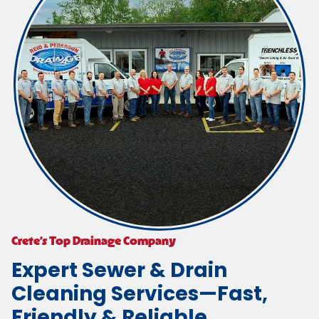
Crete’s Top Drainage Company
Expert Sewer & Drain
Cleaning Services—Fast,