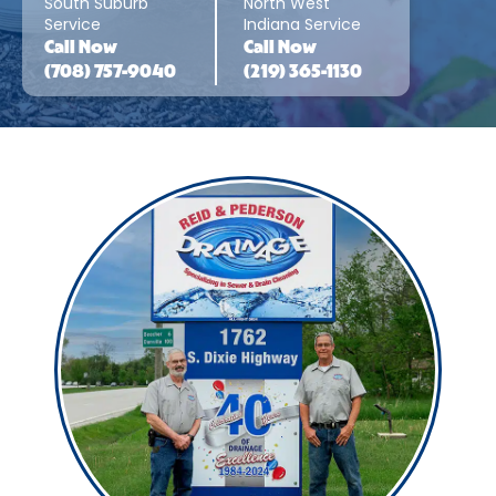
South Suburb
North West
Service
Indiana Service
Call
Now
Call
Now
(708) 757-9040
(219) 365-1130