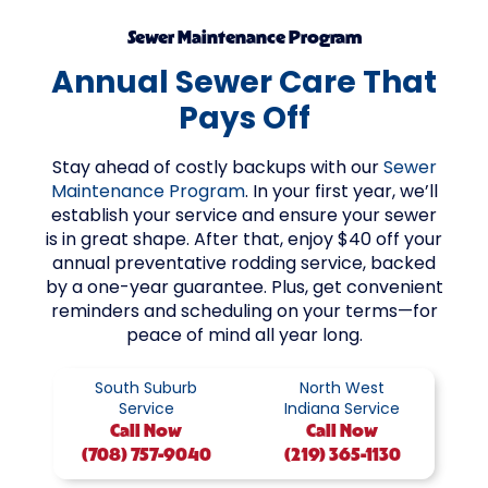
Sewer Maintenance Program
Annual Sewer Care That
Pays Off
Stay ahead of costly backups with our
Sewer
Maintenance Program
. In your first year, we’ll
establish your service and ensure your sewer
is in great shape. After that, enjoy $40 off your
annual preventative rodding service, backed
by a one-year guarantee. Plus, get convenient
reminders and scheduling on your terms—for
peace of mind all year long.
South Suburb
North West
Service
Indiana Service
Call
Now
Call
Now
(708) 757-9040
(219) 365-1130