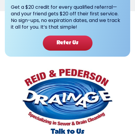
Get a $20 credit for every qualified referral—
and your friend gets $20 off their first service.
No sign-ups, no expiration dates, and we track
it all for you. It’s that simple!
Refer Us
Talk to Us