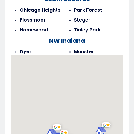
Chicago Heights
Park Forest
Flossmoor
Steger
Homewood
Tinley Park
NW Indiana
Dyer
Munster
Highland
Saint John
Merrillville
Schererville