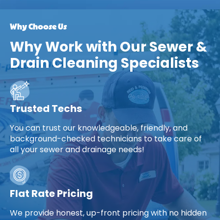
Why Choose Us
Why Work with Our Sewer &
Drain Cleaning Specialists
Trusted Techs
You can trust our knowledgeable, friendly, and
background-checked technicians to take care of
all your sewer and drainage needs!
Flat Rate Pricing
We provide honest, up-front pricing with no hidden