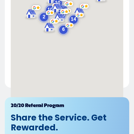
Powered by
20/20 Referral Program
Share the Service. Get
Rewarded.