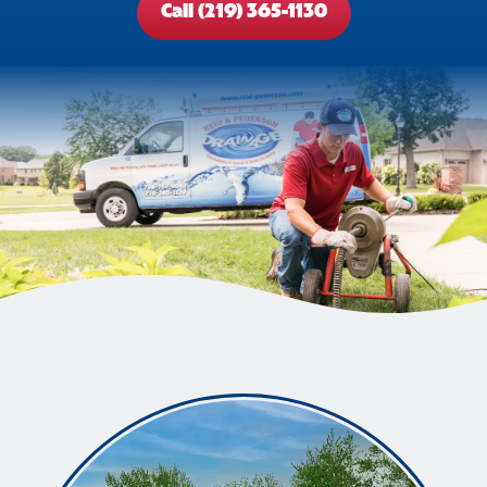
Call (219) 365-1130