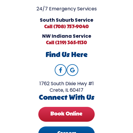
24/7 Emergency Services
South Suburb Service
Call (708) 757-9040
NW Indiana Service
Call (219) 365-1130
Find Us Here
1762 South Dixie Hwy #1
Crete, IL 60417
Connect With Us
Book Online