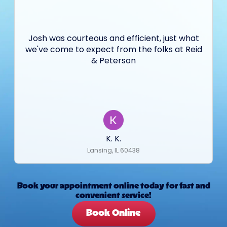
Josh was courteous and efficient, just what
we've come to expect from the folks at Reid
& Peterson
K. K.
Lansing, IL 60438
Book your appointment online today for fast and
convenient service!
Book Online