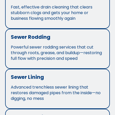
Fast, effective drain cleaning that clears
stubborn clogs and gets your home or
business flowing smoothly again
Sewer Rodding
Powerful sewer rodding services that cut
through roots, grease, and buildup—restoring
full flow with precision and speed
Sewer Lining
Advanced trenchless sewer lining that
restores damaged pipes from the inside—no
digging, no mess