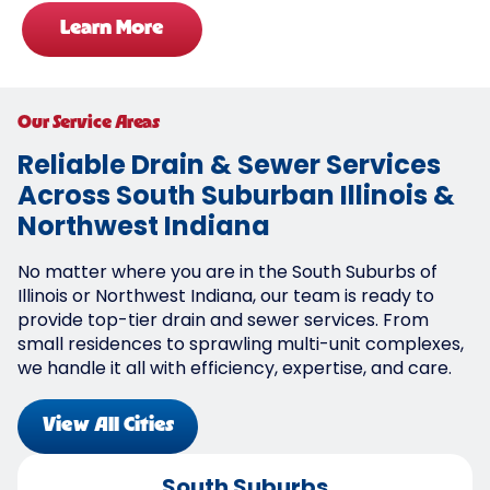
Learn More
Our Service Areas
Reliable Drain & Sewer Services
Across South Suburban Illinois &
Northwest Indiana
No matter where you are in the South Suburbs of
Illinois or Northwest Indiana, our team is ready to
provide top-tier drain and sewer services. From
small residences to sprawling multi-unit complexes,
we handle it all with efficiency, expertise, and care.
View All Cities
South Suburbs