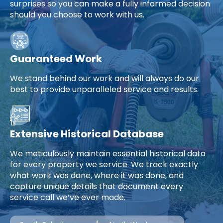
surprises so you can make a fully informed decision
should you choose to work with us.
Guaranteed Work
We stand behind our work and will always do our
best to provide unparalleled service and results.
Extensive Historical Database
We meticulously maintain essential historical data
for every property we service. We track exactly
what work was done, where it was done, and
capture unique details that document every
service call we’ve ever made.