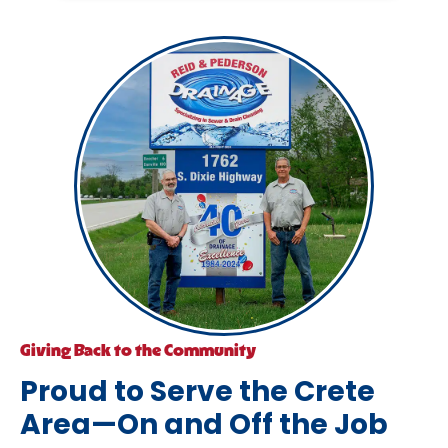
Giving Back to the Community
Proud to Serve the Crete
Area—On and Off the Job