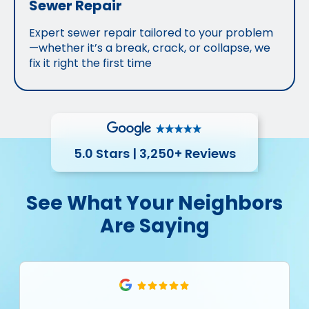
Sewer Repair
Expert sewer repair tailored to your problem
—whether it’s a break, crack, or collapse, we
fix it right the first time
5.0 Stars | 3,250+ Reviews
See What Your Neighbors
Are Saying