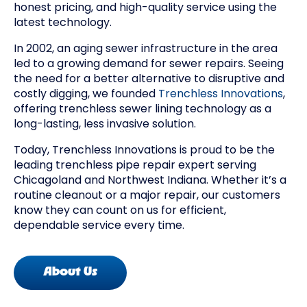
honest pricing, and high-quality service using the
latest technology.
In 2002, an aging sewer infrastructure in the area
led to a growing demand for sewer repairs. Seeing
the need for a better alternative to disruptive and
costly digging, we founded
Trenchless Innovations
,
offering trenchless sewer lining technology as a
long-lasting, less invasive solution.
Today, Trenchless Innovations is proud to be the
leading trenchless pipe repair expert serving
Chicagoland and Northwest Indiana. Whether it’s a
routine cleanout or a major repair, our customers
know they can count on us for efficient,
dependable service every time.
About Us