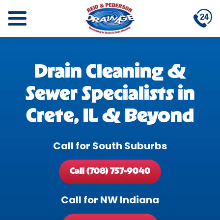
Drain Cleaning &
Sewer Specialists in
Crete, IL & Beyond
Call for South Suburbs
Call (708) 757-9040
Call for NW Indiana