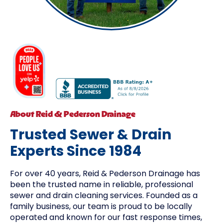
About Reid & Pederson Drainage
Trusted Sewer & Drain
Experts Since 1984
For over 40 years, Reid & Pederson Drainage has
been the trusted name in reliable, professional
sewer and drain cleaning services. Founded as a
family business, our team is proud to be locally
operated and known for our fast response times,