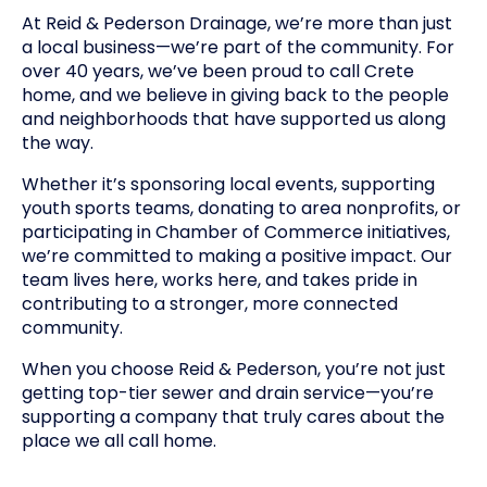
At Reid & Pederson Drainage, we’re more than just
a local business—we’re part of the community. For
over 40 years, we’ve been proud to call Crete
home, and we believe in giving back to the people
and neighborhoods that have supported us along
the way.
Whether it’s sponsoring local events, supporting
youth sports teams, donating to area nonprofits, or
participating in Chamber of Commerce initiatives,
we’re committed to making a positive impact. Our
team lives here, works here, and takes pride in
contributing to a stronger, more connected
community.
When you choose Reid & Pederson, you’re not just
getting top-tier sewer and drain service—you’re
supporting a company that truly cares about the
place we all call home.