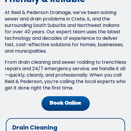
Friendly & Reliable
At Reid & Pederson Drainage, we’ve been solving
sewer and drain problems in Crete, IL, and the
surrounding South Suburbs and Northwest Indiana
for over 40 years. Our expert team uses the latest
technology and decades of experience to deliver
fast, cost-effective solutions for homes, businesses,
and municipalities.
From drain cleaning and sewer rodding to trenchless
repairs and 24/7 emergency service, we handle it all
—quickly, cleanly, and professionally. When you call
Reid & Pederson, you’re calling the local experts who
get it done right the first time.
Book Online
Drain Cleaning