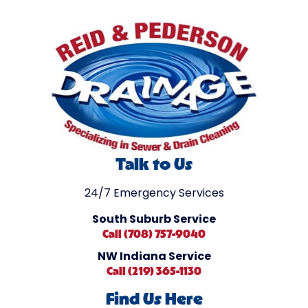
Talk to Us
24/7 Emergency Services
South Suburb Service
Call (708) 757-9040
NW Indiana Service
Call (219) 365-1130
Find Us Here