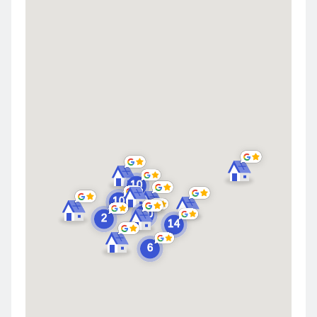
Highland
Saint John
Merrillville
Schererville