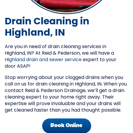
Drain Cleaning in
Highland, IN
Are you in need of drain cleaning services in
Highland, IN? At Reid & Pederson, we will have a
Highland drain and sewer service
expert to your
door ASAP!
Stop worrying about your clogged drains when you
call on us for drain cleaning in Highland, IN. When you
contact Reid & Pederson Drainage, we’ll get a drain
cleaning expert to your home right away. Their
expertise will prove invaluable and your drains will
get cleaned faster than you had thought possible.
Book Online