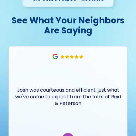
See What Your Neighbors
Are Saying
Josh was courteous and efficient, just what
we've come to expect from the folks at Reid
& Peterson