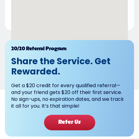
Powered by
20/20 Referral Program
Share the Service. Get
Rewarded.
Get a $20 credit for every qualified referral—
and your friend gets $20 off their first service.
No sign-ups, no expiration dates, and we track
it all for you. It’s that simple!
Refer Us