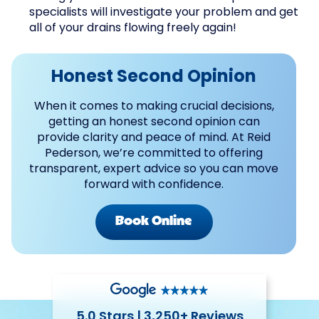
specialists will investigate your problem and get
all of your drains flowing freely again!
Honest Second Opinion
When it comes to making crucial decisions,
getting an honest second opinion can
provide clarity and peace of mind. At Reid
Pederson, we’re committed to offering
transparent, expert advice so you can move
forward with confidence.
Book Online
5.0 Stars | 3,250+ Reviews