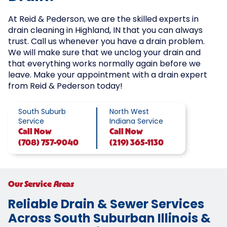
At Reid & Pederson, we are the skilled experts in
drain cleaning in Highland, IN that you can always
trust. Call us whenever you have a drain problem.
We will make sure that we unclog your drain and
that everything works normally again before we
leave. Make your appointment with a drain expert
from Reid & Pederson today!
South Suburb
North West
Service
Indiana Service
Call
Now
Call
Now
(708) 757-9040
(219) 365-1130
Our Service Areas
Reliable Drain & Sewer Services
Across South Suburban Illinois &