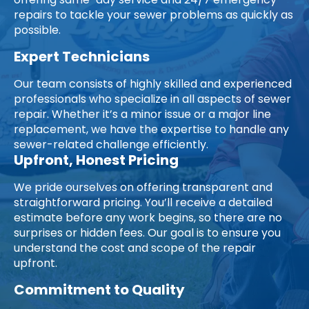
offering same-day service and 24/7 emergency
repairs to tackle your sewer problems as quickly as
possible.
Expert Technicians
Our team consists of highly skilled and experienced
professionals who specialize in all aspects of sewer
repair. Whether it’s a minor issue or a major line
replacement, we have the expertise to handle any
sewer-related challenge efficiently.
Upfront, Honest Pricing
We pride ourselves on offering transparent and
straightforward pricing. You’ll receive a detailed
estimate before any work begins, so there are no
surprises or hidden fees. Our goal is to ensure you
understand the cost and scope of the repair
upfront.
Commitment to Quality