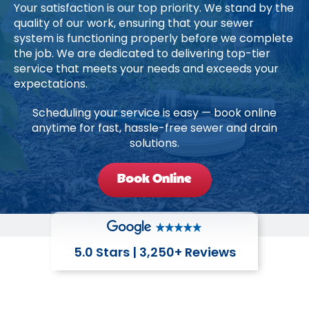
Your satisfaction is our top priority. We stand by the
quality of our work, ensuring that your sewer
system is functioning properly before we complete
the job. We are dedicated to delivering top-tier
service that meets your needs and exceeds your
expectations.
Scheduling your service is easy — book online
anytime for fast, hassle-free sewer and drain
solutions.
Book Online
5.0 Stars | 3,250+ Reviews