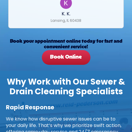
K. K.
Lansing, IL 60438
Book your appointment online today for fast and
convenient service!
Book Online
Why Work with Our Sewer &
Drain Cleaning Specialists
Rapid Response
We know how disruptive sewer issues can be to
your daily life. That’s why we prioritize swift action,