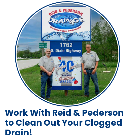
Work With Reid & Pederson
to Clean Out Your Clogged
Drain!