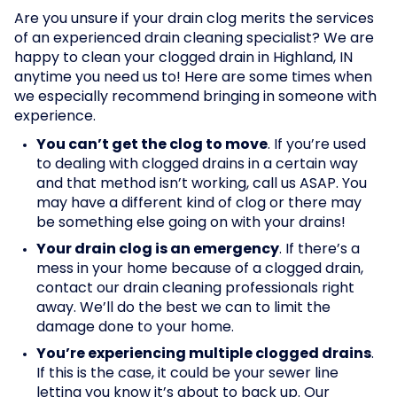
Are you unsure if your drain clog merits the services
of an experienced drain cleaning specialist? We are
happy to clean your clogged drain in Highland, IN
anytime you need us to! Here are some times when
we especially recommend bringing in someone with
experience.
You can’t get the clog to move
. If you’re used
to dealing with clogged drains in a certain way
and that method isn’t working, call us ASAP. You
may have a different kind of clog or there may
be something else going on with your drains!
Your drain clog is an emergency
. If there’s a
mess in your home because of a clogged drain,
contact our drain cleaning professionals right
away. We’ll do the best we can to limit the
damage done to your home.
You’re experiencing multiple clogged drains
.
If this is the case, it could be your sewer line
letting you know it’s about to back up. Our