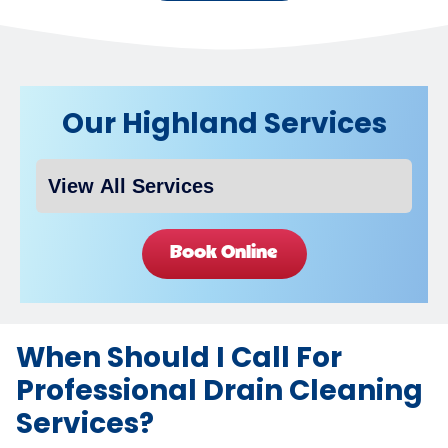
Our Highland Services
Book Online
When Should I Call For
Professional Drain Cleaning
Services?