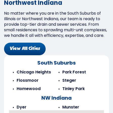
Northwest Indiana
No matter where you are in the South Suburbs of
Illinois or Northwest Indiana, our team is ready to
provide top-tier drain and sewer services. From
small residences to sprawling multi-unit complexes,
we handle it all with efficiency, expertise, and care.
View All Cities
South Suburbs
Chicago Heights
Park Forest
Flossmoor
Steger
Homewood
Tinley Park
NW Indiana
Dyer
Munster