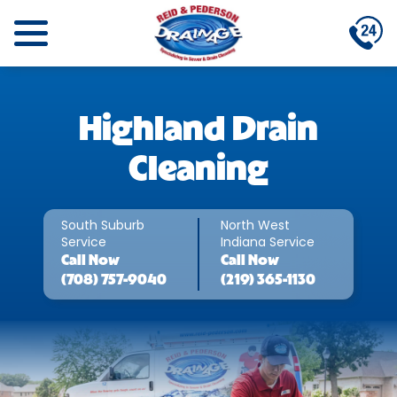
Highland Drain
Cleaning
South Suburb
North West
Service
Indiana Service
Call
Now
Call
Now
(708) 757-9040
(219) 365-1130