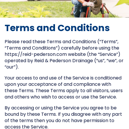
Terms and Conditions
Please read these Terms and Conditions (“Terms”,
“Terms and Conditions”) carefully before using the
https://reid-pederson.com website (the “Service”)
operated by Reid & Pederson Drainage (“us”, “we”, or
“our”).
Your access to and use of the Service is conditioned
upon your acceptance of and compliance with
these Terms. These Terms apply to all visitors, users
and others who wish to access or use the Service.
By accessing or using the Service you agree to be
bound by these Terms. If you disagree with any part
of the terms then you do not have permission to
access the Service.