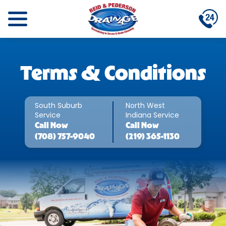
Terms & Conditions
South Suburb
North West
Service
Indiana Service
Call
Now
Call
Now
(708) 757-9040
(219) 365-1130