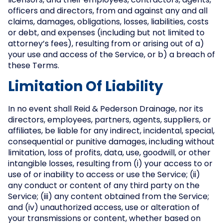
licensors, and their employees, contractors, agents,
officers and directors, from and against any and all
claims, damages, obligations, losses, liabilities, costs
or debt, and expenses (including but not limited to
attorney’s fees), resulting from or arising out of a)
your use and access of the Service, or b) a breach of
these Terms.
Limitation Of Liability
In no event shall Reid & Pederson Drainage, nor its
directors, employees, partners, agents, suppliers, or
affiliates, be liable for any indirect, incidental, special,
consequential or punitive damages, including without
limitation, loss of profits, data, use, goodwill, or other
intangible losses, resulting from (i) your access to or
use of or inability to access or use the Service; (ii)
any conduct or content of any third party on the
Service; (iii) any content obtained from the Service;
and (iv) unauthorized access, use or alteration of
your transmissions or content, whether based on