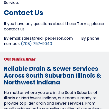
Service.
Contact Us
If you have any questions about these Terms, please
contact us
By email: sales@reid-pederson.com· By phone
number:
(708) 757-9040
Our Service Areas
Reliable Drain & Sewer Services
Across South Suburban Illinois &
Northwest Indiana
No matter where you are in the South Suburbs of
Illinois or Northwest Indiana, our team is ready to
provide top-tier drain and sewer services. From