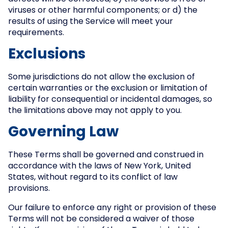
viruses or other harmful components; or d) the
results of using the Service will meet your
requirements.
Exclusions
Some jurisdictions do not allow the exclusion of
certain warranties or the exclusion or limitation of
liability for consequential or incidental damages, so
the limitations above may not apply to you.
Governing Law
These Terms shall be governed and construed in
accordance with the laws of New York, United
States, without regard to its conflict of law
provisions.
Our failure to enforce any right or provision of these
Terms will not be considered a waiver of those