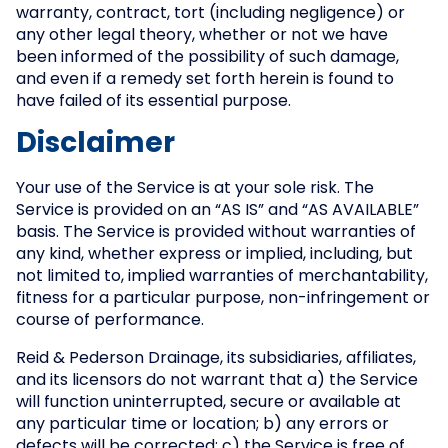
warranty, contract, tort (including negligence) or
any other legal theory, whether or not we have
been informed of the possibility of such damage,
and even if a remedy set forth herein is found to
have failed of its essential purpose.
Disclaimer
Your use of the Service is at your sole risk. The
Service is provided on an “AS IS” and “AS AVAILABLE”
basis. The Service is provided without warranties of
any kind, whether express or implied, including, but
not limited to, implied warranties of merchantability,
fitness for a particular purpose, non-infringement or
course of performance.
Reid & Pederson Drainage, its subsidiaries, affiliates,
and its licensors do not warrant that a) the Service
will function uninterrupted, secure or available at
any particular time or location; b) any errors or
defects will be corrected; c) the Service is free of