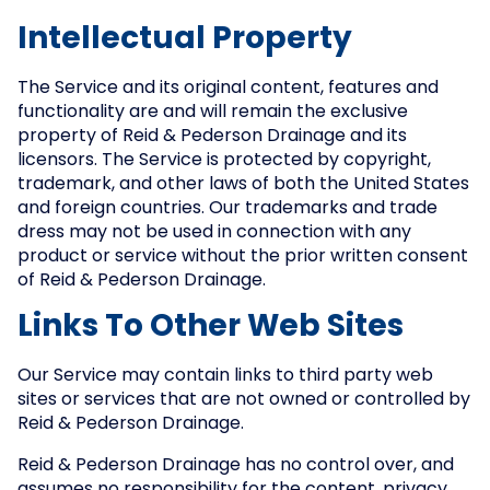
Intellectual Property
The Service and its original content, features and
functionality are and will remain the exclusive
property of Reid & Pederson Drainage and its
licensors. The Service is protected by copyright,
trademark, and other laws of both the United States
and foreign countries. Our trademarks and trade
dress may not be used in connection with any
product or service without the prior written consent
of Reid & Pederson Drainage.
Links To Other Web Sites
Our Service may contain links to third party web
sites or services that are not owned or controlled by
Reid & Pederson Drainage.
Reid & Pederson Drainage has no control over, and