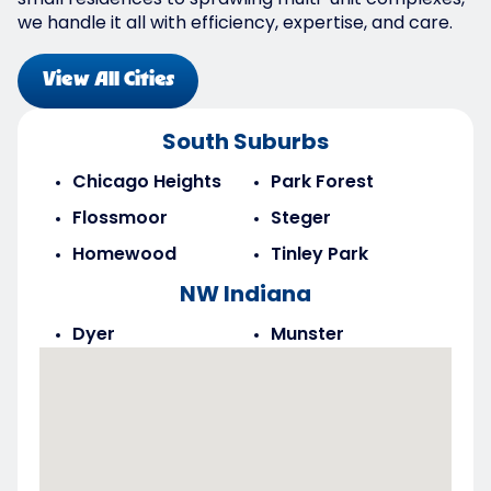
small residences to sprawling multi-unit complexes,
we handle it all with efficiency, expertise, and care.
View All Cities
South Suburbs
Chicago Heights
Park Forest
Flossmoor
Steger
Homewood
Tinley Park
NW Indiana
Dyer
Munster
Highland
Saint John
Merrillville
Schererville