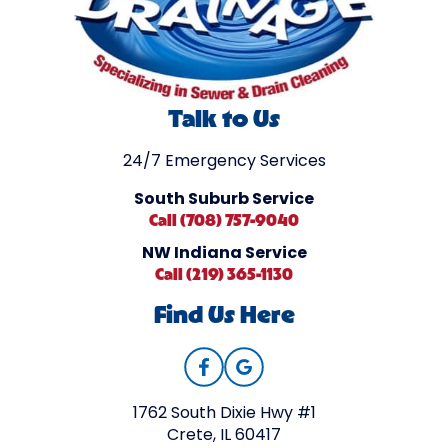
Talk to Us
24/7 Emergency Services
South Suburb Service
Call (708) 757-9040
NW Indiana Service
Call (219) 365-1130
Find Us Here
1762 South Dixie Hwy #1
Crete, IL 60417