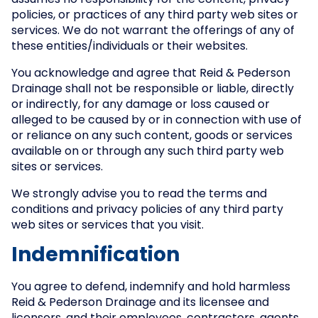
assumes no responsibility for the content, privacy
policies, or practices of any third party web sites or
services. We do not warrant the offerings of any of
these entities/individuals or their websites.
You acknowledge and agree that Reid & Pederson
Drainage shall not be responsible or liable, directly
or indirectly, for any damage or loss caused or
alleged to be caused by or in connection with use of
or reliance on any such content, goods or services
available on or through any such third party web
sites or services.
We strongly advise you to read the terms and
conditions and privacy policies of any third party
web sites or services that you visit.
Indemnification
You agree to defend, indemnify and hold harmless
Reid & Pederson Drainage and its licensee and