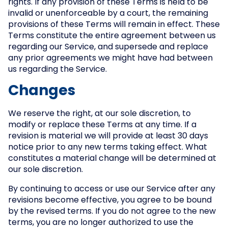
rights. If any provision of these Terms is held to be
invalid or unenforceable by a court, the remaining
provisions of these Terms will remain in effect. These
Terms constitute the entire agreement between us
regarding our Service, and supersede and replace
any prior agreements we might have had between
us regarding the Service.
Changes
We reserve the right, at our sole discretion, to
modify or replace these Terms at any time. If a
revision is material we will provide at least 30 days
notice prior to any new terms taking effect. What
constitutes a material change will be determined at
our sole discretion.
By continuing to access or use our Service after any
revisions become effective, you agree to be bound
by the revised terms. If you do not agree to the new
terms, you are no longer authorized to use the