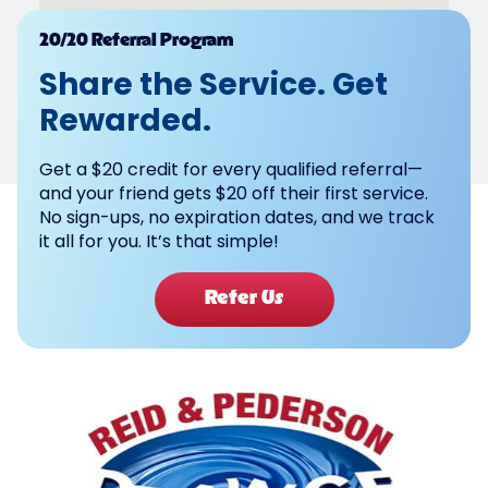
Powered by
20/20 Referral Program
Share the Service. Get
Rewarded.
Get a $20 credit for every qualified referral—
and your friend gets $20 off their first service.
No sign-ups, no expiration dates, and we track
it all for you. It’s that simple!
Refer Us