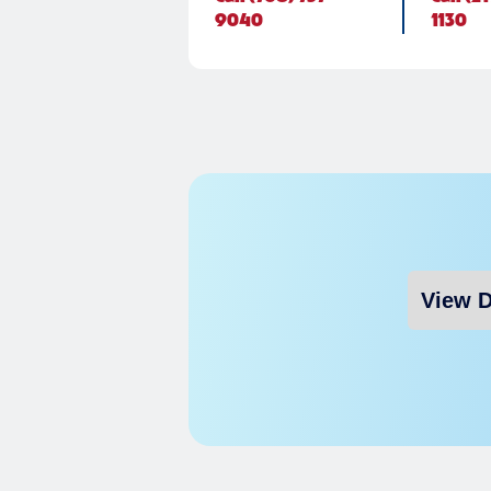
9040
1130