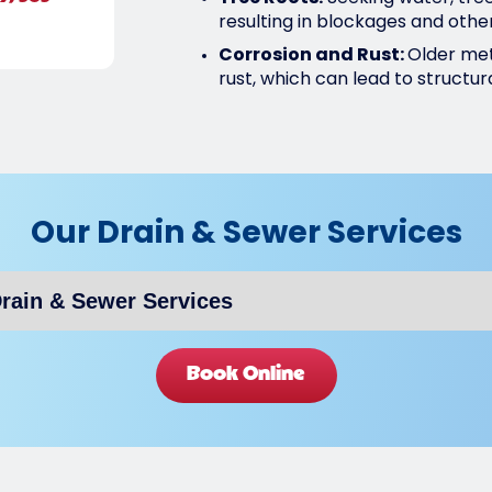
resulting in blockages and othe
Corrosion and Rust:
Older met
rust, which can lead to structura
Our Drain & Sewer Services
Book Online