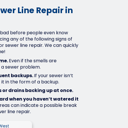
wer Line Repair in
 bad before people even know
ncing any of the following signs of
for sewer line repair. We can quickly
me!
ome.
Even if the smells are
e a sewer problem.
uent backups.
If your sewer isn’t
 it in the form of a backup.
 or drains backing up at once.
yard when you haven’t watered it
eas can indicate a possible break
er line repair.
 West