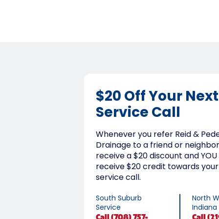
$20 Off Your Next
Service Call
Whenever you refer Reid & Ped
Drainage to a friend or neighbor,
receive a $20 discount and YOU 
receive $20 credit towards your
service call.
South Suburb
North W
Service
Indiana
Call
(708) 757-
Call
(21