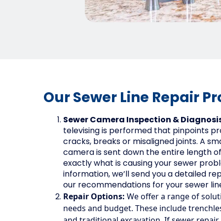
Our Sewer Line Repair Pr
Sewer Camera Inspection & Diagnosi
televising is performed that pinpoints pr
cracks, breaks or misaligned joints. A smal
camera is sent down the entire length of y
exactly what is causing your sewer prob
information, we’ll send you a detailed rep
our recommendations for your sewer line
Repair Options:
We offer a range of solut
needs and budget. These include trenchless
and traditional excavation. If sewer repair