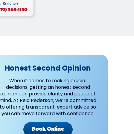
a Service
219) 365-1130
Honest Second Opinion
When it comes to making crucial
decisions, getting an honest second
opinion can provide clarity and peace of
mind. At Reid Pederson, we’re committed
to offering transparent, expert advice so
you can move forward with confidence.
Book Online