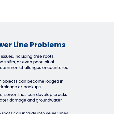
er Line Problems
issues, including tree roots
d shifts, or even poor initial
the common challenges encountered
gn objects can become lodged in
 drainage or backups.
e, sewer lines can develop cracks
g water damage and groundwater
 roots can intrude into sewer lines,