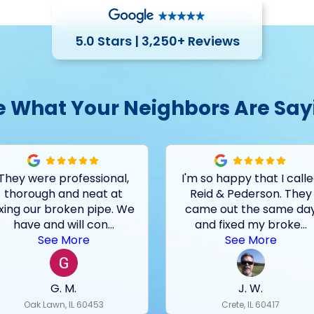
5.0 Stars | 3,250+ Reviews
e What Your Neighbors Are Say
They were professional,
I'm so happy that I call
thorough and neat at
Reid & Pederson. They
ixing our broken pipe. We
came out the same da
have and will con
...
and fixed my broke
...
See More
See More
G. M.
J. W.
Oak Lawn, IL 60453
Crete, IL 60417