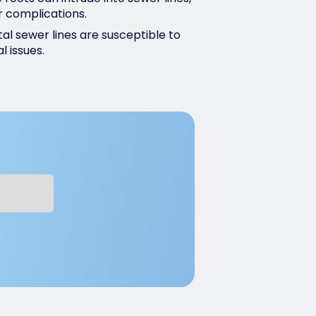
r complications.
al sewer lines are susceptible to
l issues.