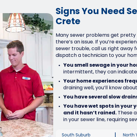
Signs You Need Se
Crete
Many sewer problems get pretty
there’s an issue. If you’re experie
sewer trouble, call us right away 
dispatch a technician to your ho
You smell sewage in your h
intermittent, they can indicat
Your home experiences freq
draining well, you’ll know about
You have several slow drains
You have wet spots in your 
and it hasn’t rained.
These ar
in your sewer line, requiring sew
South Suburb
North