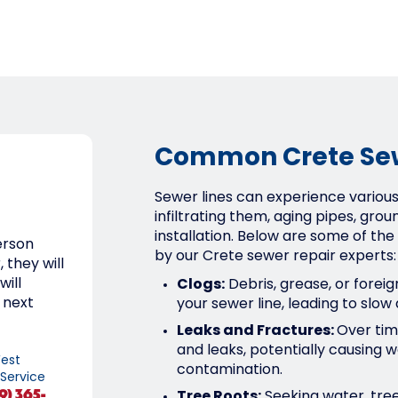
Common Crete Sew
Sewer lines can experience various 
infiltrating them, aging pipes, groun
installation. Below are some of 
erson
by our Crete sewer repair experts:
 they will
will
Clogs:
Debris, grease, or forei
 next
your sewer line, leading to slow
Leaks and Fractures:
Over tim
and leaks, potentially causin
est
contamination.
 Service
9) 365-
Tree Roots:
Seeking water, tree