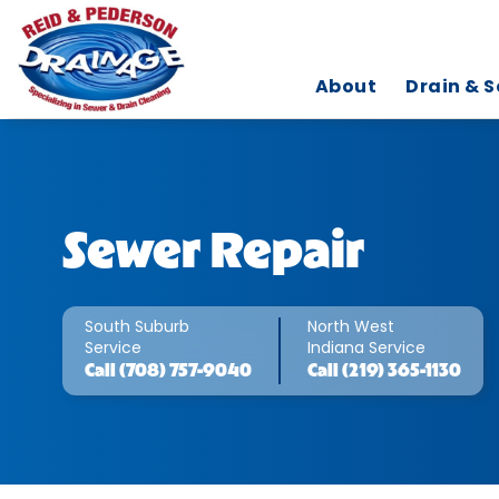
About
Drain & S
Sewer Repair
South Suburb
North West
Service
Indiana Service
Call
(708) 757-9040
Call
(219) 365-1130