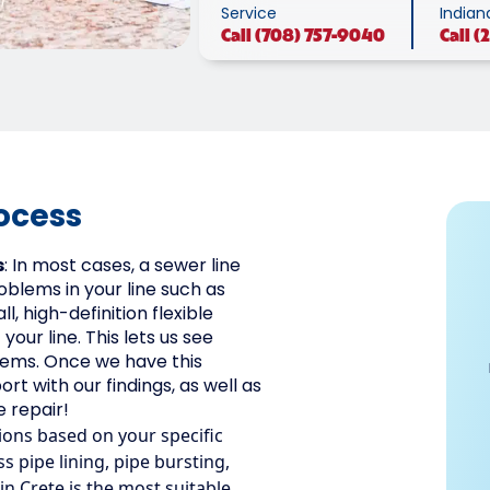
Service
Indian
Call
(708) 757-9040
Call
(
ocess
s
: In most cases, a sewer line
oblems in your line such as
l, high-definition flexible
our line. This lets us see
lems. Once we have this
ort with our findings, as well as
 repair!
ions based on your specific
 pipe lining, pipe bursting,
 in Crete is the most suitable