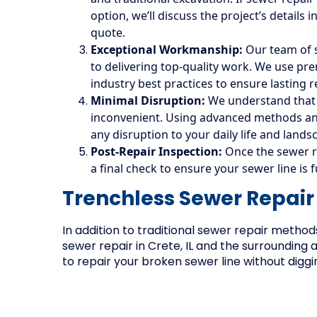
option, we’ll discuss the project’s details
quote.
Exceptional Workmanship:
Our team of s
to delivering top-quality work. We use p
industry best practices to ensure lasting r
Minimal Disruption:
We understand that f
inconvenient. Using advanced methods and
any disruption to your daily life and lands
Post-Repair Inspection:
Once the sewer r
a final check to ensure your sewer line is 
Trenchless Sewer Repair
In addition to traditional sewer repair method
sewer repair in Crete, IL and the surrounding 
to repair your broken sewer line without diggi