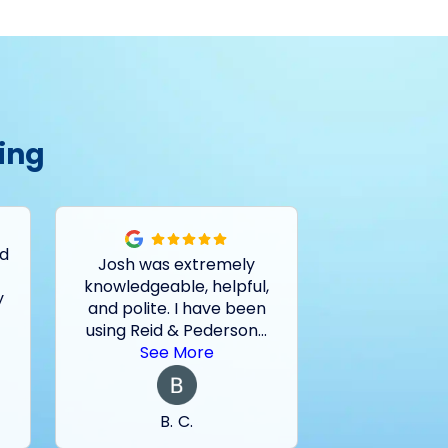
ing
ed
Josh was extremely
Had a pro
knowledgeable, helpful,
outside drain
y
and polite. I have been
and basemen
using Reid & Pederson
...
last two sto
See More
See 
B. C.
M. 