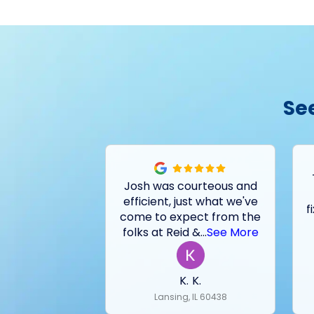
Se
Josh was courteous and
efficient, just what we've
f
come to expect from the
folks at Reid &
...
See More
K. K.
Lansing, IL 60438