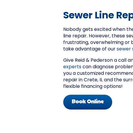
Sewer Line Repa
Nobody gets excited when the
line repair. However, these se
frustrating, overwhelming or
take advantage of our
sewer 
Give Reid & Pederson a call a
experts
can diagnose problems
you a customized recommenda
repair in Crete, IL and the su
flexible financing options!
Book Online