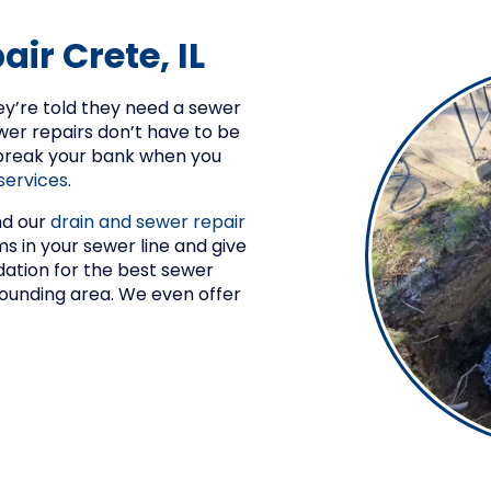
ir Crete, IL
y’re told they need a sewer
wer repairs don’t have to be
 break your bank when you
services
.
nd our
drain and sewer repair
 in your sewer line and give
tion for the best sewer
rrounding area. We even offer