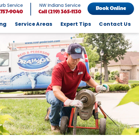
rb Service
NW Indiana Service
Book Online
 757-9040
Call
(219) 365-1130
ing
Service Areas
Expert Tips
Contact Us