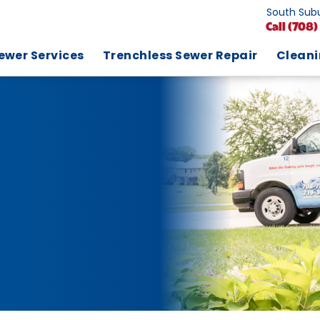
South Subu
Call
(708)
ewer Services
Trenchless Sewer Repair
Clean