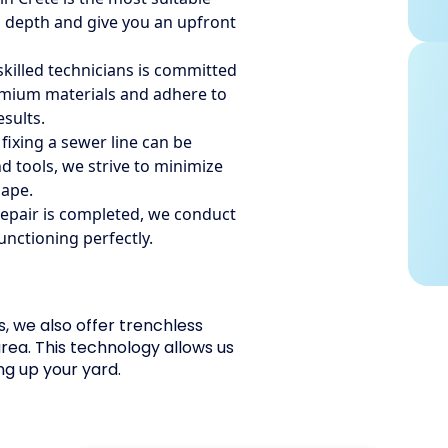
 in depth and give you an upfront
killed technicians is committed
remium materials and adhere to
esults.
ixing a sewer line can be
 tools, we strive to minimize
cape.
epair is completed, we conduct
functioning perfectly.
s, we also offer trenchless
area. This technology allows us
ng up your yard.