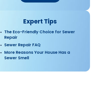
Expert Tips
The Eco-Friendly Choice for Sewer
Repair
Sewer Repair FAQ
More Reasons Your House Has a
Sewer Smell