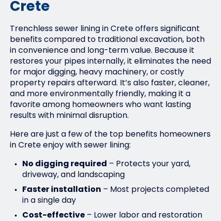
Crete
Trenchless sewer lining in Crete offers significant
benefits compared to traditional excavation, both
in convenience and long-term value. Because it
restores your pipes internally, it eliminates the need
for major digging, heavy machinery, or costly
property repairs afterward. It’s also faster, cleaner,
and more environmentally friendly, making it a
favorite among homeowners who want lasting
results with minimal disruption.
Here are just a few of the top benefits homeowners
in Crete enjoy with sewer lining:
No digging required
– Protects your yard,
driveway, and landscaping
Faster installation
– Most projects completed
in a single day
Cost-effective
– Lower labor and restoration