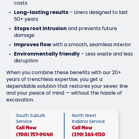
costs
Long-lasting results
– Liners designed to last
50+ years
Stops root intrusion
and prevents future
damage
Improves flow
with a smooth, seamless interior
Environmentally friendly
– Less waste and less
disruption
When you combine these benefits with our 20+
years of trenchless expertise, you get a
dependable solution that restores your sewer line
and your peace of mind — without the hassle of
excavation.
South Suburb
North West
Service
Indiana Service
Call
Now
Call
Now
(708) 757-9040
(219) 365-1130