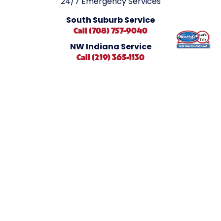
24/7 Emergency Services
South Suburb Service
Call (708) 757-9040
NW Indiana Service
Call (219) 365-1130
Find Us Here
1762 South Dixie Hwy #1
Crete, IL 60417
Connect With Us
Book Online
Careers