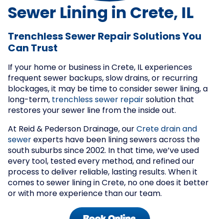
Sewer Lining in Crete, IL
Trenchless Sewer Repair Solutions You
Can Trust
If your home or business in Crete, IL experiences
frequent sewer backups, slow drains, or recurring
blockages, it may be time to consider sewer lining, a
long-term,
trenchless sewer repair
solution that
restores your sewer line from the inside out.
At Reid & Pederson Drainage, our
Crete drain and
sewer
experts have been lining sewers across the
south suburbs since 2002. In that time, we’ve used
every tool, tested every method, and refined our
process to deliver reliable, lasting results. When it
comes to sewer lining in Crete, no one does it better
or with more experience than our team.