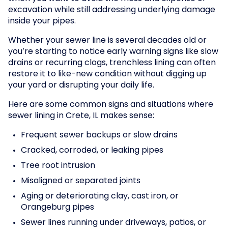
excavation while still addressing underlying damage
inside your pipes.
Whether your sewer line is several decades old or
you’re starting to notice early warning signs like slow
drains or recurring clogs, trenchless lining can often
restore it to like-new condition without digging up
your yard or disrupting your daily life.
Here are some common signs and situations where
sewer lining in Crete, IL makes sense:
Frequent sewer backups or slow drains
Cracked, corroded, or leaking pipes
Tree root intrusion
Misaligned or separated joints
Aging or deteriorating clay, cast iron, or
Orangeburg pipes
Sewer lines running under driveways, patios, or