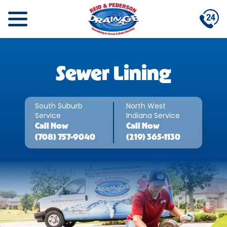
Sewer Lining
South Suburb
North West
Service
Indiana Service
Call
Now
Call
Now
(708) 757-9040
(219) 365-1130