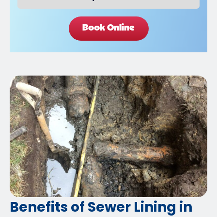
Book Online
Benefits of Sewer Lining in