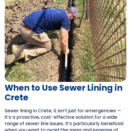
When to Use Sewer Lining in
Crete
Sewer lining in Crete, IL isn’t just for emergencies —
it’s a proactive, cost-effective solution for a wide
range of sewer line issues. It’s particularly beneficial
when you want to avoid the mess and expense of