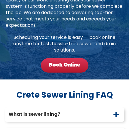
quality of our work, ensuring that your sewer
system is functioning properly before we complete
the job. We are dedicated to delivering top-tier
service that meets your needs and exceeds your
expectations.
Scheduling your service is easy — book online
anytime for fast, hassle-free sewer and drain
solutions.
Book Online
Crete Sewer Lining FAQ
What is sewer lining?