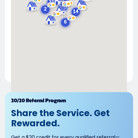
Powered by
20/20 Referral Program
Share the Service. Get
Rewarded.
Get a $20 credit for every qualified referral—