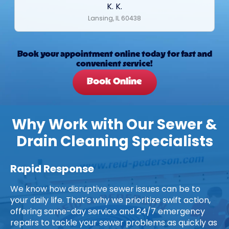
K. K.
Lansing, IL 60438
Book your appointment online today for fast and
convenient service!
Book Online
Why Work with Our Sewer &
Drain Cleaning Specialists
Rapid Response
We know how disruptive sewer issues can be to
your daily life. That’s why we prioritize swift action,
offering same-day service and 24/7 emergency
repairs to tackle your sewer problems as quickly as