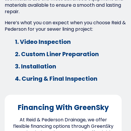
materials available to ensure a smooth and lasting
repair.
Here’s what you can expect when you choose Reid &
Pederson for your sewer lining project:
1. Video Inspection
2. Custom Liner Preparation
3. Installation
4. Curing & Final Inspection
Financing With GreenSky
At Reid & Pederson Drainage, we offer
flexible financing options through GreenSky