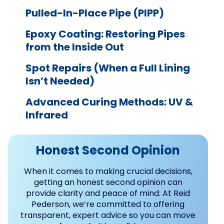
Pulled-In-Place Pipe (PIPP)
Epoxy Coating: Restoring Pipes
from the Inside Out
Spot Repairs (When a Full Lining
Isn’t Needed)
Advanced Curing Methods: UV &
Infrared
Honest Second Opinion
When it comes to making crucial decisions,
getting an honest second opinion can
provide clarity and peace of mind. At Reid
Pederson, we’re committed to offering
transparent, expert advice so you can move