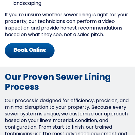
landscaping
If you’re unsure whether sewer lining is right for your
property, our technicians can perform a video
inspection and provide honest recommendations
based on what they see, not a sales pitch.
Book Online
Our Proven Sewer Lining
Process
Our process is designed for efficiency, precision, and
minimal disruption to your property. Because every
sewer system is unique, we customize our approach
based on your line’s material, condition, and
configuration. From start to finish, our trained
technicians use the most advanced equipment and