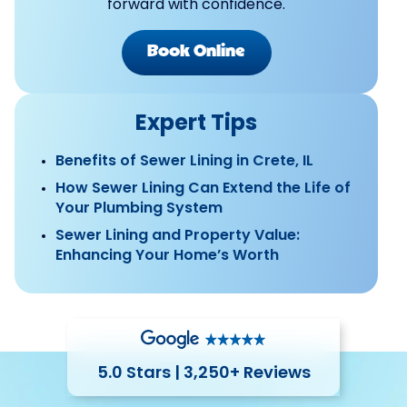
forward with confidence.
Book Online
Expert Tips
Benefits of Sewer Lining in Crete, IL
How Sewer Lining Can Extend the Life of
Your Plumbing System
Sewer Lining and Property Value:
Enhancing Your Home’s Worth
5.0 Stars | 3,250+ Reviews