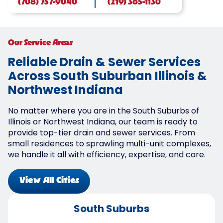
(708) 757-9040
(219) 365-1130
Our Service Areas
Reliable Drain & Sewer Services
Across South Suburban Illinois &
Northwest Indiana
No matter where you are in the South Suburbs of
Illinois or Northwest Indiana, our team is ready to
provide top-tier drain and sewer services. From
small residences to sprawling multi-unit complexes,
we handle it all with efficiency, expertise, and care.
View All Cities
South Suburbs