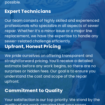
possible.
Expert Technicians
Our team consists of highly skilled and experienced
professionals who specialize in all aspects of sewer
repair. Whether it’s a minor issue or a major line
replacement, we have the expertise to handle any
sewer-related challenge efficiently.
Upfront, Honest Pricing
We pride ourselves on offering transparent and
straightforward pricing. You’ll receive a detailed
estimate before any work begins, so there are no
surprises or hidden fees. Our goal is to ensure you
understand the cost and scope of the repair
upfront.
Commitment to Quality
Your satisfaction is our top priority. We stand by the