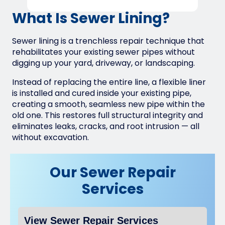
What Is Sewer Lining?
Sewer lining is a trenchless repair technique that
rehabilitates your existing sewer pipes without
digging up your yard, driveway, or landscaping.
Instead of replacing the entire line, a flexible liner
is installed and cured inside your existing pipe,
creating a smooth, seamless new pipe within the
old one. This restores full structural integrity and
eliminates leaks, cracks, and root intrusion — all
without excavation.
Our Sewer Repair
Services