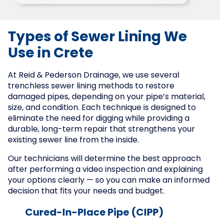
Types of Sewer Lining We
Use in Crete
At Reid & Pederson Drainage, we use several
trenchless sewer lining methods to restore
damaged pipes, depending on your pipe’s material,
size, and condition. Each technique is designed to
eliminate the need for digging while providing a
durable, long-term repair that strengthens your
existing sewer line from the inside.
Our technicians will determine the best approach
after performing a video inspection and explaining
your options clearly — so you can make an informed
decision that fits your needs and budget.
Cured-In-Place Pipe (CIPP)