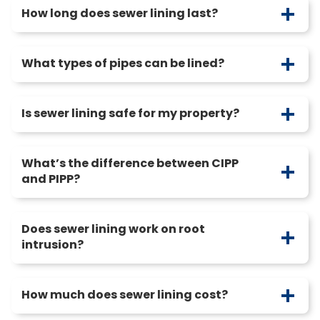
How long does sewer lining last?
What types of pipes can be lined?
Is sewer lining safe for my property?
What’s the difference between CIPP
and PIPP?
Does sewer lining work on root
intrusion?
How much does sewer lining cost?