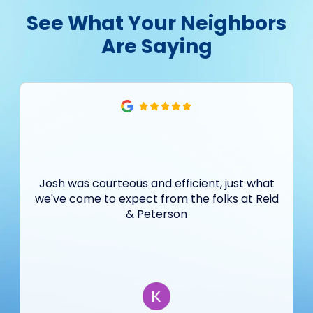
See What Your Neighbors
Are Saying
Josh was courteous and efficient, just what
we've come to expect from the folks at Reid
& Peterson