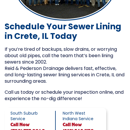
Schedule Your Sewer Lining
in Crete, IL Today
If you’re tired of backups, slow drains, or worrying
about old pipes, call the team that’s been lining
sewers since 2002.
Reid & Pederson Drainage delivers fast, effective,
and long-lasting sewer lining services in Crete, IL and
surrounding areas.
Call us today or schedule your inspection online, and
experience the no-dig difference!
South Suburb
North West
Service
Indiana Service
Call
Now
Call
Now