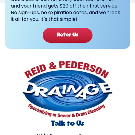
and your friend gets $20 off their first service.
No sign-ups, no expiration dates, and we track
it all for you. It’s that simple!
Refer Us
Talk to Us