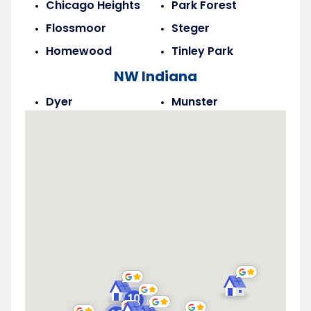
Chicago Heights
Park Forest
Flossmoor
Steger
Homewood
Tinley Park
NW Indiana
Dyer
Munster
Highland
Saint John
Merrillville
Schererville