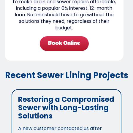
to make drain and sewer repairs affordable,
including a popular 0% interest, 12-month
loan. No one should have to go without the
solutions they need, regardless of their
budget.
Book Online
Recent Sewer Lining Projects
Restoring a Compromised
Sewer with Long-Lasting
Solutions
A new customer contacted us after