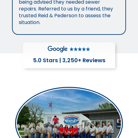
being advised they needed sewer
repairs. Referred to us by a friend, they
trusted Reid & Pederson to assess the
situation.
5.0 Stars | 3,250+ Reviews