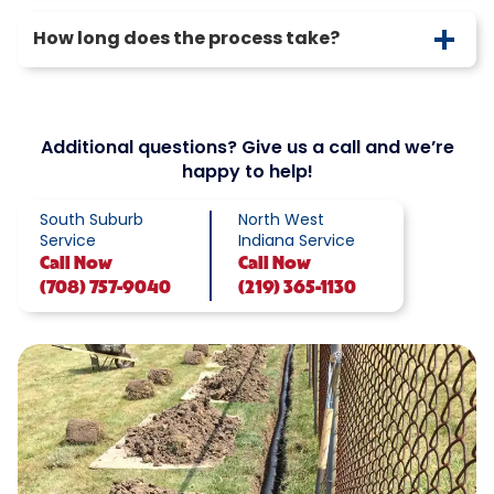
How long does the process take?
Additional questions? Give us a call and we’re
happy to help!
South Suburb
North West
Service
Indiana Service
Call
Now
Call
Now
(708) 757-9040
(219) 365-1130