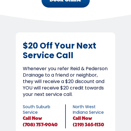
Book Online
$20 Off Your Next
Service Call
Whenever you refer Reid & Pederson
Drainage to a friend or neighbor,
they will receive a $20 discount and
YOU will receive $20 credit towards
your next service call.
South Suburb
North West
Service
Indiana Service
Call
Now
Call
Now
(708) 757-9040
(219) 365-1130