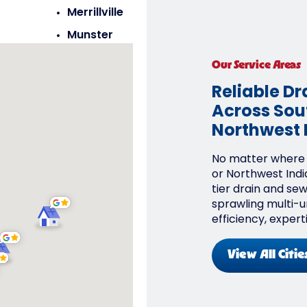
Merrillville
Munster
Saint John
Our Service Areas
Schererville
Reliable Dr
Across Sout
Northwest 
No matter where y
or Northwest Indi
tier drain and se
sprawling multi-un
efficiency, expert
View All Citie