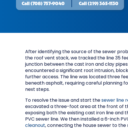
Call
(708) 757-9040
Call
(219) 365-1130
After identifying the source of the sewer pr
the roof vent stack, we tracked the line 35 fe
junction between the cast iron and clay pipes
encountered a significant root intrusion, bloc
further access. The line was located three fe
beneath asphalt, requiring careful planning fo
next steps.
To resolve the issue and start the
sewer line r
excavated a three-foot area at the front of t
exposing both the existing cast iron line and 
PVC sewer line. We then installed a 6-inch P
cleanout
, connecting the house sewer to the