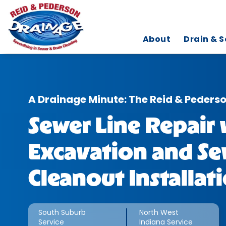
About
Drain & S
A Drainage Minute: The Reid & Peders
Sewer Line Repair 
Excavation and Se
Cleanout Installat
South Suburb
North West
Service
Indiana Service