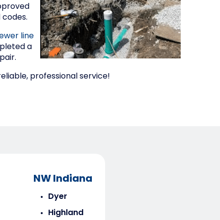
approved
l codes.
ewer line
pleted a
pair.
liable, professional service!
NW Indiana
Dyer
Highland