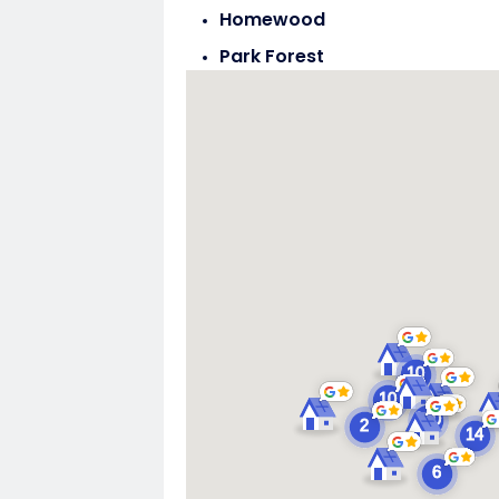
Homewood
Park Forest
Steger
Tinley Park