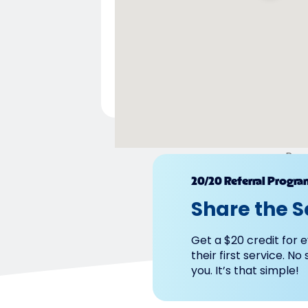
Pow
20/20 Referral Progra
Share the S
Get a $20 credit for e
their first service. No
you. It’s that simple!