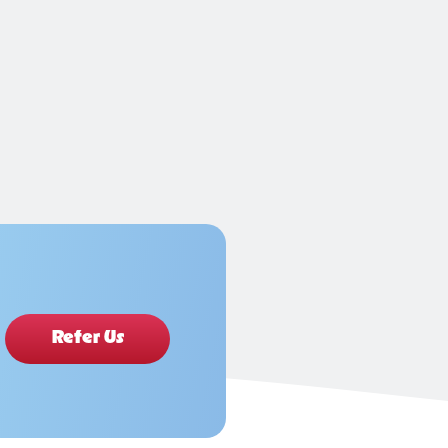
Refer Us