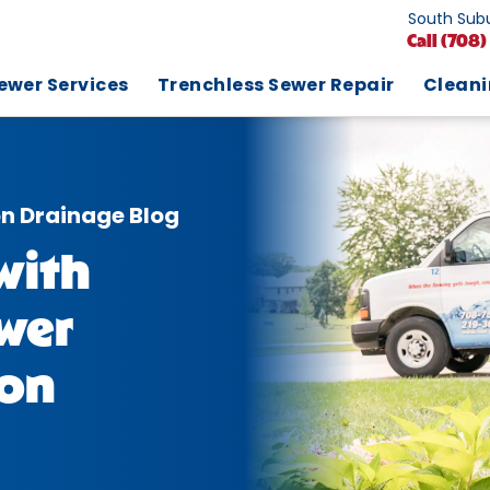
South Subu
Call
(708)
ewer Services
Trenchless Sewer Repair
Clean
on Drainage Blog
with
wer
ion