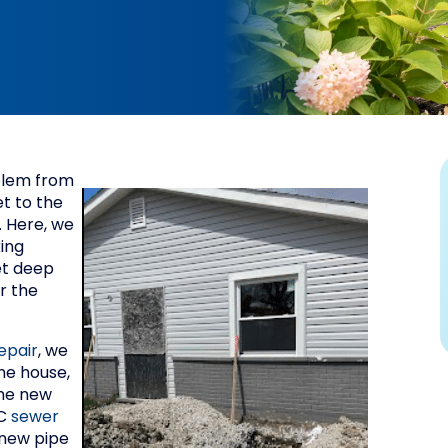
oblem from
et to the
. Here, we
king
et deep
r the
epair
, we
he house,
the new
VC
sewer
 new pipe