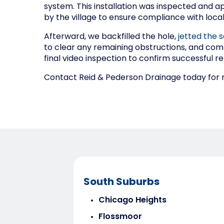
system. This installation was inspected and 
by the village to ensure compliance with loca
Afterward, we backfilled the hole,
jetted the s
to clear any remaining obstructions, and com
final video inspection to confirm successful re
Contact Reid & Pederson Drainage today for re
South Suburbs
Chicago Heights
Flossmoor