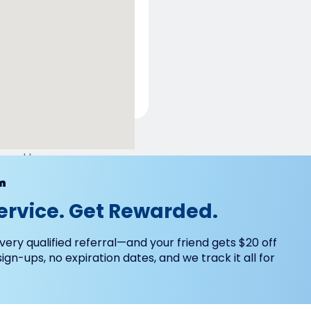
ered by
m
ervice. Get Rewarded.
very qualified referral—and your friend gets $20 off
 sign-ups, no expiration dates, and we track it all for