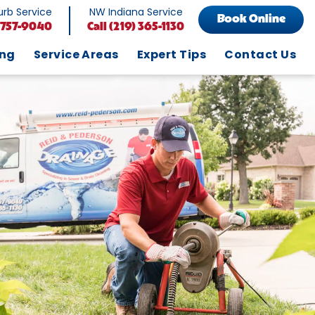
rb Service
NW Indiana Service
Book Online
 757-9040
Call
(219) 365-1130
ing
Service Areas
Expert Tips
Contact Us