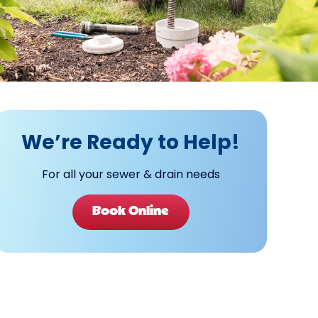
We’re Ready to Help!
For all your sewer & drain needs
Book Online