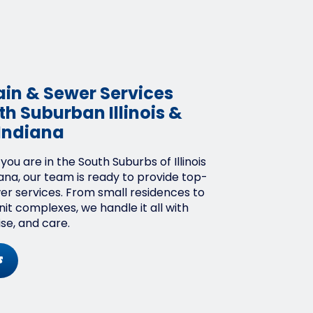
ain & Sewer Services
h Suburban Illinois &
Indiana
ou are in the South Suburbs of Illinois
ana, our team is ready to provide top-
wer services. From small residences to
it complexes, we handle it all with
ise, and care.
s