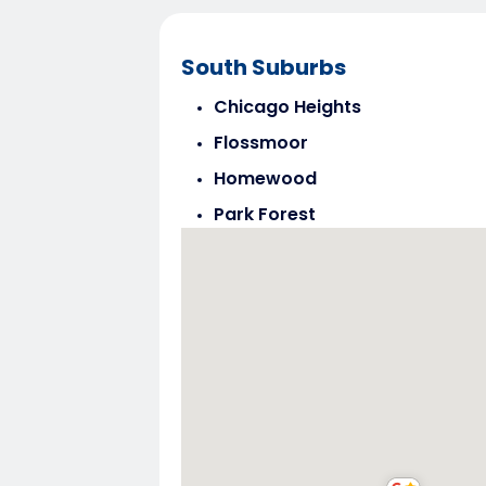
South Suburbs
Chicago Heights
Flossmoor
Homewood
Park Forest
Steger
Tinley Park