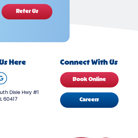
Refer Us
 Us Here
Connect With Us
Book Online
uth Dixie Hwy #1
IL 60417
Careers