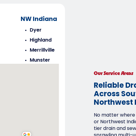
NW Indiana
Dyer
Highland
Merrillville
Munster
Saint John
Our Service Areas
Schererville
Reliable Dr
Across Sout
Northwest 
No matter where y
or Northwest Indi
tier drain and se
sprawling multi-un