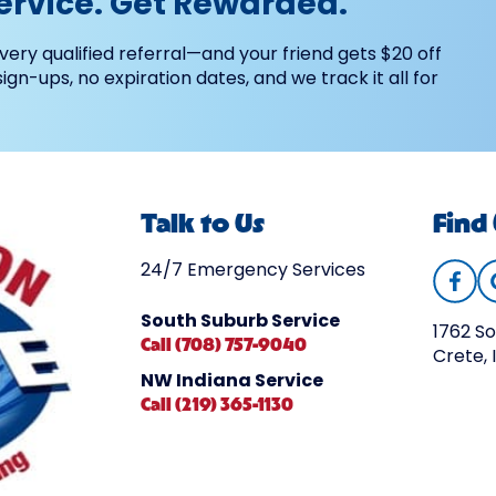
ervice. Get Rewarded.
very qualified referral—and your friend gets $20 off
 sign-ups, no expiration dates, and we track it all for
Talk to Us
Find
24/7 Emergency Services
South Suburb Service
1762 So
Call (708) 757-9040
Crete, 
NW Indiana Service
Call (219) 365-1130