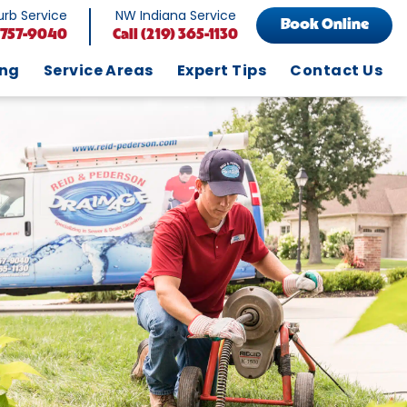
rb Service
NW Indiana Service
Book Online
 757-9040
Call
(219) 365-1130
ing
Service Areas
Expert Tips
Contact Us