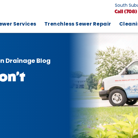
South Subu
Call
(708)
ewer Services
Trenchless Sewer Repair
Clean
on Drainage Blog
on’t