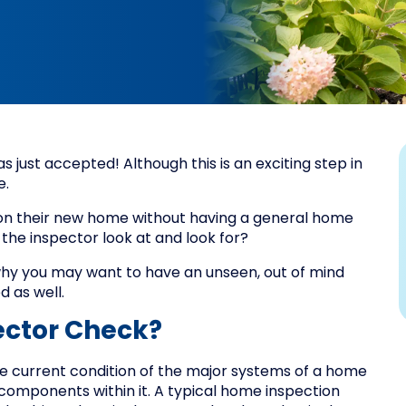
 just accepted! Although this is an exciting step in
e.
 on their new home without having a general home
 the inspector look at and look for?
why you may want to have an unseen, out of mind
d as well.
ctor Check?
he current condition of the major systems of a home
components within it. A typical home inspection