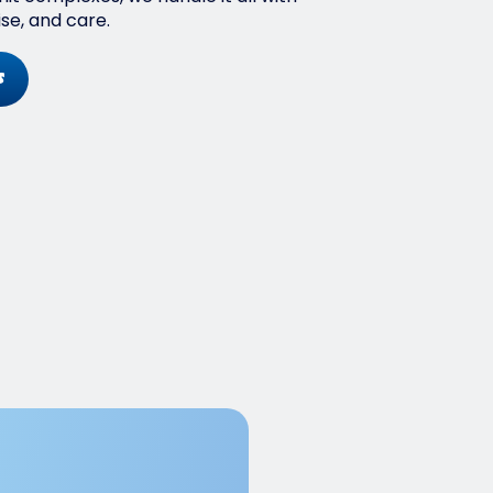
ise, and care.
s