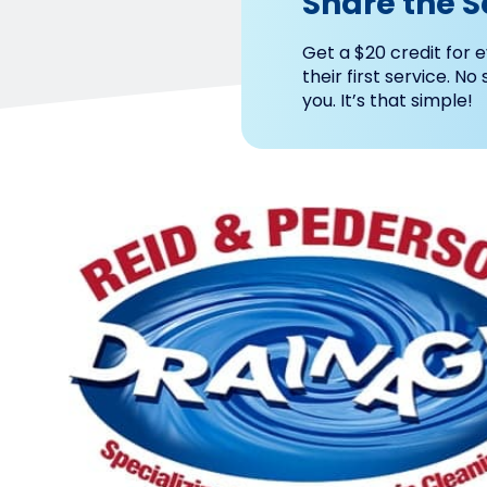
Share the S
Get a $20 credit for e
their first service. No
you. It’s that simple!