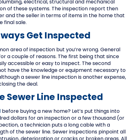
 plumbing, electrical, structural and mechanical
ion of these systems. The inspection report then
 and the seller in terms of items in the home that
final sale.
lways Get Inspected
mon area of inspection but you’re wrong. General
 a couple of reasons. The first being that since
ily accessible or easy to inspect. The second
not have the knowledge or equipment necessary to
although a sewer line inspection is another expense,
closing the deal.
e Sewer Line Inspected
d
before buying a new home? Let’s put things into
ed dollars for an inspection or a few thousand (or
pection, a technician puts a long cable with a
gth of the sewer line. Sewer inspections pinpoint all
ntrusion, deterioration or cracks or broken areas. All