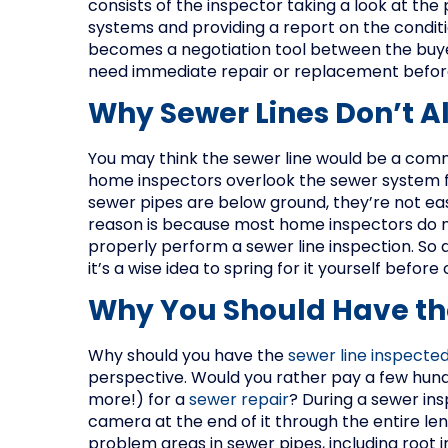
consists of the inspector taking a look at the
systems and providing a report on the condit
becomes a negotiation tool between the buyer
need immediate repair or replacement before 
Why Sewer Lines Don’t A
You may think the sewer line would be a com
home inspectors overlook the sewer system for
sewer pipes are below ground, they’re not eas
reason is because most home inspectors do 
properly perform a sewer line inspection. So 
it’s a wise idea to spring for it yourself before 
Why You Should Have th
Why should you have the
sewer line inspecte
perspective. Would you rather pay a few hundr
more!) for a
sewer repair
? During a sewer ins
camera at the end of it through the entire len
problem areas in sewer pipes, including root i