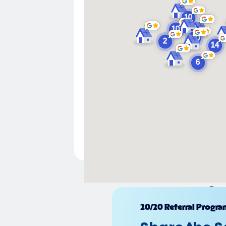
Pow
20/20 Referral Progra