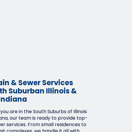
ain & Sewer Services
h Suburban Illinois &
Indiana
ou are in the South Suburbs of Illinois
ana, our team is ready to provide top-
wer services. From small residences to
it complexes, we handle it all with