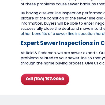
of these problems cause sewer backups that 
By having a sewer line inspection performed d
picture of the condition of the sewer line an
information, buyers will be able to enter nego
successfully close the deal…and move into t
other benefits of a sewer line inspection here
Expert Sewer Inspections in 
At Reid & Pederson, we are sewer experts. Our
problems related to your sewer line so that 
through the home buying process. Give us a ca
Call (708) 757-9040