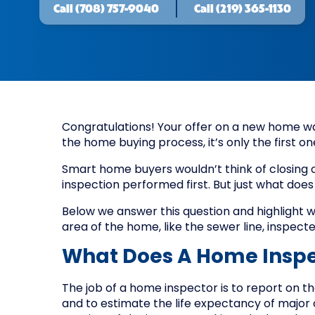
Call
(708) 757-9040
Call
(219) 365-1130
Congratulations! Your offer on a new home was
the home buying process, it’s only the first on
Smart home buyers wouldn’t think of closing
inspection performed first. But just what does
Below we answer this question and highlight 
area of the home, like the sewer line, inspecte
What Does A Home Inspe
The job of a home inspector is to report on t
and to estimate the life expectancy of major 