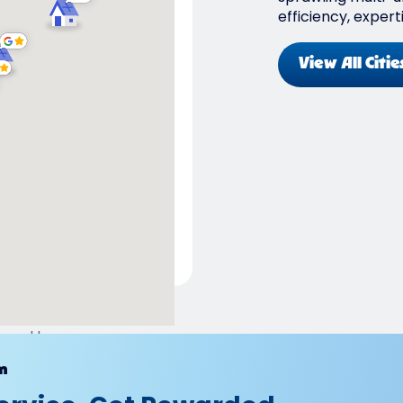
efficiency, expert
View All Citie
ered by
m