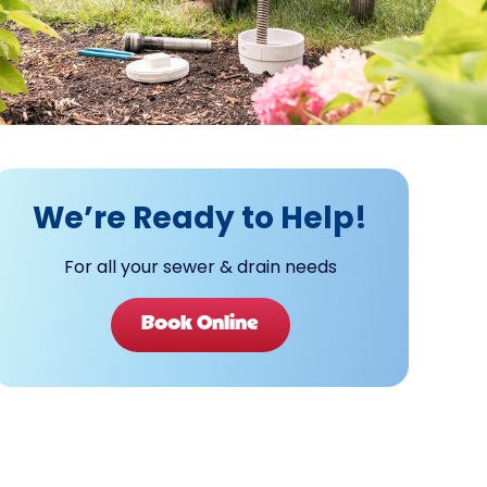
We’re Ready to Help!
For all your sewer & drain needs
Book Online