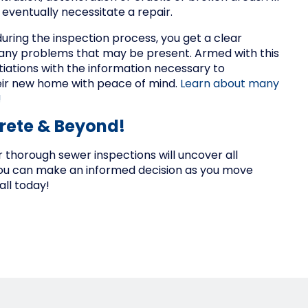
eventually necessitate a repair.
uring the inspection process, you get a clear
d any problems that may be present. Armed with this
tiations with the information necessary to
heir new home with peace of mind.
Learn about many
!
Crete & Beyond!
 thorough sewer inspections will uncover all
you can make an informed decision as you move
ll today!