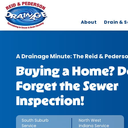
About
Drain & S
A Drainage Minute: The Reid & Peders
Buying a Home? D
Forget the Sewer
Inspection!
South Suburb
North West
Service
Indiana Service