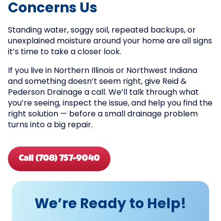
Concerns Us
Standing water, soggy soil, repeated backups, or
unexplained moisture around your home are all signs
it’s time to take a closer look.
If you live in Northern Illinois or Northwest Indiana
and something doesn’t seem right, give Reid &
Pederson Drainage a call. We’ll talk through what
you’re seeing, inspect the issue, and help you find the
right solution — before a small drainage problem
turns into a big repair.
Call (708) 757-9040
We’re Ready to Help!