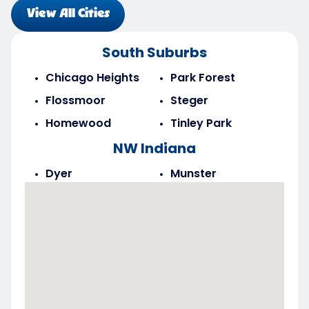
View All Cities
South Suburbs
Chicago Heights
Park Forest
Flossmoor
Steger
Homewood
Tinley Park
NW Indiana
Dyer
Munster
Highland
Saint John
Merrillville
Schererville