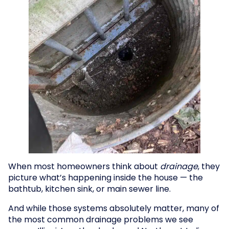
When most homeowners think about
drainage
, they
picture what’s happening inside the house — the
bathtub, kitchen sink, or main sewer line.
And while those systems absolutely matter, many of
the most common drainage problems we see