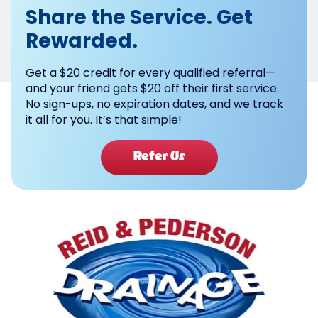
Share the Service. Get
Rewarded.
Get a $20 credit for every qualified referral—
and your friend gets $20 off their first service.
No sign-ups, no expiration dates, and we track
it all for you. It’s that simple!
Refer Us