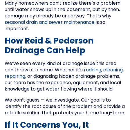
Many homeowners don’t realize there’s a problem
until water shows up in the basement, but by then,
damage may already be underway. That’s why
seasonal drain and sewer maintenance
is so
important.
How Reid & Pederson
Drainage Can Help
We’ve seen every kind of drainage issue this area
can throw at a home. Whether it’s
rodding
,
cleaning
,
repairing
, or diagnosing hidden drainage problems,
our team has the experience, equipment, and local
knowledge to get water flowing where it should.
We don’t guess — we investigate. Our goal is to
identify the root cause of the problem and provide a
reliable solution that protects your home long-term.
If It Concerns You, It