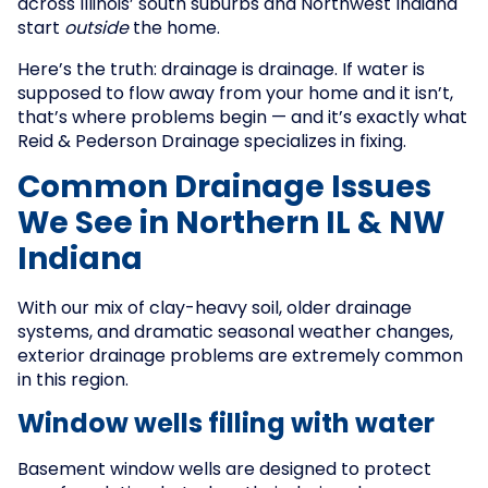
across Illinois’ south suburbs and Northwest Indiana
start
outside
the home.
Here’s the truth: drainage is drainage. If water is
supposed to flow away from your home and it isn’t,
that’s where problems begin — and it’s exactly what
Reid & Pederson Drainage specializes in fixing.
Common Drainage Issues
We See in Northern IL & NW
Indiana
With our mix of clay-heavy soil, older drainage
systems, and dramatic seasonal weather changes,
exterior drainage problems are extremely common
in this region.
Window wells filling with water
Basement window wells are designed to protect