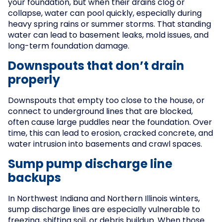
your foundation, but when their drains clog or
collapse, water can pool quickly, especially during
heavy spring rains or summer storms. That standing
water can lead to basement leaks, mold issues, and
long-term foundation damage.
Downspouts that don’t drain
properly
Downspouts that empty too close to the house, or
connect to underground lines that are blocked,
often cause large puddles near the foundation. Over
time, this can lead to erosion, cracked concrete, and
water intrusion into basements and crawl spaces.
Sump pump discharge line
backups
In Northwest Indiana and Northern Illinois winters,
sump discharge lines are especially vulnerable to
freezing, shifting soil, or debris buildup. When those