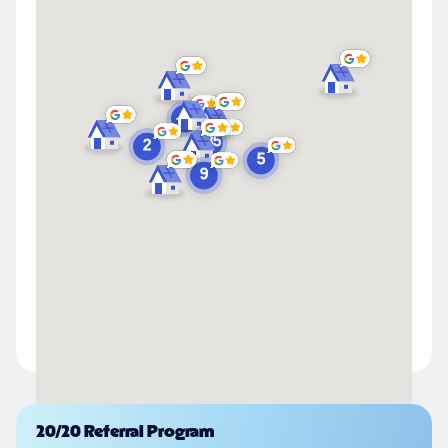
Powered by
20/20 Referral Program