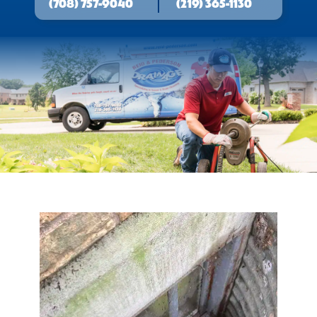
(708) 757-9040
(219) 365-1130