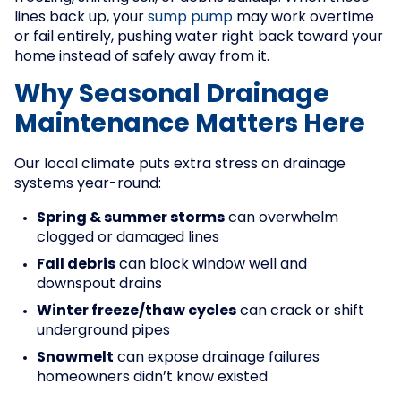
lines back up, your
sump pump
may work overtime
or fail entirely, pushing water right back toward your
home instead of safely away from it.
Why Seasonal Drainage
Maintenance Matters Here
Our local climate puts extra stress on drainage
systems year-round:
Spring & summer storms
can overwhelm
clogged or damaged lines
Fall debris
can block window well and
downspout drains
Winter freeze/thaw cycles
can crack or shift
underground pipes
Snowmelt
can expose drainage failures
homeowners didn’t know existed