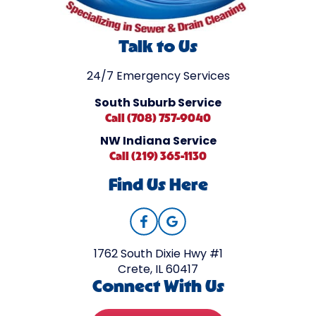
Talk to Us
24/7 Emergency Services
South Suburb Service
Call (708) 757-9040
NW Indiana Service
Call (219) 365-1130
Find Us Here
1762 South Dixie Hwy #1
Crete, IL 60417
Connect With Us