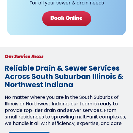
For all your sewer & drain needs
Book Online
Our Service Areas
Reliable Drain & Sewer Services
Across South Suburban Illinois &
Northwest Indiana
No matter where you are in the South Suburbs of
Illinois or Northwest Indiana, our team is ready to
provide top-tier drain and sewer services. From
small residences to sprawling multi-unit complexes,
we handle it all with efficiency, expertise, and care.