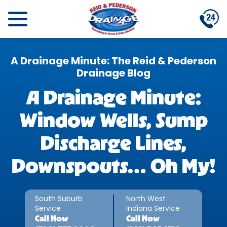
A Drainage Minute: The Reid & Pederson
Drainage Blog
A Drainage Minute:
Window Wells, Sump
Discharge Lines,
Downspouts… Oh My!
South Suburb
North West
Service
Indiana Service
Call
Now
Call
Now