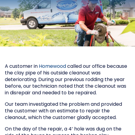
A customer in
Homewood
called our office because
the clay pipe of his outside cleanout was
deteriorating. During our previous rodding the year
before, our technician noted that the cleanout was
in disrepair and needed to be repaired.
Our team investigated the problem and provided
the customer with an estimate to repair the
cleanout, which the customer gladly accepted.
On the day of the repair, a 4’ hole was dug on the