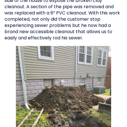
side of the house to expose the broken clay
cleanout. A section of the pipe was removed and
was replaced with a 6” PVC cleanout. With this work
completed, not only did the customer stop
experiencing sewer problems but he now had a
brand new accessible cleanout that allows us to
easily and effectively rod his sewer.