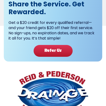
Share the Service. Get
Rewarded.
Get a $20 credit for every qualified referral—
and your friend gets $20 off their first service.
No sign-ups, no expiration dates, and we track
it all for you. It’s that simple!
Refer Us