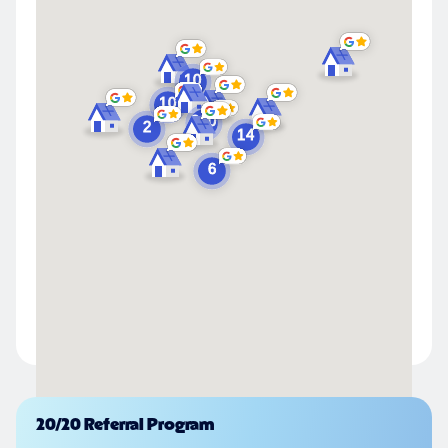
Powered by
20/20 Referral Program