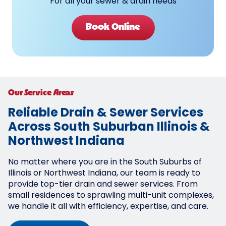
For all your sewer & drain needs
Book Online
Our Service Areas
Reliable Drain & Sewer Services
Across South Suburban Illinois &
Northwest Indiana
No matter where you are in the South Suburbs of
Illinois or Northwest Indiana, our team is ready to
provide top-tier drain and sewer services. From
small residences to sprawling multi-unit complexes,
we handle it all with efficiency, expertise, and care.