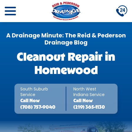
A Drainage Minute: The Reid & Pederson
Drainage Blog
Cleanout Repair in
Homewood
South Suburb
North West
Service
Indiana Service
Call
Now
Call
Now
(708) 757-9040
(219) 365-1130