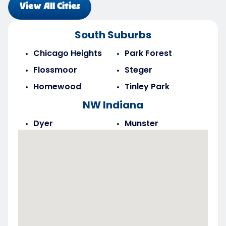
View All Cities
South Suburbs
Chicago Heights
Park Forest
Flossmoor
Steger
Homewood
Tinley Park
NW Indiana
Dyer
Munster
Highland
Saint John
Merrillville
Schererville