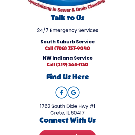
Talk to Us
24/7 Emergency Services
South Suburb Service
Call (708) 757-9040
NW Indiana Service
Call (219) 365-1130
Find Us Here
1762 South Dixie Hwy #1
Crete, IL 60417
Connect With Us