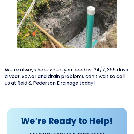
We’re always here when you need us; 24/7, 365 days
a year. Sewer and drain problems can’t wait so call
us at Reid & Pederson Drainage today!
We’re Ready to Help!