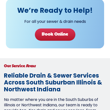
We’re Ready to Help!
For all your sewer & drain needs
Book Online
Our Service Areas
Reliable Drain & Sewer Services
Across South Suburban Illinois &
Northwest Indiana
No matter where you are in the South Suburbs of
Illinois or Northwest Indiana, our team is ready to