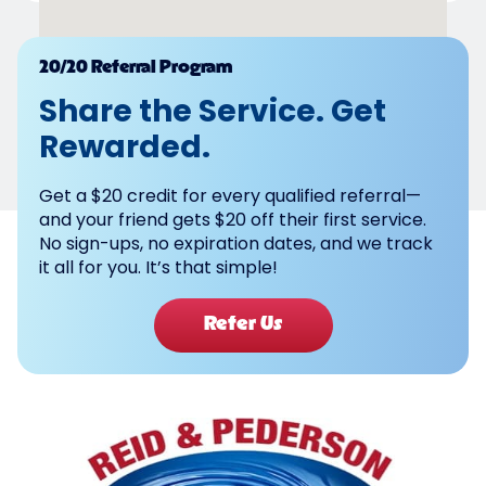
Powered by
20/20 Referral Program
Share the Service. Get
Rewarded.
Get a $20 credit for every qualified referral—
and your friend gets $20 off their first service.
No sign-ups, no expiration dates, and we track
it all for you. It’s that simple!
Refer Us