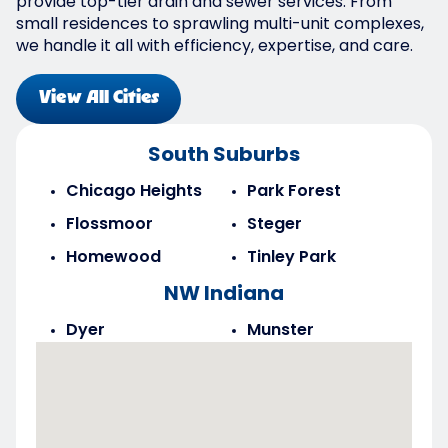
provide top-tier drain and sewer services. From
small residences to sprawling multi-unit complexes,
we handle it all with efficiency, expertise, and care.
View All Cities
South Suburbs
Chicago Heights
Park Forest
Flossmoor
Steger
Homewood
Tinley Park
NW Indiana
Dyer
Munster
Highland
Saint John
Merrillville
Schererville