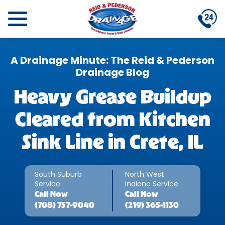
A Drainage Minute: The Reid & Pederson
Drainage Blog
Heavy Grease Buildup
Cleared from Kitchen
Sink Line in Crete, IL
South Suburb
North West
Service
Indiana Service
Call
Now
Call
Now
(708) 757-9040
(219) 365-1130