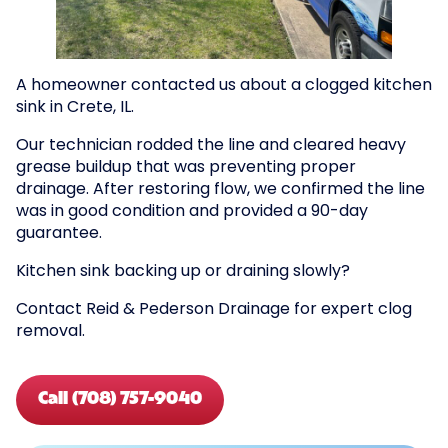
A homeowner contacted us about a clogged kitchen
sink in Crete, IL.
Our technician rodded the line and cleared heavy
grease buildup that was preventing proper
drainage. After restoring flow, we confirmed the line
was in good condition and provided a 90-day
guarantee.
Kitchen sink backing up or draining slowly?
Contact Reid & Pederson Drainage for expert clog
removal.
Call (708) 757-9040