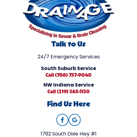
Talk to Us
24/7 Emergency Services
South Suburb Service
Call (708) 757-9040
NW Indiana Service
Call (219) 365-1130
Find Us Here
1762 South Dixie Hwy #1