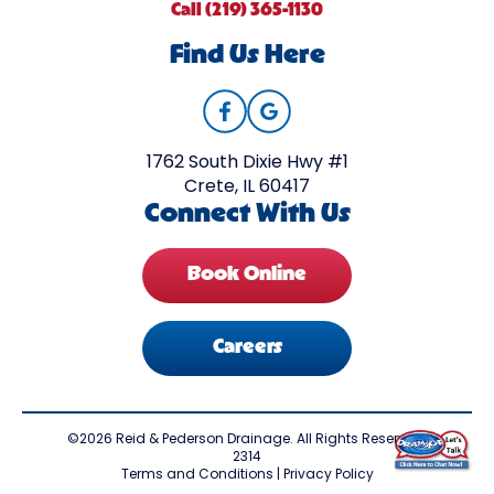
Call (219) 365-1130
Find Us Here
1762 South Dixie Hwy #1
Crete, IL 60417
Connect With Us
Book Online
Careers
©2026 Reid & Pederson Drainage. All Rights Reserved.
2314
Terms and Conditions
|
Privacy Policy