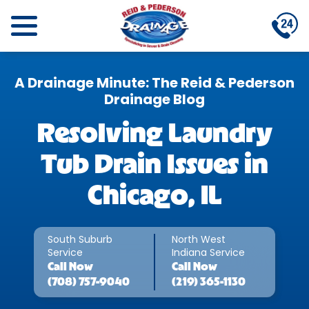
A Drainage Minute: The Reid & Pederson
Drainage Blog
Resolving Laundry
Tub Drain Issues in
Chicago, IL
South Suburb
North West
Service
Indiana Service
Call
Now
Call
Now
(708) 757-9040
(219) 365-1130