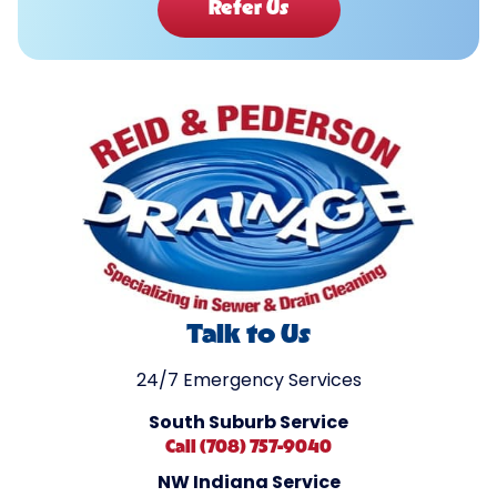
Refer Us
Talk to Us
24/7 Emergency Services
South Suburb Service
Call (708) 757-9040
NW Indiana Service