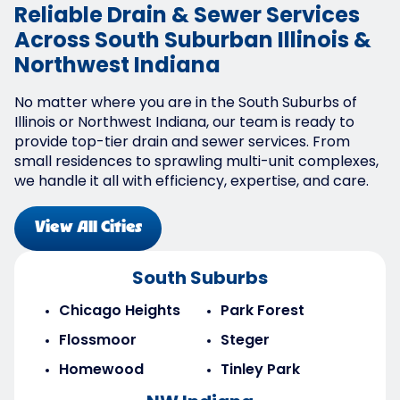
Reliable Drain & Sewer Services
Across South Suburban Illinois &
Northwest Indiana
No matter where you are in the South Suburbs of
Illinois or Northwest Indiana, our team is ready to
provide top-tier drain and sewer services. From
small residences to sprawling multi-unit complexes,
we handle it all with efficiency, expertise, and care.
View All Cities
South Suburbs
Chicago Heights
Park Forest
Flossmoor
Steger
Homewood
Tinley Park