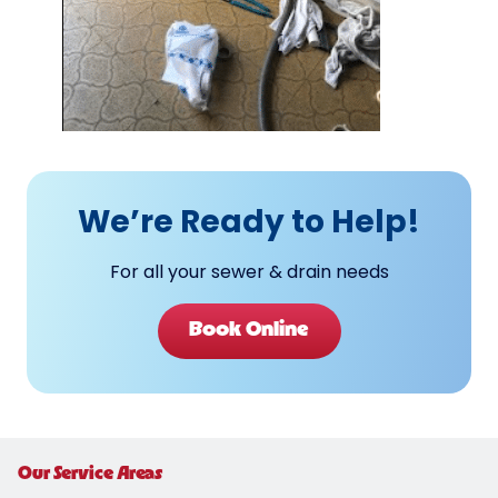
We’re Ready to Help!
For all your sewer & drain needs
Book Online
Our Service Areas