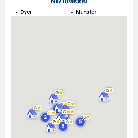
NW Indiana
Dyer
Munster
Highland
Saint John
Merrillville
Schererville