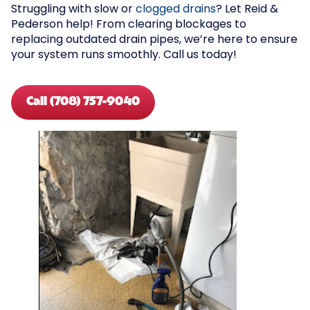
Struggling with slow or
clogged drains
? Let Reid &
Pederson help! From clearing blockages to
replacing outdated drain pipes, we’re here to ensure
your system runs smoothly. Call us today!
Call (708) 757-9040