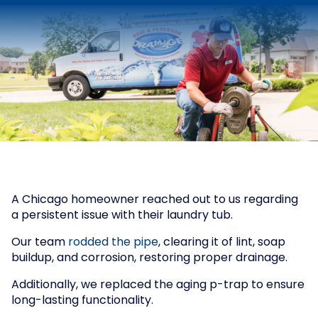
A Chicago homeowner reached out to us regarding
a persistent issue with their laundry tub.
Our team
rodded the pipe
, clearing it of lint, soap
buildup, and corrosion, restoring proper drainage.
Additionally, we replaced the aging p-trap to ensure
long-lasting functionality.