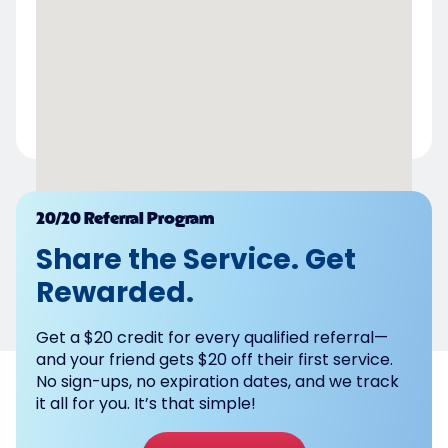
Powered by
20/20 Referral Program
Share the Service. Get
Rewarded.
Get a $20 credit for every qualified referral—
and your friend gets $20 off their first service.
No sign-ups, no expiration dates, and we track
it all for you. It’s that simple!