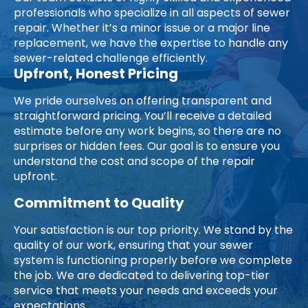
professionals who specialize in all aspects of sewer
repair. Whether it’s a minor issue or a major line
replacement, we have the expertise to handle any
sewer-related challenge efficiently.
Upfront, Honest Pricing
We pride ourselves on offering transparent and
straightforward pricing. You’ll receive a detailed
estimate before any work begins, so there are no
surprises or hidden fees. Our goal is to ensure you
understand the cost and scope of the repair
upfront.
Commitment to Quality
Your satisfaction is our top priority. We stand by the
quality of our work, ensuring that your sewer
system is functioning properly before we complete
the job. We are dedicated to delivering top-tier
service that meets your needs and exceeds your
expectations.