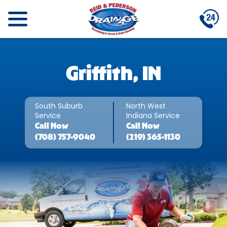
Griffith, IN
South Suburb
North West
Service
Indiana Service
Call
Now
Call
Now
(708) 757-9040
(219) 365-1130