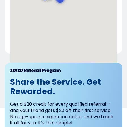
Powered by
20/20 Referral Program
Share the Service. Get
Rewarded.
Get a $20 credit for every qualified referral—
and your friend gets $20 off their first service.
No sign-ups, no expiration dates, and we track
it all for you. It’s that simple!