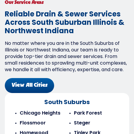
Our Service Areas
Reliable Drain & Sewer Services
Across South Suburban Illinois &
Northwest Indiana
No matter where you are in the South Suburbs of
Illinois or Northwest Indiana, our team is ready to
provide top-tier drain and sewer services. From
small residences to sprawling multi-unit complexes,
we handle it all with efficiency, expertise, and care.
View All Cities
South Suburbs
Chicago Heights
Park Forest
Flossmoor
Steger
Homewood
Tinley Park