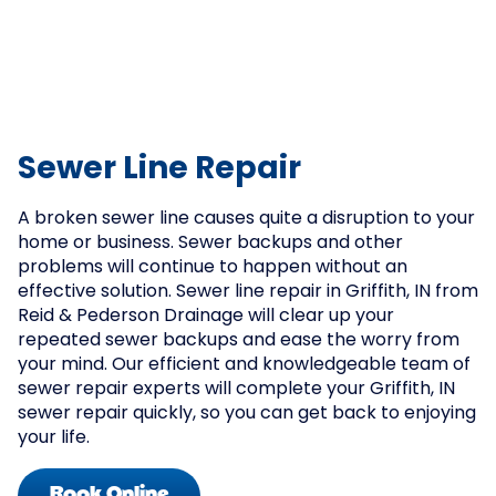
Sewer Line Repair
A broken sewer line causes quite a disruption to your
home or business. Sewer backups and other
problems will continue to happen without an
effective solution. Sewer line repair in Griffith, IN from
Reid & Pederson Drainage will clear up your
repeated sewer backups and ease the worry from
your mind. Our efficient and knowledgeable team of
sewer repair experts will complete your Griffith, IN
sewer repair quickly, so you can get back to enjoying
your life.
Book Online