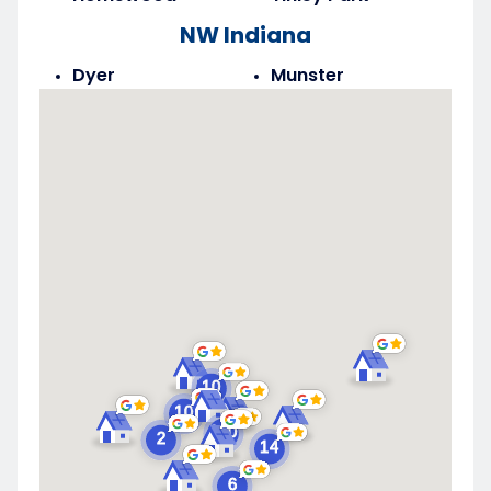
NW Indiana
Dyer
Munster
Highland
Saint John
Merrillville
Schererville