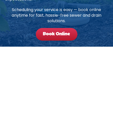
Scheduling your service is easy — book online
anytime for fast, hassle-free sewer and drain
solutions.
Book Online