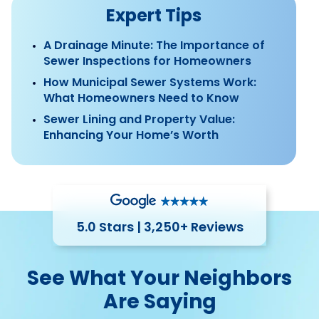
Expert Tips
A Drainage Minute: The Importance of
Sewer Inspections for Homeowners
How Municipal Sewer Systems Work:
What Homeowners Need to Know
Sewer Lining and Property Value:
Enhancing Your Home’s Worth
5.0 Stars | 3,250+ Reviews
See What Your Neighbors
Are Saying