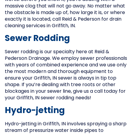
massive clog that will not go away. No matter what
the obstacle is made up of, how large it is, or where
exactly it is located, call Reid & Pederson for drain
cleaning services in Griffith, IN.
Sewer Rodding
Sewer rodding is our specialty here at Reid &
Pederson Drainage. We employ sewer professionals
with years of combined experience and we use only
the most modern and thorough equipment to
ensure your Griffith, IN sewer is always in tip top
shape. If you’re dealing with tree roots or other
blockages in your sewer line, give us a call today for
your Griffith, IN sewer rodding needs!
Hydro-jetting
Hydro-jetting in Griffith, IN involves spraying a sharp
stream of pressurize water inside pipes to