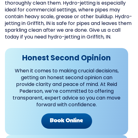
thoroughly clean them. Hydro-jetting is especially
ideal for commercial settings, where pipes may
contain heavy scale, grease or other buildup. Hydro-
jetting in Griffith, IN is safe for pipes and leaves them
sparkling clean after we are done. Give us a call
today if you need hydro-jetting in Griffith, IN.
Honest Second Opinion
When it comes to making crucial decisions,
getting an honest second opinion can
provide clarity and peace of mind. At Reid
Pederson, we’re committed to offering
transparent, expert advice so you can move
forward with confidence.
Book Online