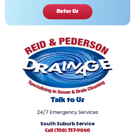
Refer Us
Talk to Us
24/7 Emergency Services
South Suburb Service
Call (708) 757-9040