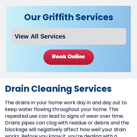
Our Griffith Services
Book Online
Drain Cleaning Services
The drains in your home work day in and day out to
keep water flowing throughout your home. This
repeated use can lead to signs of wear over time.
Drains pipes can clog with residue or debris and the
blockage will negatively affect how well your drain
works. Before you know it, you’re dealing with a