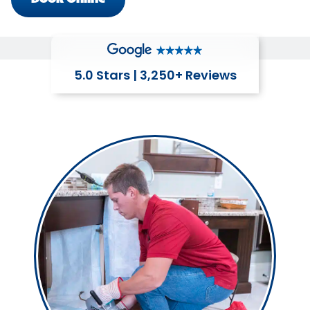
5.0 Stars | 3,250+ Reviews