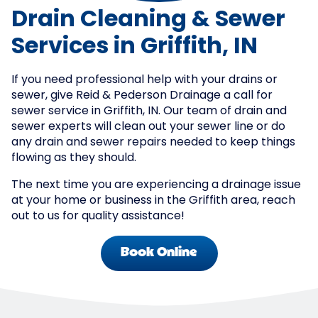
Drain Cleaning & Sewer
Services in Griffith, IN
If you need professional help with your drains or
sewer, give Reid & Pederson Drainage a call for
sewer service in Griffith, IN. Our team of drain and
sewer experts will clean out your sewer line or do
any drain and sewer repairs needed to keep things
flowing as they should.
The next time you are experiencing a drainage issue
at your home or business in the Griffith area, reach
out to us for quality assistance!
Book Online