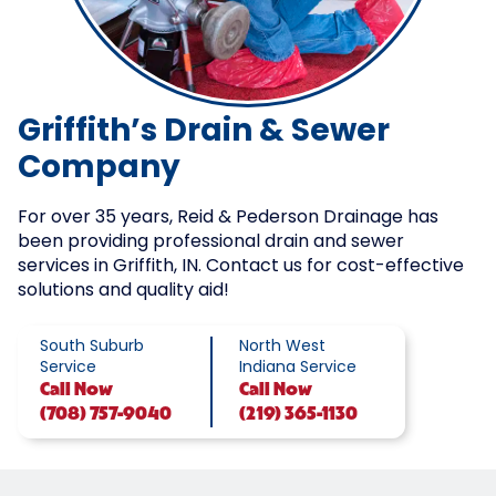
Griffith’s Drain & Sewer
Company
For over 35 years, Reid & Pederson Drainage has
been providing professional drain and sewer
services in Griffith, IN. Contact us for cost-effective
solutions and quality aid!
South Suburb
North West
Service
Indiana Service
Call
Now
Call
Now
(708) 757-9040
(219) 365-1130