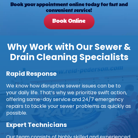
Book your appointment online today for fast and
convenient service!
Book Online
Why Work with Our Sewer &
Drain Cleaning Specialists
Rapid Response
We know how disruptive sewer issues can be to
your daily life. That’s why we prioritize swift action,
offering same-day service and 24/7 emergency
repairs to tackle your sewer problems as quickly as
possible.
Expert Technicians
Our team consists of highly skilled and experienced