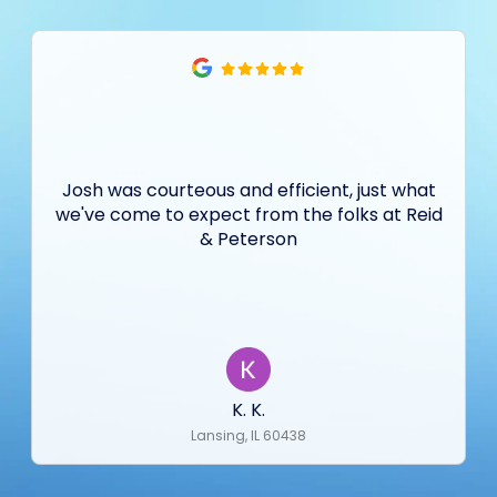
Josh was courteous and efficient, just what
we've come to expect from the folks at Reid
& Peterson
K. K.
Lansing, IL 60438