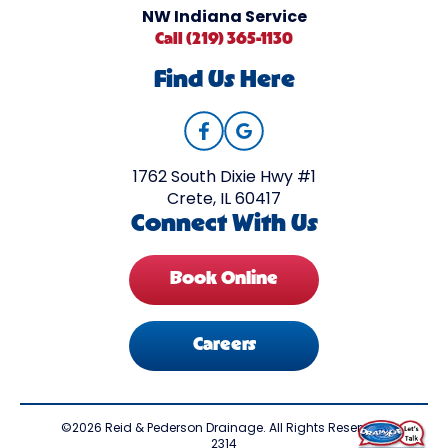
NW Indiana Service
Call (219) 365-1130
Find Us Here
1762 South Dixie Hwy #1
Crete, IL 60417
Connect With Us
Book Online
Careers
©2026 Reid & Pederson Drainage. All Rights Reserved.
2314