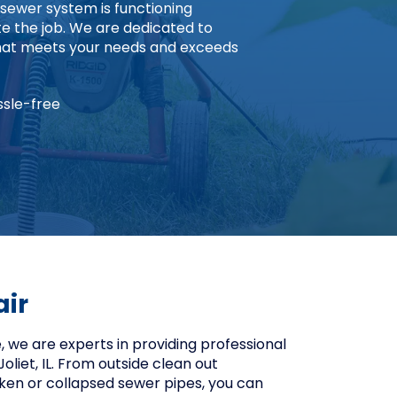
 sewer system is functioning
 the job. We are dedicated to
 that meets your needs and exceeds
ssle-free
air
 we are experts in providing professional
Joliet, IL. From outside clean out
roken or collapsed sewer pipes, you can