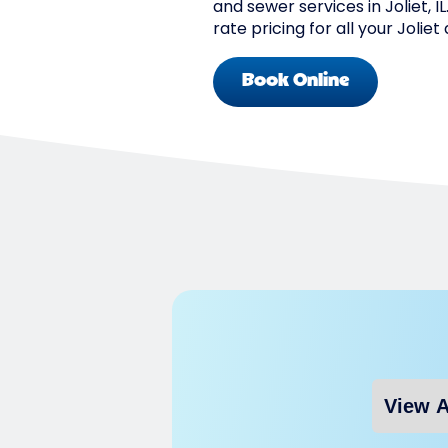
and sewer services in Joliet, I
rate pricing for all your Jolie
Book Online