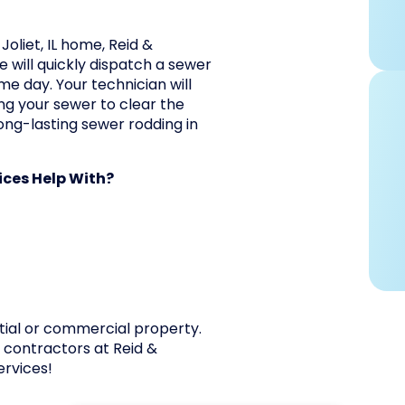
Joliet, IL home, Reid &
 will quickly dispatch a sewer
me day. Your technician will
g your sewer to clear the
ong-lasting sewer rodding in
ces Help With?
tial or commercial property.
g contractors at Reid &
ervices!