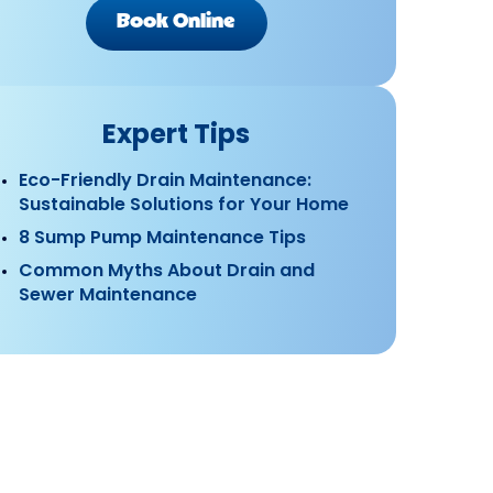
Book Online
Expert Tips
Eco-Friendly Drain Maintenance:
Sustainable Solutions for Your Home
8 Sump Pump Maintenance Tips
Common Myths About Drain and
Sewer Maintenance