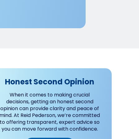
Honest Second Opinion
When it comes to making crucial
decisions, getting an honest second
opinion can provide clarity and peace of
mind. At Reid Pederson, we’re committed
to offering transparent, expert advice so
you can move forward with confidence.