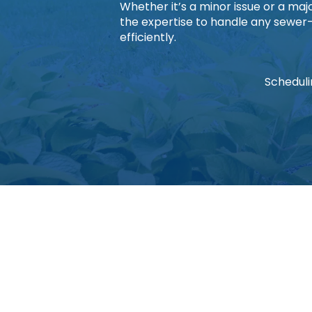
Whether it’s a minor issue or a ma
the expertise to handle any sewer
efficiently.
Scheduli