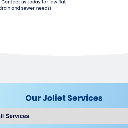
L. Contact us today for low flat
t drain and sewer needs!
Our Joliet Services