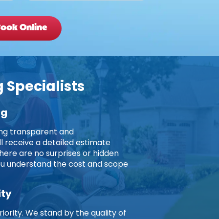
ook Online
 Specialists
ng
ing transparent and
ll receive a detailed estimate
here are no surprises or hidden
you understand the cost and scope
ity
riority. We stand by the quality of