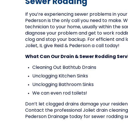
Sewer Rodding
If you’re experiencing sewer problems in your 
Pederson is the only call you need to make. We
technician to your home, usually within the sa
diagnose your problem and get to work roddin
clog and stop your backup. For efficient and l
Joliet, IL give Reid & Pederson a call today!
What Can Our Drain & Sewer Rodding Servi
Cleaning Out Bathtub Drains
Unclogging Kitchen Sinks
Unclogging Bathroom Sinks
We can even rod toilets!
Don’t let clogged drains damage your residen
Contact the professional Joliet drain cleanin
Pederson Drainage today for sewer rodding s