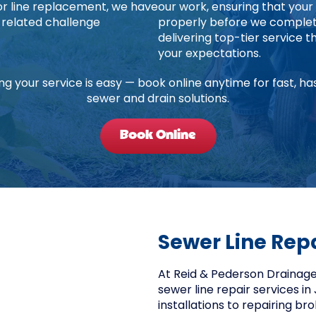
jor line replacement, we have
our work, ensuring that your
-related challenge
properly before we complete
delivering top-tier service
your expectations.
ng your service is easy — book online anytime for fast, ha
sewer and drain solutions.
Book Online
Sewer Line Rep
At Reid & Pederson Drainage,
sewer line repair services in 
installations to repairing b