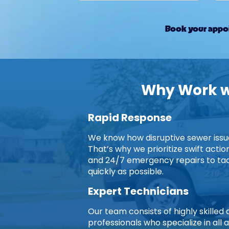
Book your appoi
Why Work wi
Rapid Response
We know how disruptive sewer issues
That’s why we prioritize swift acti
and 24/7 emergency repairs to ta
quickly as possible.
Expert Technicians
Our team consists of highly skille
professionals who specialize in all 