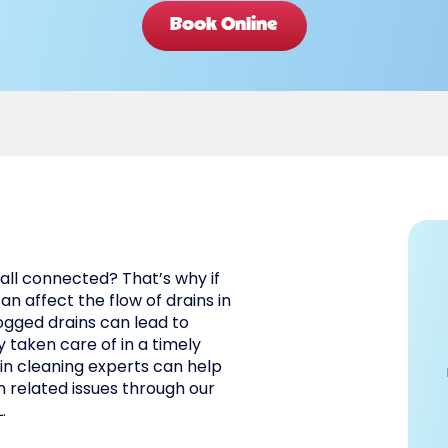
Book Online
all connected? That’s why if
an affect the flow of drains in
ogged drains can lead to
 taken care of in a timely
in cleaning experts can help
n related issues through our
.