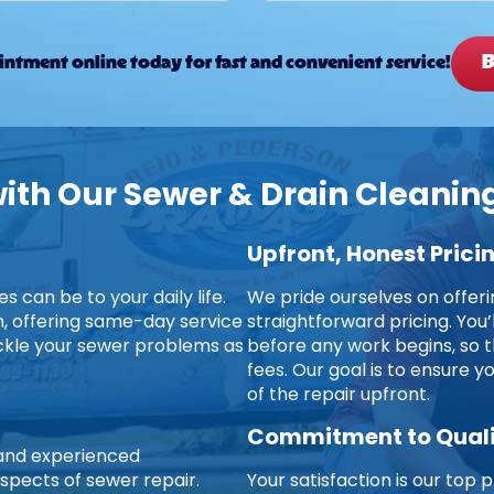
B
ntment online today for fast and convenient service!
th Our Sewer & Drain Cleaning
Upfront, Honest Prici
 can be to your daily life.
We pride ourselves on offer
on, offering same-day service
straightforward pricing. You’
ckle your sewer problems as
before any work begins, so t
fees. Our goal is to ensure 
of the repair upfront.
Commitment to Qual
d and experienced
aspects of sewer repair.
Your satisfaction is our top p