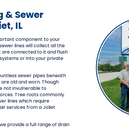
g & Sewer
et, IL
mportant component to your
ewer lines will collect all the
t are connected to it and flush
 systems or into your private
ountless sewer pipes beneath
s are old and worn. Though
e not invulnerable to
 forces. Tree roots commonly
er lines which require
ir services from a Joliet
e provide a full range of drain