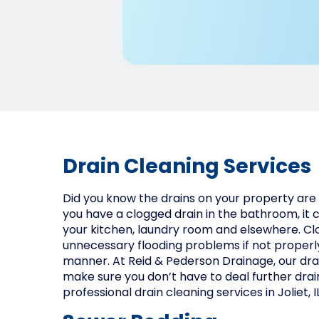
Drain Cleaning Services
Did you know the drains on your property are 
you have a clogged drain in the bathroom, it c
your kitchen, laundry room and elsewhere. Cl
unnecessary flooding problems if not properly
manner. At Reid & Pederson Drainage, our dra
make sure you don’t have to deal further drai
professional drain cleaning services in Joliet, IL