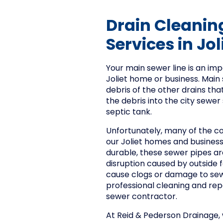
Drain Cleanin
Services in Joli
Your main sewer line is an i
Joliet home or business. Main s
debris of the other drains tha
the debris into the city sewer
septic tank.
Unfortunately, many of the c
our Joliet homes and busines
durable, these sewer pipes ar
disruption caused by outside
cause clogs or damage to sew
professional cleaning and repa
sewer contractor.
At Reid & Pederson Drainage, w