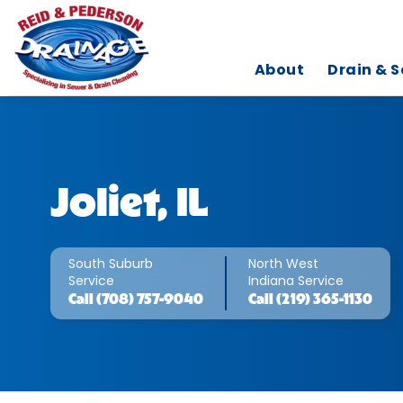
About
Drain & S
Joliet, IL
South Suburb
North West
Service
Indiana Service
Call
(708) 757-9040
Call
(219) 365-1130