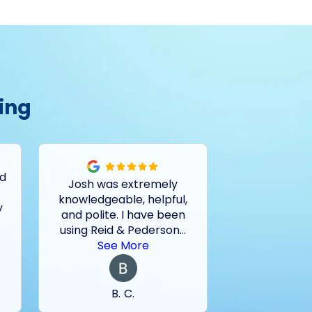
ing
ed
Josh was extremely
Had a pro
knowledgeable, helpful,
outside drain
y
and polite. I have been
and basemen
using Reid & Pederson
...
last two sto
See More
See 
B. C.
M. 