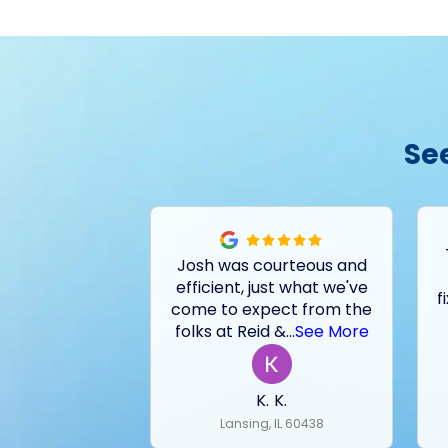
Se
Josh was courteous and
efficient, just what we've
f
come to expect from the
folks at Reid &
...
See More
K. K.
Lansing, IL 60438