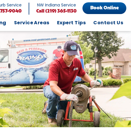
rb Service
NW Indiana Service
Book Online
 757-9040
Call
(219) 365-1130
ing
Service Areas
Expert Tips
Contact Us