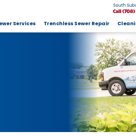
South Subu
Call
(708)
ewer Services
Trenchless Sewer Repair
Clean