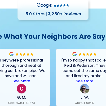
5.0 Stars | 3,250+ Reviews
e What Your Neighbors Are Say
They were professional,
I'm so happy that I call
thorough and neat at
Reid & Pederson. They
ixing our broken pipe. We
came out the same da
have and will con
...
and fixed my broke
...
See More
See More
G. M.
J. W.
Oak Lawn, IL 60453
Crete, IL 60417