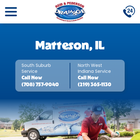
Matteson, IL
South Suburb
North West
Service
Indiana Service
Call
Now
Call
Now
(708) 757-9040
(219) 365-1130