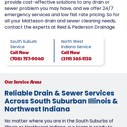
provide cost-effective solutions to any drain or
sewer problem you may have, and we offer 24/7
emergency services and low flat rate pricing. So for
all your Matteson drain and sewer cleaning needs,
contact the experts at Reid & Pederson Drainage.
South Suburb
North West
Service
Indiana Service
Call
Now
Call
Now
(708) 757-9040
(219) 365-1130
Our Service Areas
Reliable Drain & Sewer Services
Across South Suburban Illinois &
Northwest Indiana
No matter where you are in the South Suburbs of