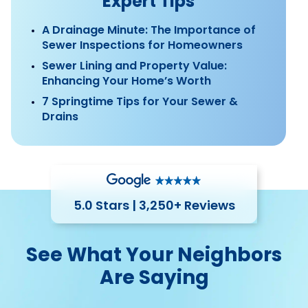
Expert Tips
A Drainage Minute: The Importance of
Sewer Inspections for Homeowners
Sewer Lining and Property Value:
Enhancing Your Home’s Worth
7 Springtime Tips for Your Sewer &
Drains
5.0 Stars | 3,250+ Reviews
See What Your Neighbors
Are Saying