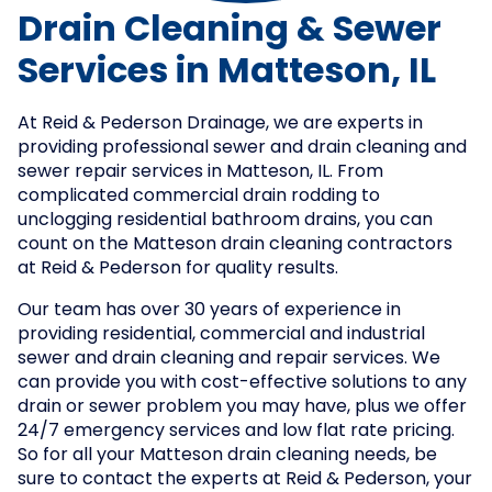
Drain Cleaning & Sewer
Services in Matteson, IL
At Reid & Pederson Drainage, we are experts in
providing professional sewer and drain cleaning and
sewer repair services in Matteson, IL. From
complicated commercial drain rodding to
unclogging residential bathroom drains, you can
count on the Matteson drain cleaning contractors
at Reid & Pederson for quality results.
Our team has over 30 years of experience in
providing residential, commercial and industrial
sewer and drain cleaning and repair services. We
can provide you with cost-effective solutions to any
drain or sewer problem you may have, plus we offer
24/7 emergency services and low flat rate pricing.
So for all your Matteson drain cleaning needs, be
sure to contact the experts at Reid & Pederson, your