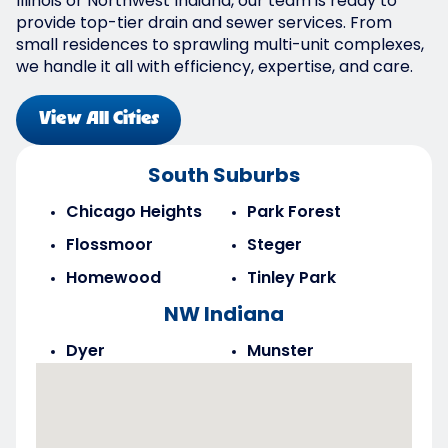
Illinois or Northwest Indiana, our team is ready to
provide top-tier drain and sewer services. From
small residences to sprawling multi-unit complexes,
we handle it all with efficiency, expertise, and care.
View All Cities
South Suburbs
Chicago Heights
Park Forest
Flossmoor
Steger
Homewood
Tinley Park
NW Indiana
Dyer
Munster
Highland
Saint John
Merrillville
Schererville