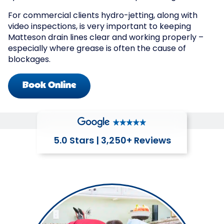
For commercial clients hydro-jetting, along with
video inspections, is very important to keeping
Matteson drain lines clear and working properly –
especially where grease is often the cause of
blockages.
Book Online
5.0 Stars | 3,250+ Reviews