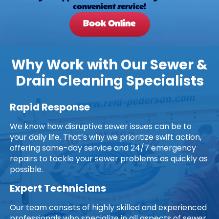
convenient service!
Book Online
Why Work with Our Sewer &
Drain Cleaning Specialists
Rapid Response
We know how disruptive sewer issues can be to
your daily life. That’s why we prioritize swift action,
offering same-day service and 24/7 emergency
repairs to tackle your sewer problems as quickly as
possible.
Expert Technicians
Our team consists of highly skilled and experienced