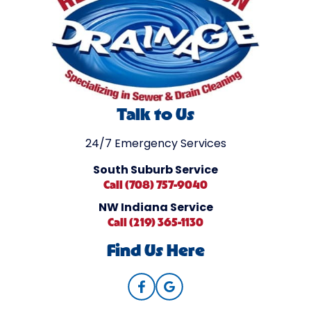
Talk to Us
24/7 Emergency Services
South Suburb Service
Call (708) 757-9040
NW Indiana Service
Call (219) 365-1130
Find Us Here