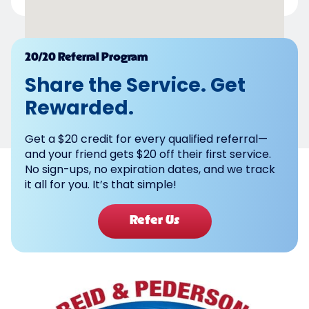
Powered by
20/20 Referral Program
Share the Service. Get
Rewarded.
Get a $20 credit for every qualified referral—
and your friend gets $20 off their first service.
No sign-ups, no expiration dates, and we track
it all for you. It’s that simple!
Refer Us