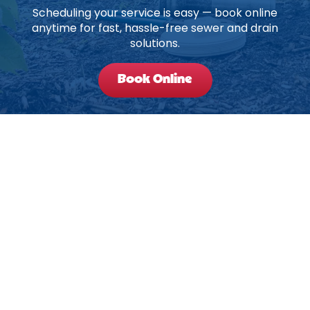
Scheduling your service is easy — book online
anytime for fast, hassle-free sewer and drain
solutions.
Book Online