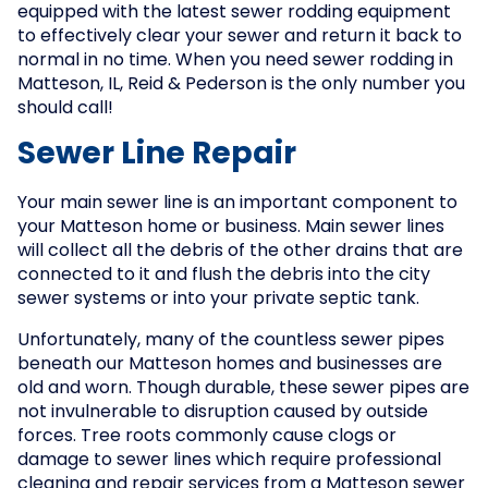
equipped with the latest sewer rodding equipment
to effectively clear your sewer and return it back to
normal in no time. When you need sewer rodding in
Matteson, IL, Reid & Pederson is the only number you
should call!
Sewer Line Repair
Your main sewer line is an important component to
your Matteson home or business. Main sewer lines
will collect all the debris of the other drains that are
connected to it and flush the debris into the city
sewer systems or into your private septic tank.
Unfortunately, many of the countless sewer pipes
beneath our Matteson homes and businesses are
old and worn. Though durable, these sewer pipes are
not invulnerable to disruption caused by outside
forces. Tree roots commonly cause clogs or
damage to sewer lines which require professional
cleaning and repair services from a Matteson sewer