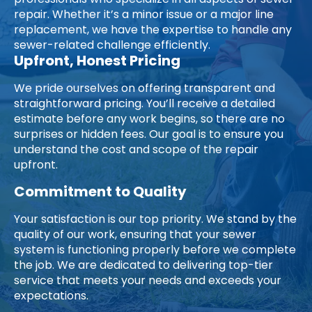
professionals who specialize in all aspects of sewer
repair. Whether it’s a minor issue or a major line
replacement, we have the expertise to handle any
sewer-related challenge efficiently.
Upfront, Honest Pricing
We pride ourselves on offering transparent and
straightforward pricing. You’ll receive a detailed
estimate before any work begins, so there are no
surprises or hidden fees. Our goal is to ensure you
understand the cost and scope of the repair
upfront.
Commitment to Quality
Your satisfaction is our top priority. We stand by the
quality of our work, ensuring that your sewer
system is functioning properly before we complete
the job. We are dedicated to delivering top-tier
service that meets your needs and exceeds your
expectations.