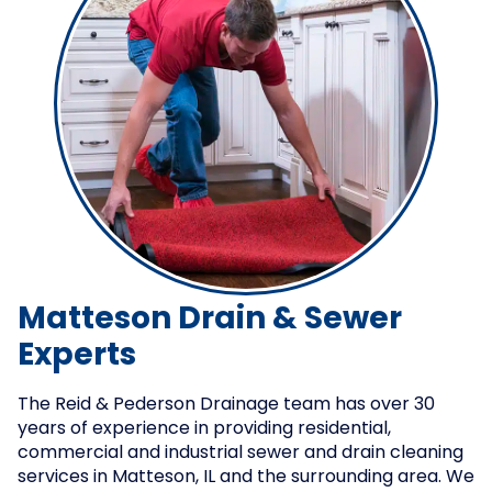
Matteson Drain & Sewer
Experts
The Reid & Pederson Drainage team has over 30
years of experience in providing residential,
commercial and industrial sewer and drain cleaning
services in Matteson, IL and the surrounding area. We