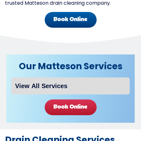
trusted Matteson drain cleaning company.
Book Online
Our Matteson Services
Book Online
Drain Cleaning Services