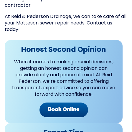
contractor.
At Reid & Pederson Drainage, we can take care of all
your Matteson sewer repair needs. Contact us
today!
Honest Second Opinion
When it comes to making crucial decisions,
getting an honest second opinion can
provide clarity and peace of mind. At Reid
Pederson, we’re committed to offering
transparent, expert advice so you can move
forward with confidence.
Book Online