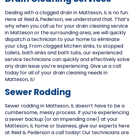
Dealing with a clogged drain in Matteson, IL is no fun.
Here at Reid & Pederson, we understand that. That’s
why when you call us for your drain cleaning service
in Matteson or the surrounding area, we will quickly
dispatch a technician to your home to eliminate
your clog. From clogged kitchen sinks, to stopped
toilets, bath sinks and bath tubs, our experienced
service technicians can quickly and effectively solve
any drain issue you’re experiencing. Give us a call
today for all of your drain cleaning needs in
Matteson, IL!
Sewer Rodding
Sewer rodding in Matteson, IL doesn’t have to be a
cumbersome, messy process. If you’re experiencing
a sewer backup (or an impending one!) at your
Matteson, IL home or business, give our experts here
at Reid & Pederson a call today! Our technicians are