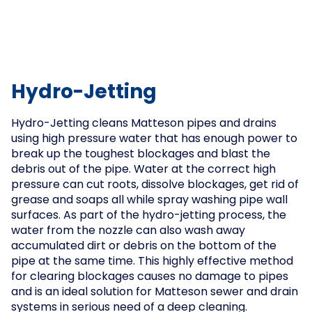
Hydro-Jetting
Hydro-Jetting cleans Matteson pipes and drains
using high pressure water that has enough power to
break up the toughest blockages and blast the
debris out of the pipe. Water at the correct high
pressure can cut roots, dissolve blockages, get rid of
grease and soaps all while spray washing pipe wall
surfaces. As part of the hydro-jetting process, the
water from the nozzle can also wash away
accumulated dirt or debris on the bottom of the
pipe at the same time. This highly effective method
for clearing blockages causes no damage to pipes
and is an ideal solution for Matteson sewer and drain
systems in serious need of a deep cleaning.