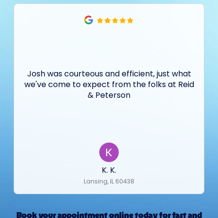
Josh was courteous and efficient, just what
we've come to expect from the folks at Reid
& Peterson
K. K.
Lansing, IL 60438
Book your appointment online today for fast and