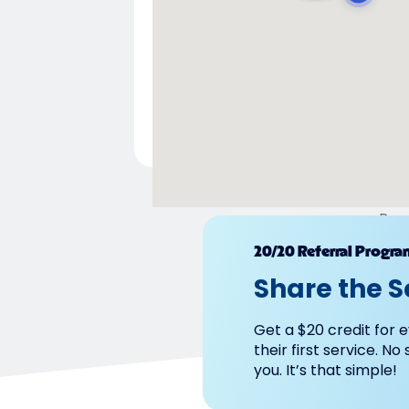
Pow
20/20 Referral Progra
Share the S
Get a $20 credit for e
their first service. No
you. It’s that simple!