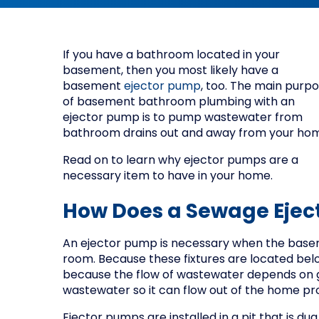
If you have a bathroom located in your
basement, then you most likely have a
basement
ejector pump
, too. The main purp
of basement bathroom plumbing with an
ejector pump is to pump wastewater from
bathroom drains out and away from your ho
Read on to learn why ejector pumps are a
necessary item to have in your home.
How Does a Sewage Ejec
An ejector pump is necessary when the base
room. Because these fixtures are located belo
because the flow of wastewater depends on gr
wastewater so it can flow out of the home pr
Ejector pumps are installed in a pit that is du