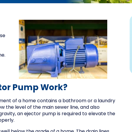
ose
me.
tor Pump Work?
ment of a home contains a bathroom or a laundry
w the level of the main sewer line, and also
avity, an ejector pump is required to elevate the
operly.
g well below the grade of a home. The drain lines