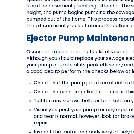
from the basement plumbing all lead to the 
height, the pump begins pumping the sewage up
pumped out of the home. This process repeats 
the pit can usually collect around 30 gallons
Ejector Pump Maintenan
Occasional
maintenance
checks of your eject
Although you should replace your sewage eje
your pump operate at its peak efficiency and
a good idea to perform the checks below at l
Check that the pump pit is free of debris 
Check the pump impeller for debris as this
Tighten any screws, belts or brackets on 
Visually inspect your pump for any signs o
and tear is normal, however, look for brok
repair.
Inspect the motor and body very closely fo