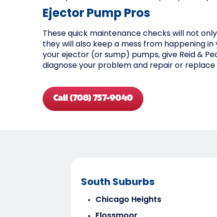
Ejector Pump Pros
These quick maintenance checks will not onl
they will also keep a mess from happening in 
your ejector (or sump) pumps, give Reid & Pede
diagnose your problem and repair or replace 
Call (708) 757-9040
South Suburbs
Chicago Heights
Flossmoor