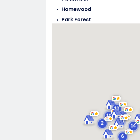
Homewood
Park Forest
Steger
Tinley Park