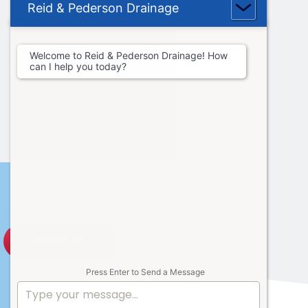
Reid & Pederson Drainage
Welcome to Reid & Pederson Drainage! How
can I help you today?
Refer Us
Press Enter to Send a Message