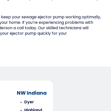
y keep your sewage ejector pump working optimally,
your home. If you’re experiencing problems with
rson a call today. Our skilled technicians will
your ejector pump quickly for you!
NW Indiana
Dyer
Highland