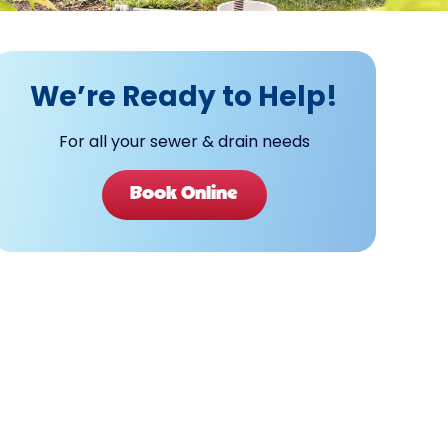
We’re Ready to Help!
For all your sewer & drain needs
Book Online