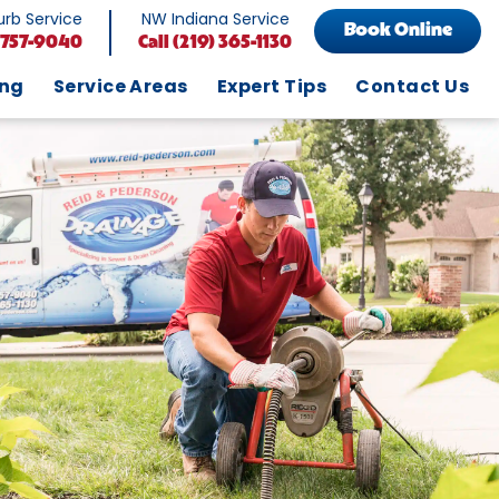
rb Service
NW Indiana Service
Book Online
 757-9040
Call
(219) 365-1130
ing
Service Areas
Expert Tips
Contact Us