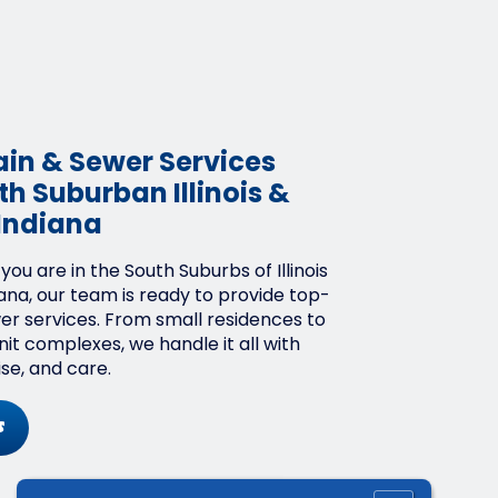
ain & Sewer Services
h Suburban Illinois &
Indiana
ou are in the South Suburbs of Illinois
ana, our team is ready to provide top-
wer services. From small residences to
it complexes, we handle it all with
ise, and care.
s