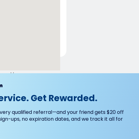
ered by
m
ervice. Get Rewarded.
very qualified referral—and your friend gets $20 off
 sign-ups, no expiration dates, and we track it all for