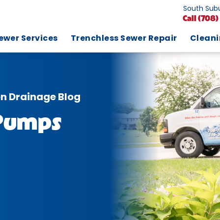
South Subu
Call
(708)
ewer Services
Trenchless Sewer Repair
Clean
on Drainage Blog
 Pumps