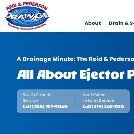
About
Drain & S
A Drainage Minute: The Reid & Peders
All About Ejector
South Suburb
North West
Service
Indiana Service
Call
(708) 757-9040
Call
(219) 365-1130