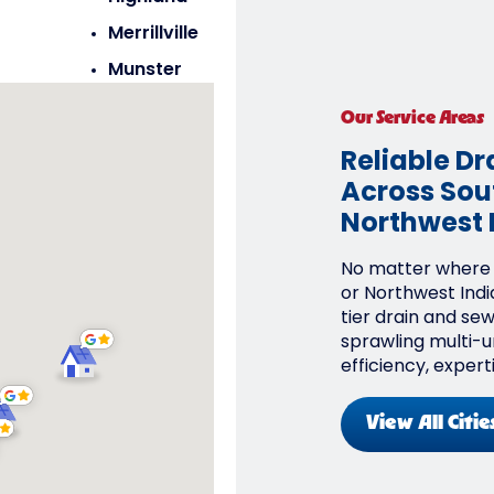
Merrillville
Munster
Saint John
Our Service Areas
Schererville
Reliable Dr
Across Sout
Northwest 
No matter where y
or Northwest Indi
tier drain and se
sprawling multi-un
efficiency, expert
View All Citie