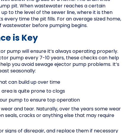
sump pit. When wastewater reaches a certain
 to the level of the sewer line, where it is then
every time the pit fills. For an average sized home,
 of wastewater before pumping begins.
ce is Key
or pump will ensure it’s always operating properly.
ctor pump every 7-10 years, these checks can help
 help you avoid sewage ejector pump problems. It’s
east seasonally:
that can build up over time
 area is quite prone to clogs
your pump to ensure top operation
f wear and tear. Naturally, over the years some wear
en seals, cracks or anything else that may require
r signs of disrepair, and replace them if necessary