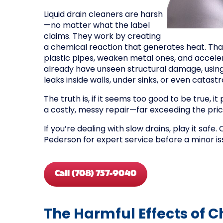
Liquid drain cleaners are harsh
—no matter what the label
claims. They work by creating
a chemical reaction that generates heat. Tha
plastic pipes, weaken metal ones, and accele
already have unseen structural damage, using
leaks inside walls, under sinks, or even catastr
The truth is, if it seems too good to be true, it
a costly, messy repair—far exceeding the price
If you’re dealing with slow drains, play it safe. 
Pederson for expert service before a minor is
Call (708) 757-9040
The Harmful Effects of 