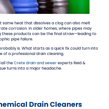
t same heat that dissolves a clog can also melt
rate corrosion. In older homes, where pipes may
 these products can be the final straw—leading to
ophic pipe failure.
 probably is. What starts as a quick fix could turn into
 of a professional drain cleaning.
Call the
Crete drain and sewer
experts Reid &
sue turns into a major headache.
Chemical Drain Cleaners