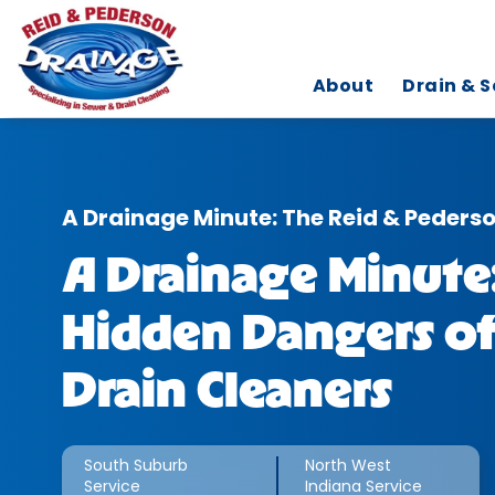
About
Drain & S
A Drainage Minute: The Reid & Peders
A Drainage Minute
Hidden Dangers of
Drain Cleaners
South Suburb
North West
Service
Indiana Service