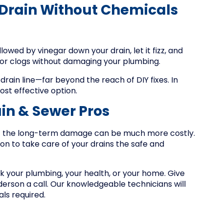
 Drain Without Chemicals
llowed by vinegar down your drain, let it fizz, and
minor clogs without damaging your plumbing.
rain line—far beyond the reach of DIY fixes. In
ost effective option.
in & Sewer Pros
ut the long-term damage can be much more costly.
on to take care of your drains the safe and
isk your plumbing, your health, or your home. Give
derson a call. Our knowledgeable technicians will
als required.