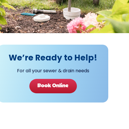
We’re Ready to Help!
For all your sewer & drain needs
Book Online