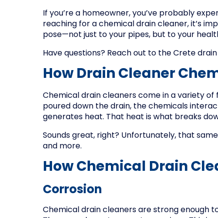
If you’re a homeowner, you’ve probably exper
reaching for a chemical drain cleaner, it’s im
pose—not just to your pipes, but to your heal
Have questions? Reach out to the Crete drain
How Drain Cleaner Chem
Chemical drain cleaners come in a variety of f
poured down the drain, the chemicals interac
generates heat. That heat is what breaks do
Sounds great, right? Unfortunately, that sa
and more.
How Chemical Drain Cle
Corrosion
Chemical drain cleaners are strong enough to 