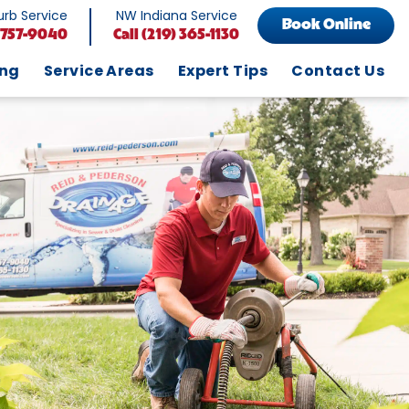
rb Service
NW Indiana Service
Book Online
 757-9040
Call
(219) 365-1130
ing
Service Areas
Expert Tips
Contact Us