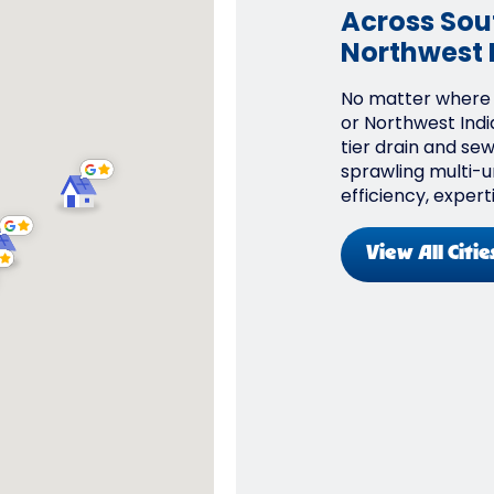
Across Sout
Northwest 
No matter where y
or Northwest Indi
tier drain and se
sprawling multi-un
efficiency, expert
View All Citie