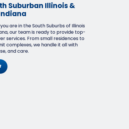
h Suburban Illinois &
Indiana
ou are in the South Suburbs of Illinois
ana, our team is ready to provide top-
wer services. From small residences to
it complexes, we handle it all with
ise, and care.
s