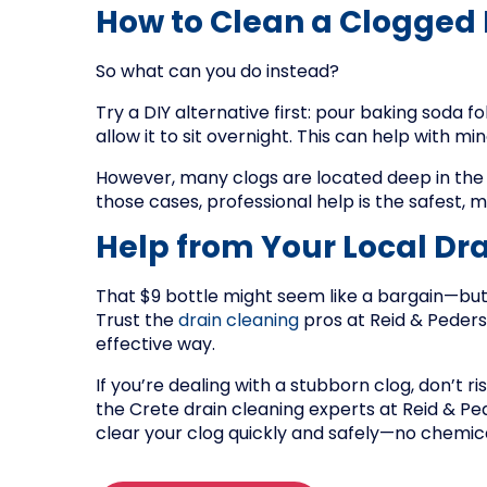
How to Clean a Clogged
So what can you do instead?
Try a DIY alternative first: pour baking soda fo
allow it to sit overnight. This can help with 
However, many clogs are located deep in the d
those cases, professional help is the safest, m
Help from Your Local Dra
That $9 bottle might seem like a bargain—b
Trust the
drain cleaning
pros at Reid & Peders
effective way.
If you’re dealing with a stubborn clog, don’t r
the Crete drain cleaning experts at Reid & Pe
clear your clog quickly and safely—no chemic