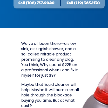
Call
(708) 757-9040
Call
(219) 365-1130
We’ve all been there—a slow
sink, a sluggish shower, and a
so-called miracle product
promising to clear any clog.
You think, Why spend $225 on
a professional when I can fix it
myself for just $9?
Maybe that liquid cleaner will
help. Maybe it will burn a small
hole through the blockage,
buying you time. But at what
cost?