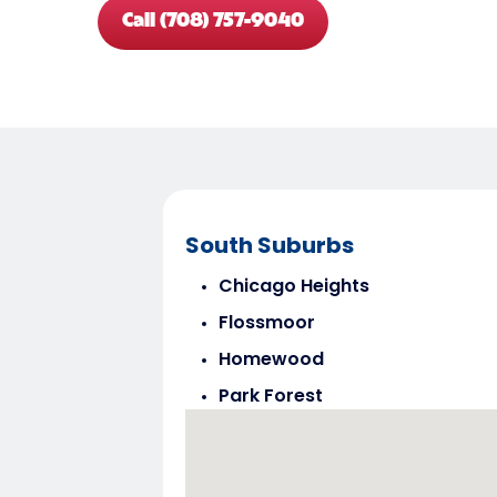
Call (708) 757-9040
South Suburbs
Chicago Heights
Flossmoor
Homewood
Park Forest
Steger
Tinley Park