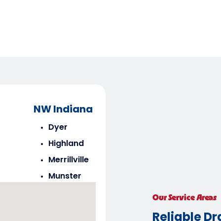
NW Indiana
Dyer
Highland
Merrillville
Munster
Saint John
Our Service Areas
Schererville
Reliable Dr