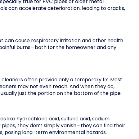
especially true for PVC pipes or older metal
ls can accelerate deterioration, leading to cracks,
t can cause respiratory irritation and other health
in painful burns—both for the homeowner and any
cleaners often provide only a temporary fix. Most
cleaners may not even reach. And when they do,
usually just the portion on the bottom of the pipe.
 like hydrochloric acid, sulfuric acid, sodium
 pipes, they don’t simply vanish—they can find their
es, posing long-term environmental hazards.