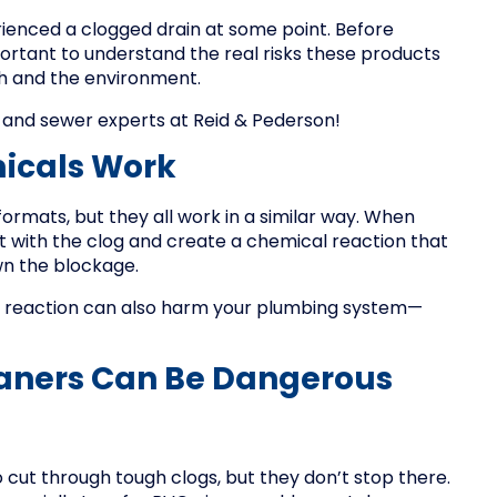
ienced a clogged drain at some point. Before
portant to understand the real risks these products
th and the environment.
 and sewer experts at Reid & Pederson!
icals Work
ormats, but they all work in a similar way. When
t with the clog and create a chemical reaction that
wn the blockage.
me reaction can also harm your plumbing system—
aners Can Be Dangerous
cut through tough clogs, but they don’t stop there.