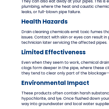
They can also eat away at your pipes. This is 
plumbing, where the heat and caustic chemica
leaks, or full-blown pipe failure.
Health Hazards
Drain cleaning chemicals emit toxic fumes tha
issues. Contact with skin or eyes can result 
technician later servicing the affected pipes.
Limited Effectiveness
Even when they seem to work, chemical drain 
clogs form deeper in the pipe, where these 
they tend to clear only part of the blockage—
Environmental Impact
These products often contain harsh substances
hypochlorite, and lye. Once flushed down your
way into groundwater and local water suppli