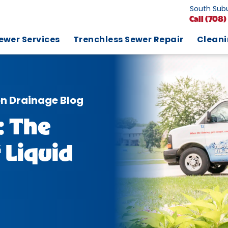
South Subu
Call
(708)
ewer Services
Trenchless Sewer Repair
Clean
on Drainage Blog
: The
 Liquid