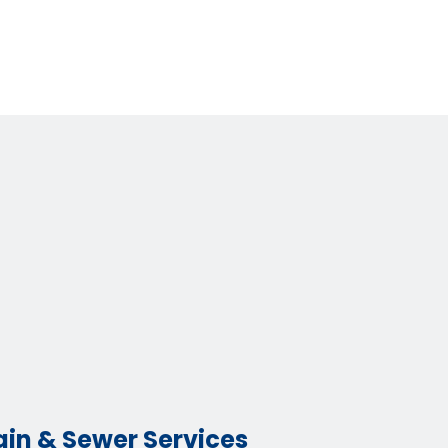
ain & Sewer Services