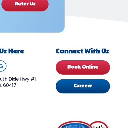
Refer Us
 Us Here
Connect With Us
Book Online
uth Dixie Hwy #1
IL 60417
Careers