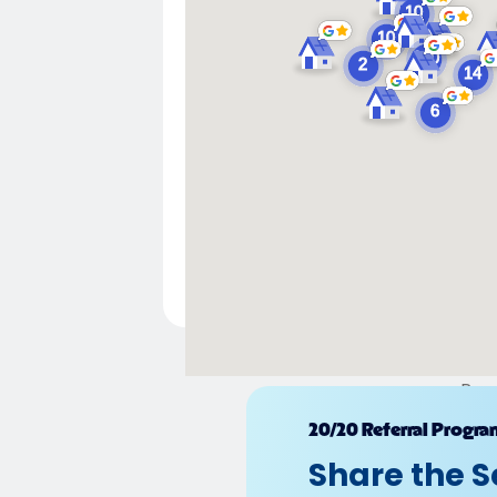
Pow
20/20 Referral Progra
Share the S