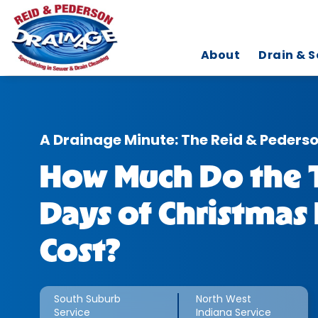
About
Drain & S
A Drainage Minute: The Reid & Peders
How Much Do the 
Days of Christmas 
Cost?
South Suburb
North West
Service
Indiana Service