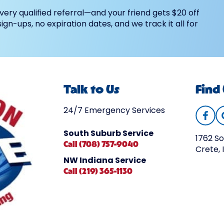
very qualified referral—and your friend gets $20 off
 sign-ups, no expiration dates, and we track it all for
Talk to Us
Find
24/7 Emergency Services
South Suburb Service
1762 So
Call (708) 757-9040
Crete, 
NW Indiana Service
Call (219) 365-1130