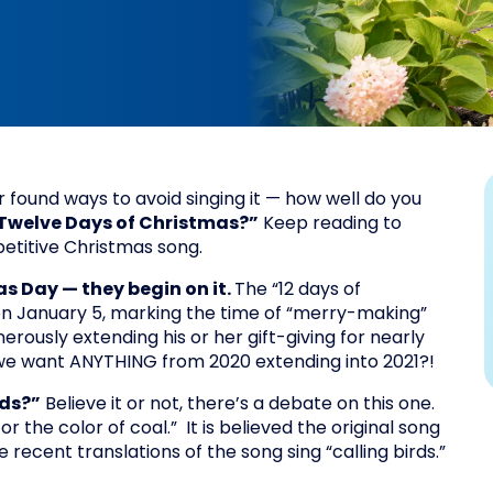
found ways to avoid singing it — how well do you
Twelve Days of Christmas?”
Keep reading to
epetitive Christmas song.
s Day — they begin on it.
The “12 days of
n January 5, marking the time of “merry-making”
nerously extending his or her gift-giving for nearly
we want ANYTHING from 2020 extending into 2021?!
rds?”
Believe it or not, there’s a debate on this one.
 the color of coal.” It is believed the original song
 recent translations of the song sing “calling birds.”