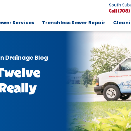
South Subu
Call
(708)
ewer Services
Trenchless Sewer Repair
Clean
on Drainage Blog
Twelve
Really