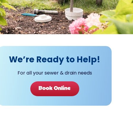
We’re Ready to Help!
For all your sewer & drain needs
Book Online