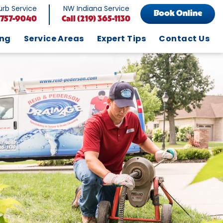
rb Service
NW Indiana Service
Book Online
 757-9040
Call
(219) 365-1130
ing
Service Areas
Expert Tips
Contact Us