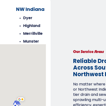
NW Indiana
Dyer
Highland
Merrillville
Munster
Saint John
Our Service Areas
Schererville
Reliable Dr
Across Sout
Northwest 
No matter where y
or Northwest Indi
tier drain and se
sprawling multi-un
efficiency, expert