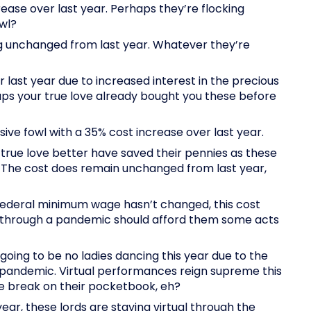
rease over last year. Perhaps they’re flocking
wl?
ing unchanged from last year. Whatever they’re
r last year due to increased interest in the precious
ps your true love already bought you these before
ive fowl with a 35% cost increase over last year.
true love better have saved their pennies as these
! The cost does remain unchanged from last year,
Federal minimum wage hasn’t changed, this cost
ng through a pandemic should afford them some acts
 going to be no ladies dancing this year due to the
e pandemic. Virtual performances reign supreme this
he break on their pocketbook, eh?
year, these lords are staying virtual through the