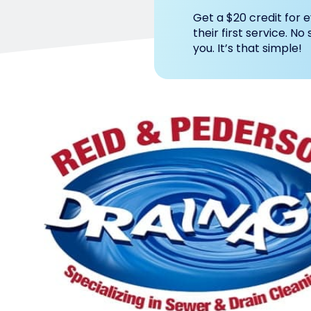
Get a $20 credit for e
their first service. No
you. It’s that simple!