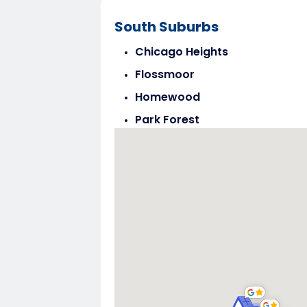
South Suburbs
Chicago Heights
Flossmoor
Homewood
Park Forest
Steger
Tinley Park