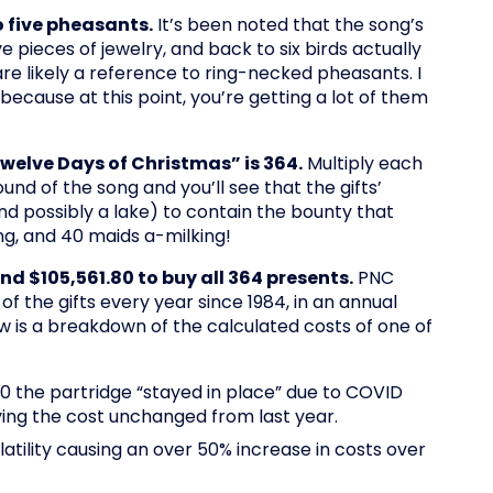
o five pheasants.
It’s been noted that the song’s
e pieces of jewelry, and back to six birds actually
re likely a reference to ring-necked pheasants. I
ecause at this point, you’re getting a lot of them
Twelve Days of Christmas” is 364.
Multiply each
round of the song and you’ll see that the gifts’
nd possibly a lake) to contain the bounty that
ng, and 40 maids a-milking!
end $105,561.80 to buy all 364 presents.
PNC
 the gifts every year since 1984, in an annual
 is a breakdown of the calculated costs of one of
020 the partridge “stayed in place” due to COVID
aving the cost unchanged from last year.
atility causing an over 50% increase in costs over