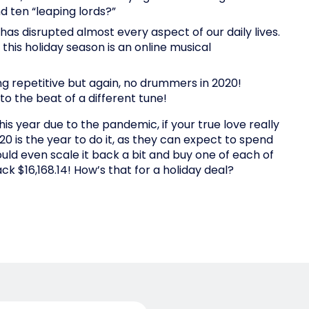
d ten “leaping lords?”
has disrupted almost every aspect of our daily lives.
 this holiday season is an online musical
 repetitive but again, no drummers in 2020!
to the beat of a different tune!
is year due to the pandemic, if your true love really
20 is the year to do it, as they can expect to spend
uld even scale it back a bit and buy one of each of
ck $16,168.14! How’s that for a holiday deal?