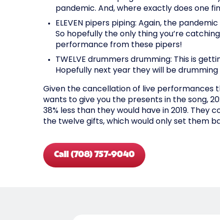
pandemic. And, where exactly does one fin
ELEVEN pipers piping: Again, the pandemic 
So hopefully the only thing you’re catching
performance from these pipers!
TWELVE drummers drumming: This is getting
Hopefully next year they will be drumming 
Given the cancellation of live performances th
wants to give you the presents in the song, 20
38% less than they would have in 2019. They co
the twelve gifts, which would only set them ba
Call (708) 757-9040