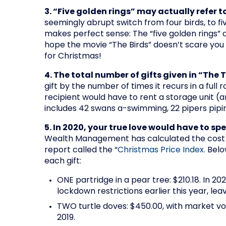
3. “Five golden rings” may actually refer t
seemingly abrupt switch from four birds, to fiv
makes perfect sense: The “five golden rings” a
hope the movie “The Birds” doesn’t scare you b
for Christmas!
4. The total number of gifts given in “The 
gift by the number of times it recurs in a full 
recipient would have to rent a storage unit (a
includes 42 swans a-swimming, 22 pipers pipi
5. In 2020, your true love would have to sp
Wealth Management has calculated the cost of
report called the “
Christmas Price Index.
Below
each gift:
ONE partridge in a pear tree: $210.18. In 2
lockdown restrictions earlier this year, le
TWO turtle doves: $450.00, with market vol
2019.