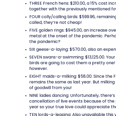
THREE French hens: $210.00, a 15% cost inc
together with the previously mentioned fo
FOUR colly/calling birds: $599.96, remain
called, they’re not cheap!
FIVE golden rings: $945.00, an increase ove
metal at the onset of the pandemic. Perha
the pandemic?
SIX geese-a-laying: $570.00, also an expens
SEVEN swans-a-swimming: $13,125.00. Your 
birds are going to cost them a pretty one
however.
EIGHT maids-a-milking: $58.00. Since the 
remains the same as last year. But milki
of goodwill from you!
NINE ladies dancing: Unfortunately, there’s
cancellation of live events because of th
year so your true love could appreciate t
TEN lords-a-leaping: Also unavailable this 