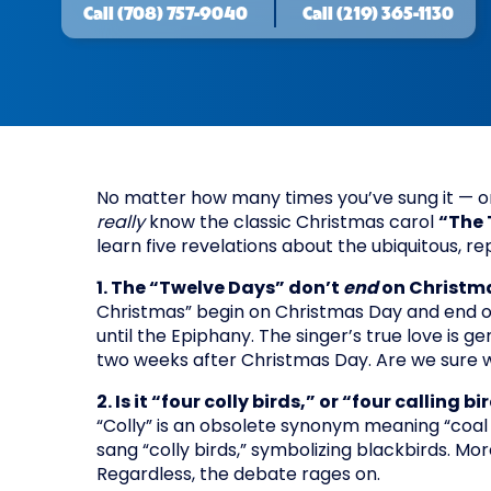
Call
(708) 757-9040
Call
(219) 365-1130
No matter how many times you’ve sung it — or 
really
know the classic Christmas carol
“The 
learn five revelations about the ubiquitous, r
1. The “Twelve Days” don’t
end
on Christma
Christmas” begin on Christmas Day and end o
until the Epiphany. The singer’s true love is ge
two weeks after Christmas Day. Are we sure 
2. Is it “four colly birds,” or “four calling bi
“Colly” is an obsolete synonym meaning “coal or
sang “colly birds,” symbolizing blackbirds. More
Regardless, the debate rages on.