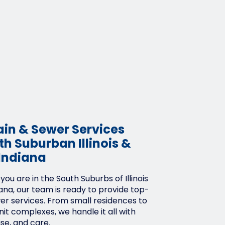
ain & Sewer Services
h Suburban Illinois &
Indiana
ou are in the South Suburbs of Illinois
ana, our team is ready to provide top-
wer services. From small residences to
it complexes, we handle it all with
ise, and care.