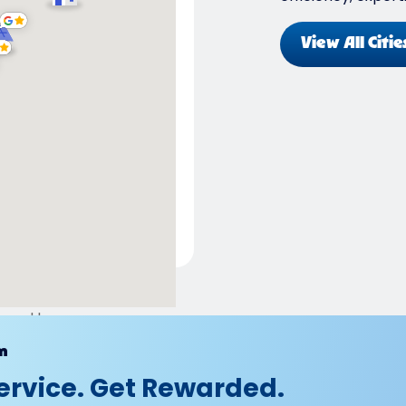
View All Citie
ered by
m
ervice. Get Rewarded.