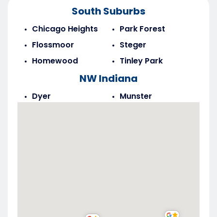
South Suburbs
Chicago Heights
Park Forest
Flossmoor
Steger
Homewood
Tinley Park
NW Indiana
Dyer
Munster
Highland
Saint John
Merrillville
Schererville