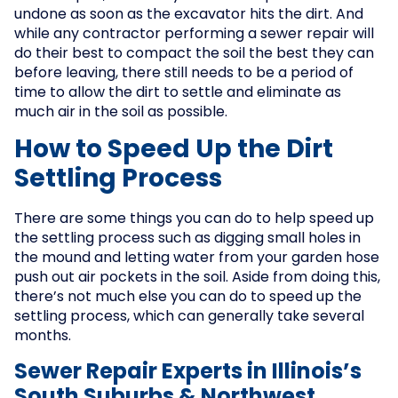
undone as soon as the excavator hits the dirt. And
while any contractor performing a sewer repair will
do their best to compact the soil the best they can
before leaving, there still needs to be a period of
time to allow the dirt to settle and eliminate as
much air in the soil as possible.
How to Speed Up the Dirt
Settling Process
There are some things you can do to help speed up
the settling process such as digging small holes in
the mound and letting water from your garden hose
push out air pockets in the soil. Aside from doing this,
there’s not much else you can do to speed up the
settling process, which can generally take several
months.
Sewer Repair Experts in Illinois’s