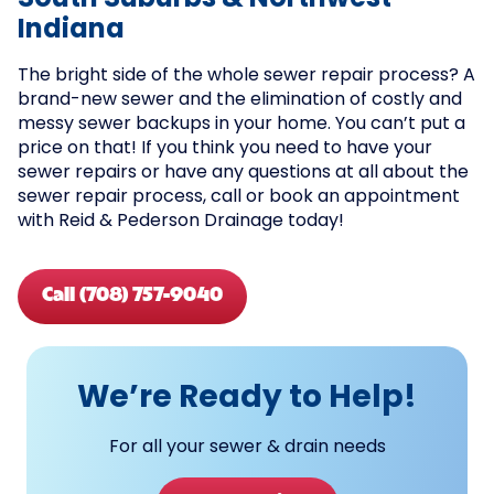
South Suburbs & Northwest
Indiana
The bright side of the whole sewer repair process? A
brand-new sewer and the elimination of costly and
messy sewer backups in your home. You can’t put a
price on that! If you think you need to have your
sewer repairs or have any questions at all about the
sewer repair process, call or book an appointment
with Reid & Pederson Drainage today!
Call (708) 757-9040
We’re Ready to Help!
For all your sewer & drain needs