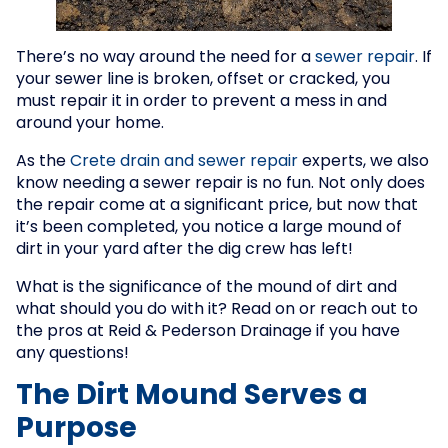
There’s no way around the need for a
sewer repair
. If
your sewer line is broken, offset or cracked, you
must repair it in order to prevent a mess in and
around your home.
As the
Crete drain and sewer repair
experts, we also
know needing a sewer repair is no fun. Not only does
the repair come at a significant price, but now that
it’s been completed, you notice a large mound of
dirt in your yard after the dig crew has left!
What is the significance of the mound of dirt and
what should you do with it? Read on or reach out to
the pros at Reid & Pederson Drainage if you have
any questions!
The Dirt Mound Serves a
Purpose