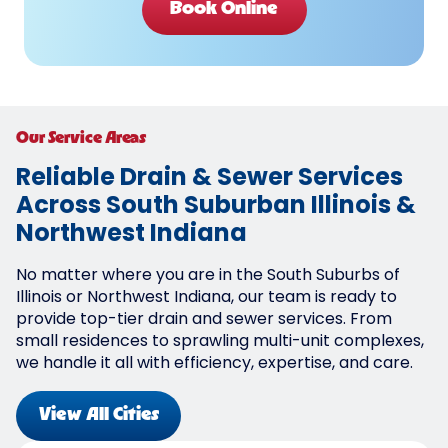
Book Online
Our Service Areas
Reliable Drain & Sewer Services
Across South Suburban Illinois &
Northwest Indiana
No matter where you are in the South Suburbs of
Illinois or Northwest Indiana, our team is ready to
provide top-tier drain and sewer services. From
small residences to sprawling multi-unit complexes,
we handle it all with efficiency, expertise, and care.
View All Cities