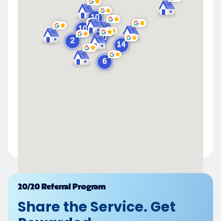
Powered by
20/20 Referral Program
Share the Service. Get