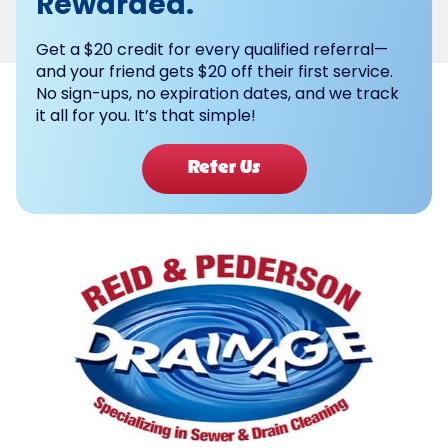
Rewarded.
Get a $20 credit for every qualified referral—
and your friend gets $20 off their first service.
No sign-ups, no expiration dates, and we track
it all for you. It’s that simple!
Refer Us