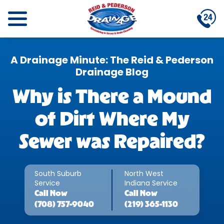
A Drainage Minute: The Reid & Pederson
Drainage Blog
Why is There a Mound
of Dirt Where My
Sewer was Repaired?
South Suburb
North West
Service
Indiana Service
Call
Now
Call
Now
(708) 757-9040
(219) 365-1130