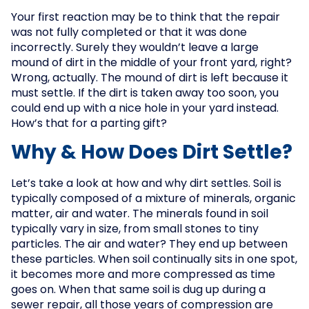
Your first reaction may be to think that the repair
was not fully completed or that it was done
incorrectly. Surely they wouldn’t leave a large
mound of dirt in the middle of your front yard, right?
Wrong, actually. The mound of dirt is left because it
must settle. If the dirt is taken away too soon, you
could end up with a nice hole in your yard instead.
How’s that for a parting gift?
Why & How Does Dirt Settle?
Let’s take a look at how and why dirt settles. Soil is
typically composed of a mixture of minerals, organic
matter, air and water. The minerals found in soil
typically vary in size, from small stones to tiny
particles. The air and water? They end up between
these particles. When soil continually sits in one spot,
it becomes more and more compressed as time
goes on. When that same soil is dug up during a
sewer repair, all those years of compression are