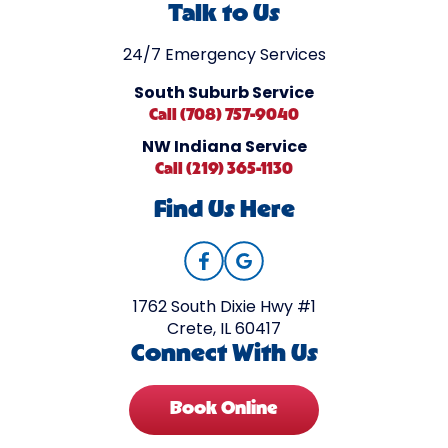
Talk to Us
24/7 Emergency Services
South Suburb Service
Call (708) 757-9040
NW Indiana Service
Call (219) 365-1130
Find Us Here
1762 South Dixie Hwy #1
Crete, IL 60417
Connect With Us
Book Online