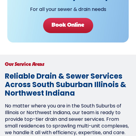
For all your sewer & drain needs
Book Online
Our Service Areas
Reliable Drain & Sewer Services
Across South Suburban Illinois &
Northwest Indiana
No matter where you are in the South Suburbs of
Illinois or Northwest Indiana, our team is ready to
provide top-tier drain and sewer services. From
small residences to sprawling multi-unit complexes,
we handle it all with efficiency, expertise, and care.