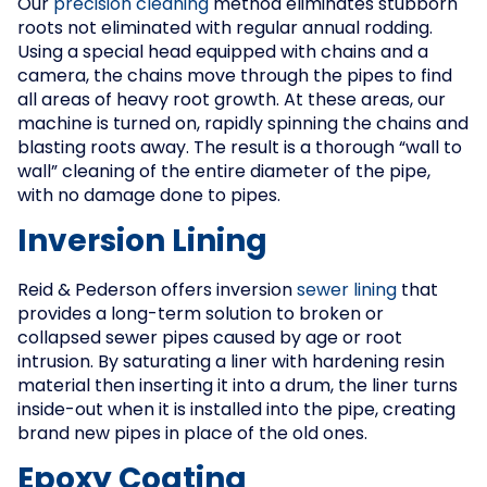
Our
precision cleaning
method eliminates stubborn
roots not eliminated with regular annual rodding.
Using a special head equipped with chains and a
camera, the chains move through the pipes to find
all areas of heavy root growth. At these areas, our
machine is turned on, rapidly spinning the chains and
blasting roots away. The result is a thorough “wall to
wall” cleaning of the entire diameter of the pipe,
with no damage done to pipes.
Inversion Lining
Reid & Pederson offers inversion
sewer lining
that
provides a long-term solution to broken or
collapsed sewer pipes caused by age or root
intrusion. By saturating a liner with hardening resin
material then inserting it into a drum, the liner turns
inside-out when it is installed into the pipe, creating
brand new pipes in place of the old ones.
Epoxy Coating