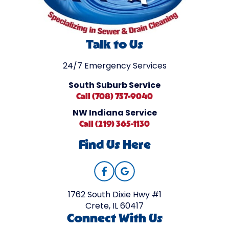
Talk to Us
24/7 Emergency Services
South Suburb Service
Call (708) 757-9040
NW Indiana Service
Call (219) 365-1130
Find Us Here
1762 South Dixie Hwy #1
Crete, IL 60417
Connect With Us