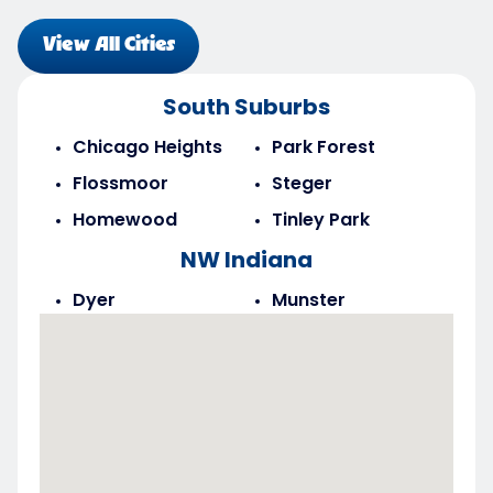
View All Cities
South Suburbs
Chicago Heights
Park Forest
Flossmoor
Steger
Homewood
Tinley Park
NW Indiana
Dyer
Munster
Highland
Saint John
Merrillville
Schererville