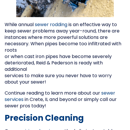
While annual
sewer rodding
is an effective way to
keep sewer problems away year-round, there are
instances where more powerful solutions are
necessary. When pipes become too infiltrated with
roots
or when cast iron pipes have become severely
deteriorated, Reid & Pederson is ready with
additional
services to make sure you never have to worry
about your sewer!
Continue reading to learn more about our
sewer
services
in Crete, IL and beyond or simply call our
sewer pros today!
Precision Cleaning