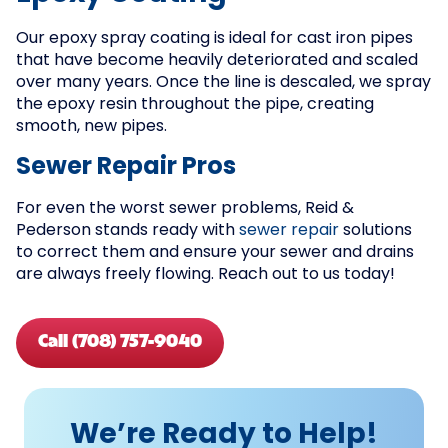
Our epoxy spray coating is ideal for cast iron pipes
that have become heavily deteriorated and scaled
over many years. Once the line is descaled, we spray
the epoxy resin throughout the pipe, creating
smooth, new pipes.
Sewer Repair Pros
For even the worst sewer problems, Reid &
Pederson stands ready with
sewer repair
solutions
to correct them and ensure your sewer and drains
are always freely flowing. Reach out to us today!
Call (708) 757-9040
We’re Ready to Help!