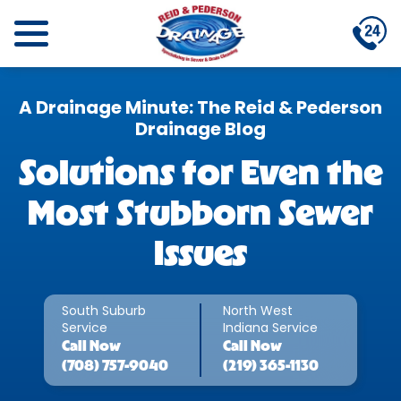
A Drainage Minute: The Reid & Pederson
Drainage Blog
Solutions for Even the
Most Stubborn Sewer
Issues
South Suburb
North West
Service
Indiana Service
Call
Now
Call
Now
(708) 757-9040
(219) 365-1130