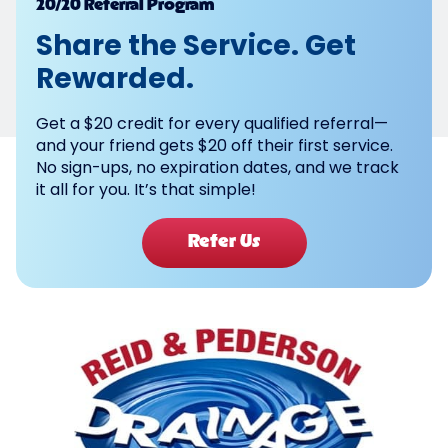
Powered by
20/20 Referral Program
Share the Service. Get
Rewarded.
Get a $20 credit for every qualified referral—
and your friend gets $20 off their first service.
No sign-ups, no expiration dates, and we track
it all for you. It’s that simple!
Refer Us