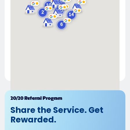
Powered by
20/20 Referral Program
Share the Service. Get
Rewarded.