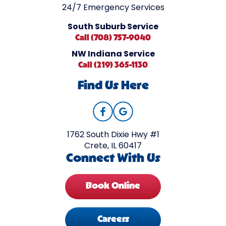
24/7 Emergency Services
South Suburb Service
Call (708) 757-9040
NW Indiana Service
Call (219) 365-1130
Find Us Here
1762 South Dixie Hwy #1
Crete, IL 60417
Connect With Us
Book Online
Careers