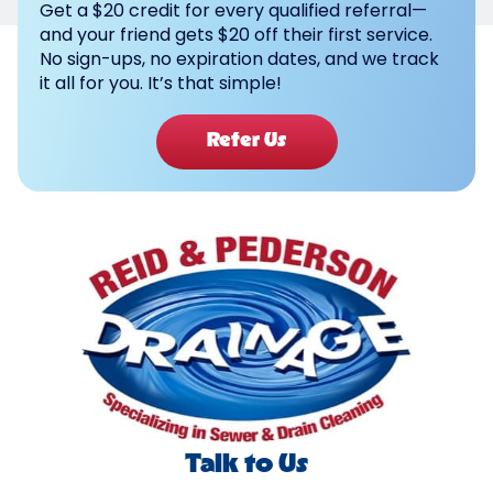
Get a $20 credit for every qualified referral—
and your friend gets $20 off their first service.
No sign-ups, no expiration dates, and we track
it all for you. It’s that simple!
Refer Us
Talk to Us