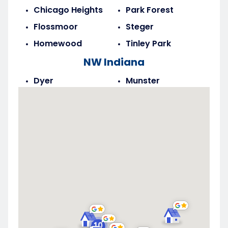
Chicago Heights
Park Forest
Flossmoor
Steger
Homewood
Tinley Park
NW Indiana
Dyer
Munster
Highland
Saint John
Merrillville
Schererville