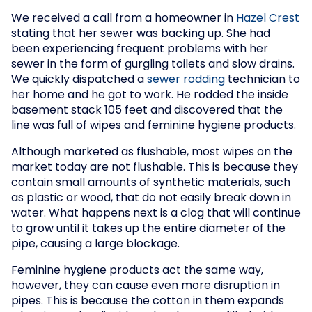
We received a call from a homeowner in
Hazel Crest
stating that her sewer was backing up. She had
been experiencing frequent problems with her
sewer in the form of gurgling toilets and slow drains.
We quickly dispatched a
sewer rodding
technician to
her home and he got to work. He rodded the inside
basement stack 105 feet and discovered that the
line was full of wipes and feminine hygiene products.
Although marketed as flushable, most wipes on the
market today are not flushable. This is because they
contain small amounts of synthetic materials, such
as plastic or wood, that do not easily break down in
water. What happens next is a clog that will continue
to grow until it takes up the entire diameter of the
pipe, causing a large blockage.
Feminine hygiene products act the same way,
however, they can cause even more disruption in
pipes. This is because the cotton in them expands