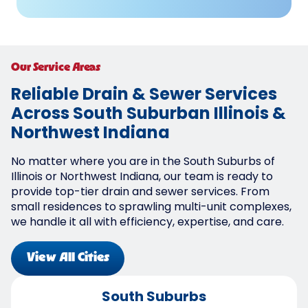
Our Service Areas
Reliable Drain & Sewer Services
Across South Suburban Illinois &
Northwest Indiana
No matter where you are in the South Suburbs of
Illinois or Northwest Indiana, our team is ready to
provide top-tier drain and sewer services. From
small residences to sprawling multi-unit complexes,
we handle it all with efficiency, expertise, and care.
View All Cities
South Suburbs