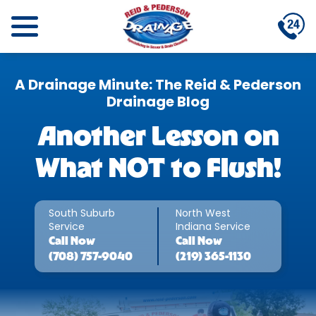
A Drainage Minute: The Reid & Pederson
Drainage Blog
Another Lesson on
What NOT to Flush!
South Suburb
North West
Service
Indiana Service
Call
Now
Call
Now
(708) 757-9040
(219) 365-1130