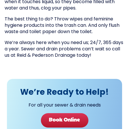
when it touches liquid, so they become filled with
water and thus, clog your pipes.
The best thing to do? Throw wipes and feminine
hygiene products into the trash can. And only flush
waste and toilet paper down the toilet.
We’re always here when you need us; 24/7, 365 days
a year. Sewer and drain problems can’t wait so call
us at Reid & Pederson Drainage today!
We’re Ready to Help!
For all your sewer & drain needs
Book Online