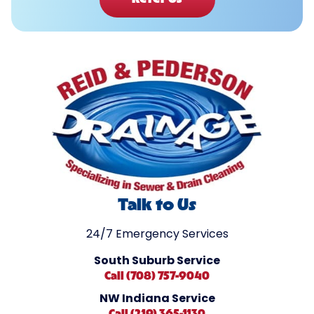
Talk to Us
24/7 Emergency Services
South Suburb Service
Call (708) 757-9040
NW Indiana Service