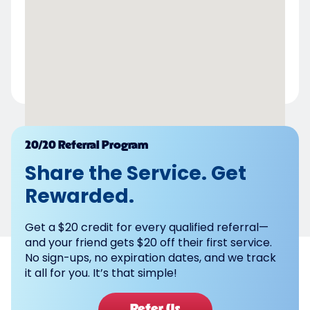
Powered by
20/20 Referral Program
Share the Service. Get
Rewarded.
Get a $20 credit for every qualified referral—
and your friend gets $20 off their first service.
No sign-ups, no expiration dates, and we track
it all for you. It’s that simple!
Refer Us