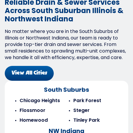
Reliable Drain & Sewer Services
Across South Suburban Illinois &
Northwest Indiana
No matter where you are in the South Suburbs of
Illinois or Northwest Indiana, our team is ready to
provide top-tier drain and sewer services. From
small residences to sprawling multi-unit complexes,
we handle it all with efficiency, expertise, and care.
View All Cities
South Suburbs
Chicago Heights
Park Forest
Flossmoor
Steger
Homewood
Tinley Park
NW Indiana