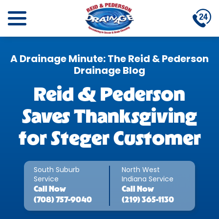
A Drainage Minute: The Reid & Pederson
Drainage Blog
Reid & Pederson
Saves Thanksgiving
for Steger Customer
South Suburb
North West
Service
Indiana Service
Call
Now
Call
Now
(708) 757-9040
(219) 365-1130