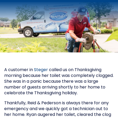
A customer in
Steger
called us on Thanksgiving
morning because her toilet was completely clogged.
She was in a panic because there was a large
number of guests arriving shortly to her home to
celebrate the Thanksgiving holiday.
Thankfully, Reid & Pederson is always there for any
emergency and we quickly got a technician out to
her home. Ryan augered her toilet, cleared the clog