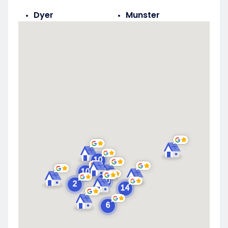
Dyer
Munster
Highland
Saint John
Merrillville
Schererville