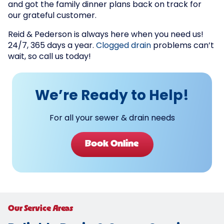
and got the family dinner plans back on track for
our grateful customer.
Reid & Pederson is always here when you need us!
24/7, 365 days a year.
Clogged drain
problems can’t
wait, so call us today!
We’re Ready to Help!
For all your sewer & drain needs
Book Online
Our Service Areas