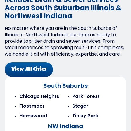
Reliable Drain & Sewer Services
Across South Suburban Illinois &
Northwest Indiana
No matter where you are in the South Suburbs of
Illinois or Northwest Indiana, our team is ready to
provide top-tier drain and sewer services. From
small residences to sprawling multi-unit complexes,
we handle it all with efficiency, expertise, and care.
View All Cities
South Suburbs
Chicago Heights
Park Forest
Flossmoor
Steger
Homewood
Tinley Park
NW Indiana