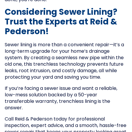
done, you’re done.
Considering Sewer Lining?
Trust the Experts at Reid &
Pederson!
Sewer lining is more than a convenient repair—it’s a
long-term upgrade for your home’s drainage
system. By creating a seamless new pipe within the
old one, this trenchless technology prevents future
leaks, root intrusion, and costly damage, all while
protecting your yard and saving you time.
If you’re facing a sewer issue and want a reliable,
low-mess solution backed by a 50-year
transferable warranty, trenchless lining is the
answer.
Call Reid & Pederson today for professional
inspection, expert advice, and a smooth, hassle-free