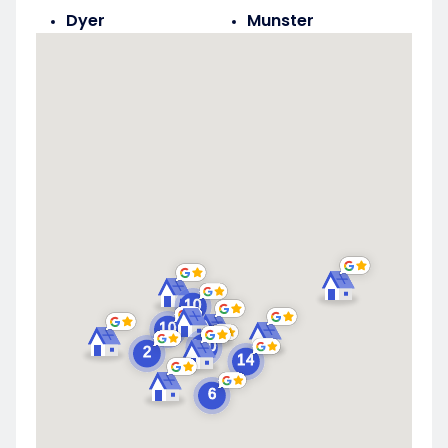
Dyer
Munster
Highland
Saint John
Merrillville
Schererville