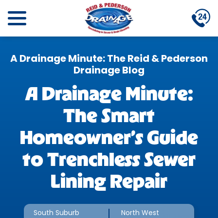
A Drainage Minute: The Reid & Pederson
Drainage Blog
A Drainage Minute:
The Smart
Homeowner’s Guide
to Trenchless Sewer
Lining Repair
South Suburb
North West