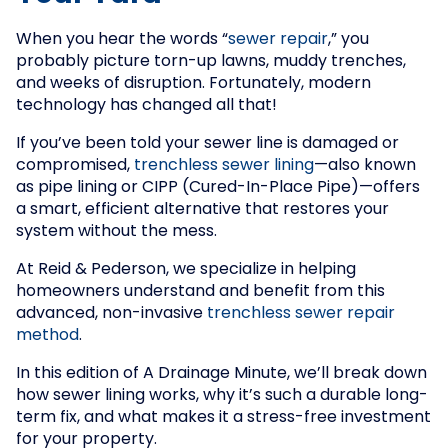
When you hear the words “
sewer repair
,” you
probably picture torn-up lawns, muddy trenches,
and weeks of disruption. Fortunately, modern
technology has changed all that!
If you’ve been told your sewer line is damaged or
compromised,
trenchless sewer lining
—also known
as pipe lining or CIPP (Cured-In-Place Pipe)—offers
a smart, efficient alternative that restores your
system without the mess.
At Reid & Pederson, we specialize in helping
homeowners understand and benefit from this
advanced, non-invasive
trenchless sewer repair
method
.
In this edition of A Drainage Minute, we’ll break down
how sewer lining works, why it’s such a durable long-
term fix, and what makes it a stress-free investment
for your property.