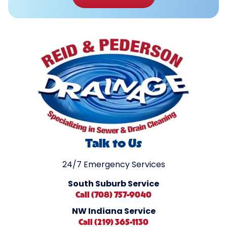
Talk to Us
24/7 Emergency Services
South Suburb Service
Call (708) 757-9040
NW Indiana Service
Call (219) 365-1130