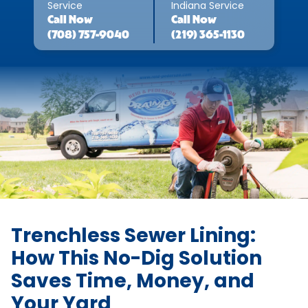
Service
Indiana Service
Call
Now
Call
Now
(708) 757-9040
(219) 365-1130
Trenchless Sewer Lining:
How This No-Dig Solution
Saves Time, Money, and
Your Yard