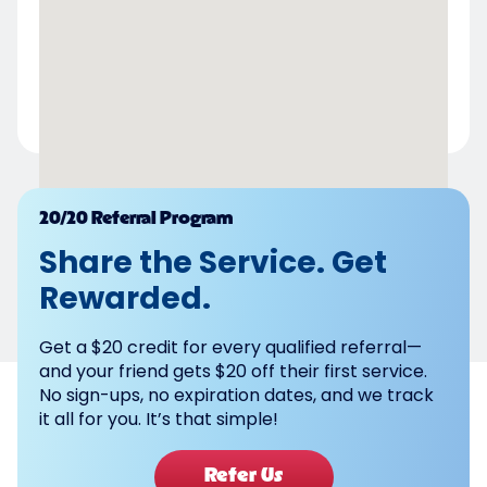
Powered by
20/20 Referral Program
Share the Service. Get
Rewarded.
Get a $20 credit for every qualified referral—
and your friend gets $20 off their first service.
No sign-ups, no expiration dates, and we track
it all for you. It’s that simple!
Refer Us