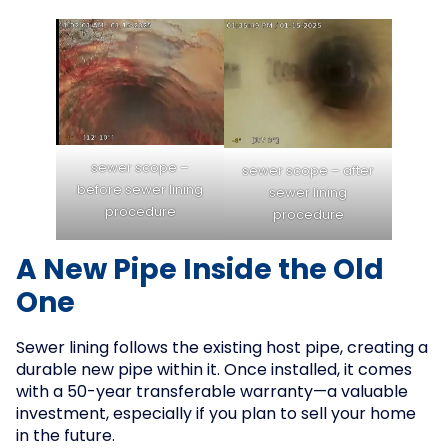
sewer scope –
sewer scope – after
before sewer lining
sewer lining
procedure
procedure
A New Pipe Inside the Old
One
Sewer lining follows the existing host pipe, creating a
durable new pipe within it. Once installed, it comes
with a 50-year transferable warranty—a valuable
investment, especially if you plan to sell your home
in the future.