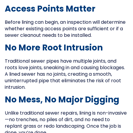
Access Points Matter
Before lining can begin, an inspection will determine
whether existing access points are sufficient or if a
sewer cleanout needs to be installed.
No More Root Intrusion
Traditional sewer pipes have multiple joints, and
roots love joints, sneaking in and causing blockages.
A lined sewer has no joints, creating a smooth,
uninterrupted pipe that eliminates the risk of root
intrusion.
No Mess, No Major Digging
Unlike traditional sewer repairs, lining is non-invasive
—no trenches, no piles of dirt, and no need to
replant grass or redo landscaping. Once the job is