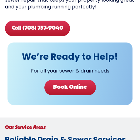
sewer repair that keeps your property looking great
and your plumbing running perfectly!
Call (708) 757-9040
We’re Ready to Help!
For all your sewer & drain needs
Book Online
Our Service Areas