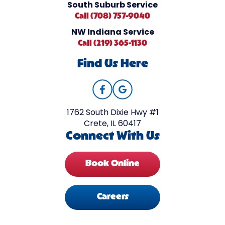
South Suburb Service
Call (708) 757-9040
NW Indiana Service
Call (219) 365-1130
Find Us Here
1762 South Dixie Hwy #1
Crete, IL 60417
Connect With Us
Book Online
Careers