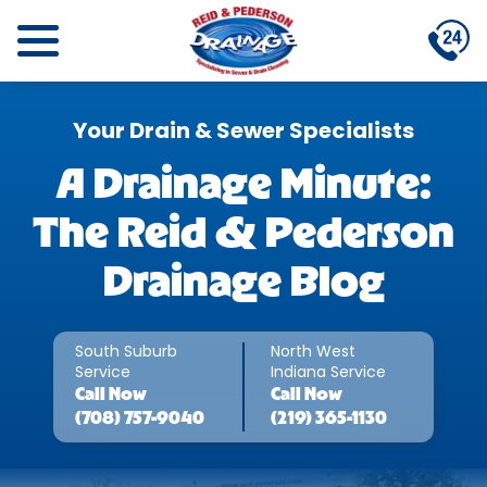
Your Drain & Sewer Specialists
A Drainage Minute:
The Reid & Pederson
Drainage Blog
South Suburb
North West
Service
Indiana Service
Call
Now
Call
Now
(708) 757-9040
(219) 365-1130