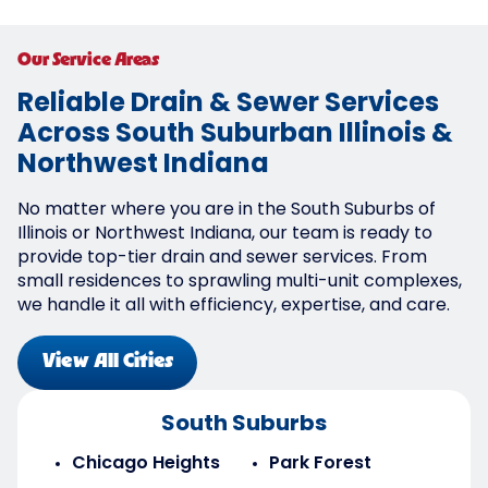
Our Service Areas
Reliable Drain & Sewer Services
Across South Suburban Illinois &
Northwest Indiana
No matter where you are in the South Suburbs of
Illinois or Northwest Indiana, our team is ready to
provide top-tier drain and sewer services. From
small residences to sprawling multi-unit complexes,
we handle it all with efficiency, expertise, and care.
View All Cities
South Suburbs
Chicago Heights
Park Forest