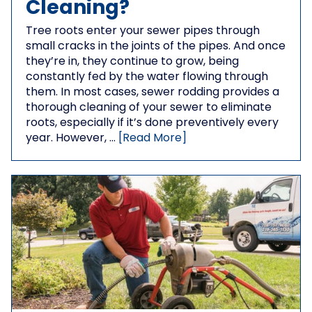
Cleaning?
Tree roots enter your sewer pipes through
small cracks in the joints of the pipes. And once
they’re in, they continue to grow, being
constantly fed by the water flowing through
them. In most cases, sewer rodding provides a
thorough cleaning of your sewer to eliminate
roots, especially if it’s done preventively every
year. However, …
[Read More]