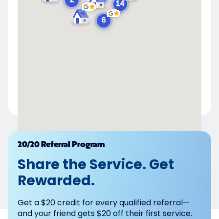
Powered by
20/20 Referral Program
Share the Service. Get
Rewarded.
Get a $20 credit for every qualified referral—
and your friend gets $20 off their first service.