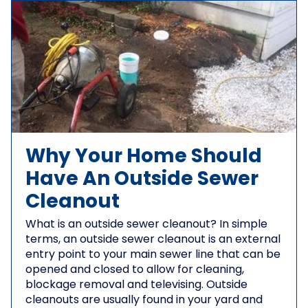
Why Your Home Should
Have An Outside Sewer
Cleanout
What is an outside sewer cleanout? In simple
terms, an outside sewer cleanout is an external
entry point to your main sewer line that can be
opened and closed to allow for cleaning,
blockage removal and televising. Outside
cleanouts are usually found in your yard and