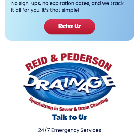
No sign-ups, no expiration dates, and we track
it all for you. It’s that simple!
Refer Us
Talk to Us
24/7 Emergency Services