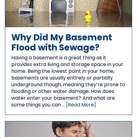
Why Did My Basement
Flood with Sewage?
Having a basement is a great thing as it
provides extra living and storage space in your
home. Being the lowest point in your home,
basements are usually entirely or partially
underground though, meaning they’re prone to
flooding or other water damage. How does
water enter your basement? And what are
some things you can …
[Read More]