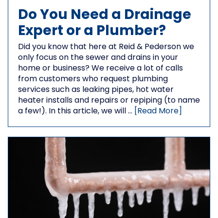
Do You Need a Drainage
Expert or a Plumber?
Did you know that here at Reid & Pederson we
only focus on the sewer and drains in your
home or business? We receive a lot of calls
from customers who request plumbing
services such as leaking pipes, hot water
heater installs and repairs or repiping (to name
a few!). In this article, we will …
[Read More]