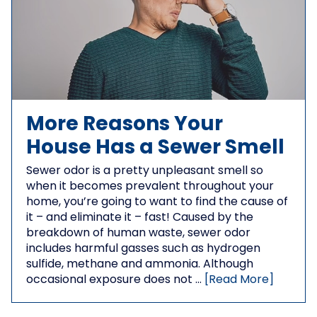
More Reasons Your
House Has a Sewer Smell
Sewer odor is a pretty unpleasant smell so
when it becomes prevalent throughout your
home, you’re going to want to find the cause of
it – and eliminate it – fast! Caused by the
breakdown of human waste, sewer odor
includes harmful gasses such as hydrogen
sulfide, methane and ammonia. Although
occasional exposure does not …
[Read More]