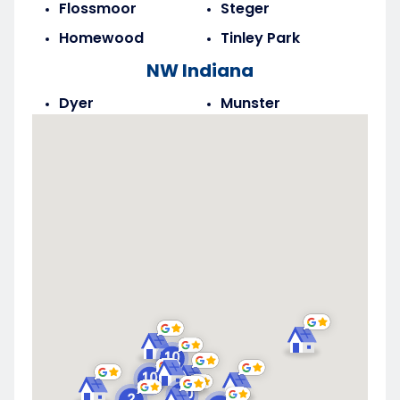
Flossmoor
Steger
Homewood
Tinley Park
NW Indiana
Dyer
Munster
Highland
Saint John
Merrillville
Schererville