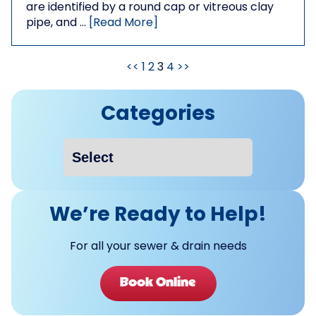
are identified by a round cap or vitreous clay
pipe, and …
[Read More]
<<
1
2
3
4
>>
Categories
We’re Ready to Help!
For all your sewer & drain needs
Book Online