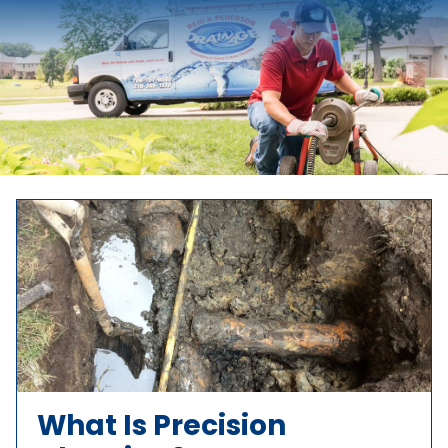
What Is Precision