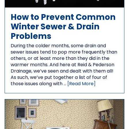
How to Prevent Common
Winter Sewer & Drain
Problems
During the colder months, some drain and
sewer issues tend to pop more frequently than
others, or at least more than they did in the
warmer months. And here at Reid & Pederson
Drainage, we’ve seen and dealt with them all!
As such, we’ve put together a list of four of
those issues along with …
[Read More]