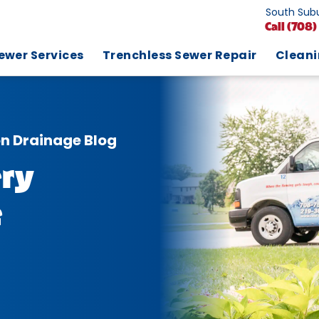
South Subu
Call
(708)
ewer Services
Trenchless Sewer Repair
Clean
on Drainage Blog
ry
e