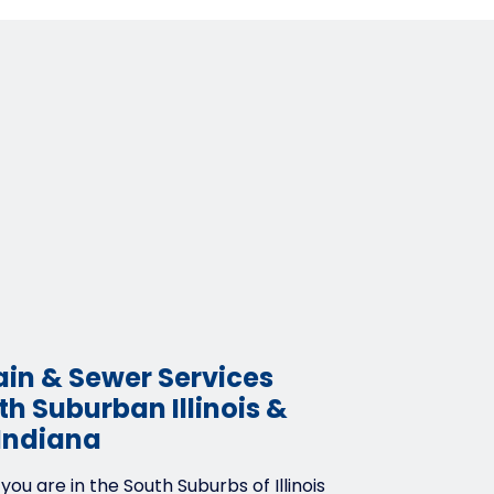
ain & Sewer Services
h Suburban Illinois &
Indiana
ou are in the South Suburbs of Illinois