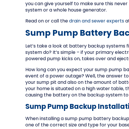
you can give yourself to make sure this neve
system or a whole house generator.
Read on or call the
drain and sewer experts
at
Sump Pump Battery Ba
Let’s take a look at battery backup systems 
system do? It’s simple – if your primary elect
powered pump kicks on, takes over and ejec
How long can you expect your sump pump bat
event of a power outage? Well, the answer t
your sump pit and also on the amount of batte
your home is situated on a high water table, 
causing the battery on the backup system to d
Sump Pump Backup Installat
When installing a sump pump battery backup, i
one of the correct size and type for your bas