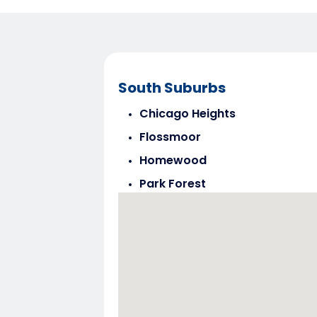
South Suburbs
Chicago Heights
Flossmoor
Homewood
Park Forest
Steger
Tinley Park