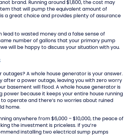
not brand. Running around $1,800, the cost may
stem that will pump the equivalent amount of
 is a great choice and provides plenty of assurance
an lead to wasted money and a false sense of
he same number of gallons that your primary pump
d we will be happy to discuss your situation with you.
s
 outages? A whole house generator is your answer.
 after a power outage, leaving you with zero worry
ur basement will flood. A whole house generator is
ing power because it keeps your entire house running
 to operate and there’s no worries about ruined
cold home.
nning anywhere from $6,000 – $10,000, the peace of
g the investment is priceless. If you’re
ommend installing two electrical sump pumps