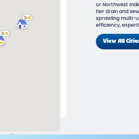
or Northwest Indi
tier drain and se
sprawling multi-un
efficiency, expert
View All Citie
ered by