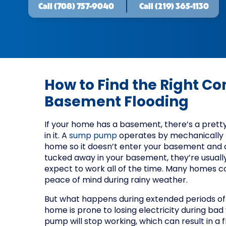
Call
(708) 757-9040
Call
(219) 365-1130
How to Find the Right C
Basement Flooding
If your home has a basement, there’s a prett
in it. A
sump pump
operates by mechanically
home so it doesn’t enter your basement and 
tucked away in your basement, they’re usually 
expect to work all of the time. Many homes 
peace of mind during rainy weather.
But what happens during extended periods of 
home is prone to losing electricity during ba
pump will stop working, which can result in 