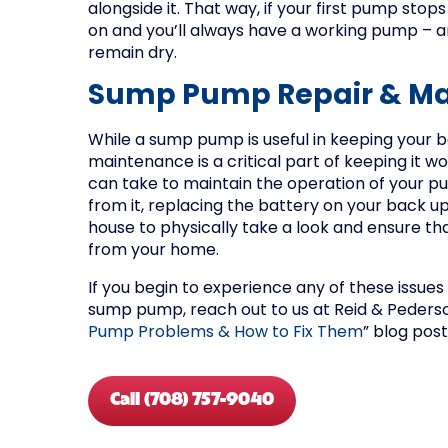
alongside it. That way, if your first pump sto
on and you’ll always have a working pump – 
remain dry.
Sump Pump Repair & M
While a sump pump is useful in keeping your 
maintenance is a critical part of keeping it 
can take to maintain the operation of your p
from it, replacing the battery on your back u
house to physically take a look and ensure tha
from your home.
If you begin to experience any of these issues
sump pump, reach out to us at Reid & Pederso
Pump Problems & How to Fix Them
” blog post
Call (708) 757-9040