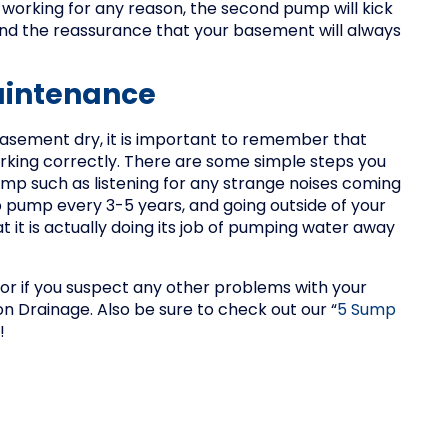
ps working for any reason, the second pump will kick
and the reassurance that your basement will always
aintenance
basement dry, it is important to remember that
working correctly. There are some simple steps you
ump such as listening for any strange noises coming
p pump every 3-5 years, and going outside of your
t it is actually doing its job of pumping water away
 or if you suspect any other problems with your
n Drainage. Also be sure to check out our “
5 Sump
!