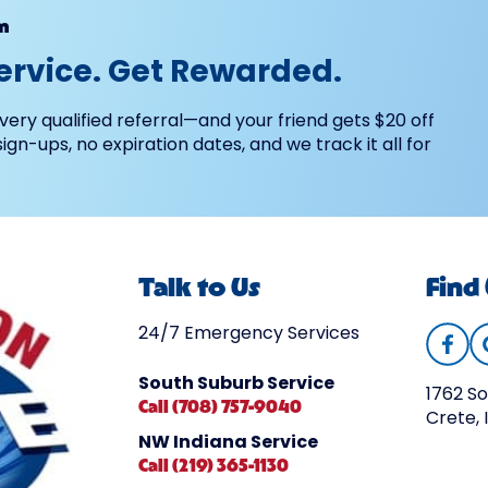
m
ervice. Get Rewarded.
very qualified referral—and your friend gets $20 off
 sign-ups, no expiration dates, and we track it all for
Talk to Us
Find
24/7 Emergency Services
South Suburb Service
1762 So
Call (708) 757-9040
Crete, 
NW Indiana Service
Call (219) 365-1130