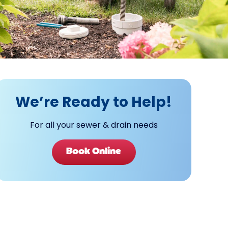
We’re Ready to Help!
For all your sewer & drain needs
Book Online