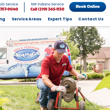
rb Service
NW Indiana Service
Book Online
 757-9040
Call
(219) 365-1130
ing
Service Areas
Expert Tips
Contact Us