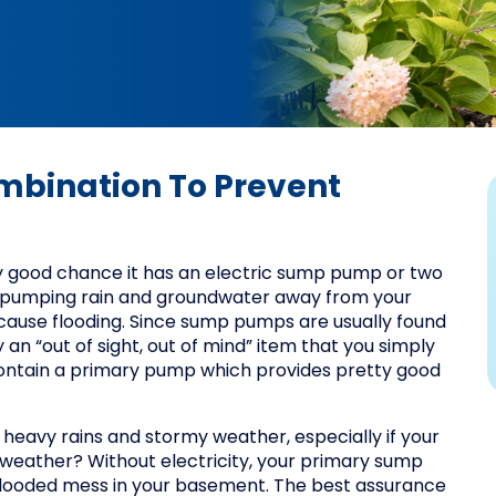
ombination To Prevent
y good chance it has an electric sump pump or two
 pumping rain and groundwater away from your
cause flooding. Since sump pumps are usually found
an “out of sight, out of mind” item that you simply
contain a primary pump which provides pretty good
heavy rains and stormy weather, especially if your
d weather? Without electricity, your primary sump
a flooded mess in your basement. The best assurance