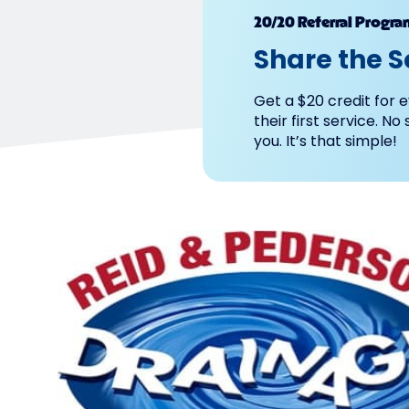
20/20 Referral Progra
Share the S
Get a $20 credit for e
their first service. No
you. It’s that simple!