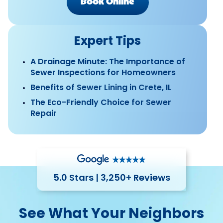
Book Online
Expert Tips
A Drainage Minute: The Importance of
Sewer Inspections for Homeowners
Benefits of Sewer Lining in Crete, IL
The Eco-Friendly Choice for Sewer
Repair
5.0 Stars | 3,250+ Reviews
See What Your Neighbors