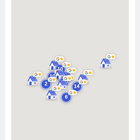
Merrillville
Schererville