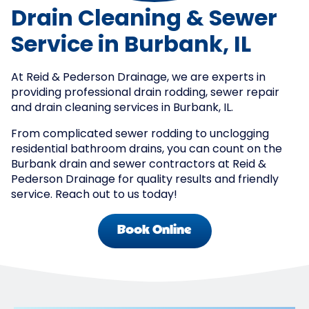
Drain Cleaning & Sewer
Service in Burbank, IL
At Reid & Pederson Drainage, we are experts in
providing professional drain rodding, sewer repair
and drain cleaning services in Burbank, IL.
From complicated sewer rodding to unclogging
residential bathroom drains, you can count on the
Burbank drain and sewer contractors at Reid &
Pederson Drainage for quality results and friendly
service. Reach out to us today!
Book Online