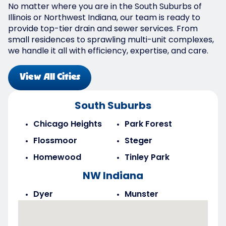
No matter where you are in the South Suburbs of
Illinois or Northwest Indiana, our team is ready to
provide top-tier drain and sewer services. From
small residences to sprawling multi-unit complexes,
we handle it all with efficiency, expertise, and care.
View All Cities
South Suburbs
Chicago Heights
Park Forest
Flossmoor
Steger
Homewood
Tinley Park
NW Indiana
Dyer
Munster
Highland
Saint John