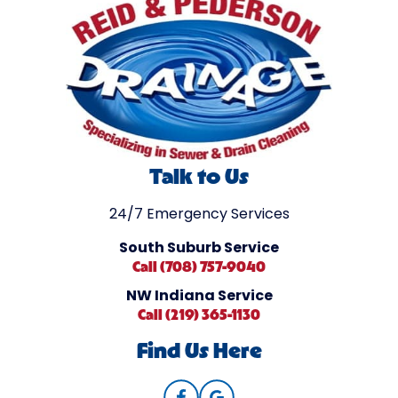
Talk to Us
24/7 Emergency Services
South Suburb Service
Call (708) 757-9040
NW Indiana Service
Call (219) 365-1130
Find Us Here