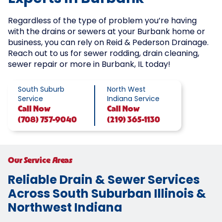
Regardless of the type of problem you’re having
with the drains or sewers at your Burbank home or
business, you can rely on Reid & Pederson Drainage.
Reach out to us for sewer rodding, drain cleaning,
sewer repair or more in Burbank, IL today!
South Suburb
North West
Service
Indiana Service
Call
Now
Call
Now
(708) 757-9040
(219) 365-1130
Our Service Areas
Reliable Drain & Sewer Services
Across South Suburban Illinois &
Northwest Indiana