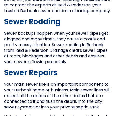
to contact the experts at Reid & Pederson, your
trusted Burbank sewer and drain cleaning company.
Sewer Rodding
Sewer backups happen when your sewer pipes get
clogged and many times, they cause a costly and
pretty messy situation. Sewer rodding in Burbank
from Reid & Pederson Drainage clears sewer pipes
of roots, blockages and other debris and ensures
your sewer is flowing smoothly.
Sewer Repairs
Your main sewer line is an important component to
your Burbank home or business. Main sewer lines will
collect all the debris of the other drains that are
connected to it and flush the debris into the city
sewer systems or into your private septic tank.