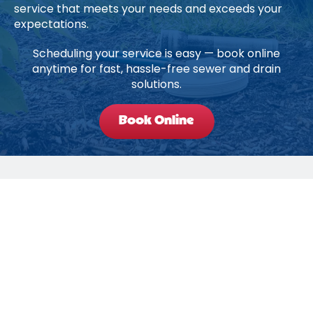
service that meets your needs and exceeds your
expectations.
Scheduling your service is easy — book online
anytime for fast, hassle-free sewer and drain
solutions.
Book Online