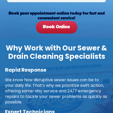
Book your appointment online today for fast and
convenient service!
Book Online
Why Work with Our Sewer &
Drain Cleaning Specialists
Rapid Response
We know how disruptive sewer issues can be to
your daily life. That’s why we prioritize swift action,
offering same-day service and 24/7 emergency
repairs to tackle your sewer problems as quickly as
possible.
Expert Technicians