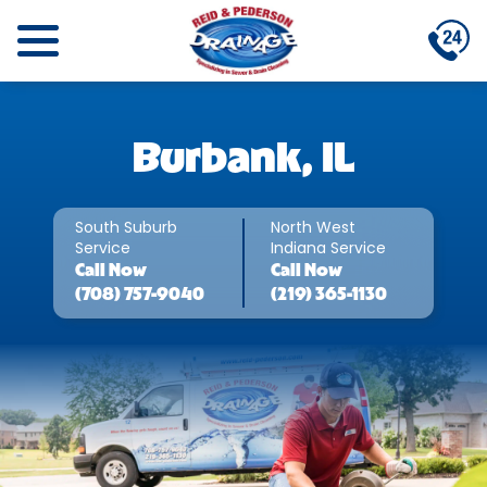
Burbank, IL
South Suburb
North West
Service
Indiana Service
Call
Now
Call
Now
(708) 757-9040
(219) 365-1130