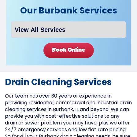
Our Burbank Services
Book Online
Drain Cleaning Services
Our team has over 30 years of experience in
providing residential, commercial and industrial drain
cleaning services in Burbank, IL and beyond. We can
provide you with cost-effective solutions to any
drain or sewer problem you may have, plus we offer
24/7 emergency services and low flat rate pricing.
So for all your Burbank drain cleaning needs, be sure