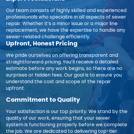
Our team consists of highly skilled and experienced
professionals who specialize in all aspects of sewer
repair. Whether it’s a minor issue or a major line
replacement, we have the expertise to handle any
sewer-related challenge efficiently.
Upfront, Honest Pricing
We pride ourselves on offering transparent and
straightforward pricing. You’ll receive a detailed
estimate before any work begins, so there are no
surprises or hidden fees. Our goal is to ensure you
understand the cost and scope of the repair
upfront.
Commitment to Quality
Your satisfaction is our top priority. We stand by the
quality of our work, ensuring that your sewer
system is functioning properly before we complete
the job. We are dedicated to delivering top-tier