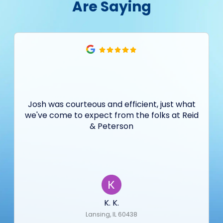
Are Saying
Josh was courteous and efficient, just what
we've come to expect from the folks at Reid
& Peterson
K. K.
Lansing, IL 60438