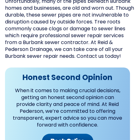
Unfortunately, many of the pipes beneath Burbank
homes and businesses, are old and worn out. Though
durable, these sewer pipes are not invulnerable to
disruption caused by outside forces. Tree roots
commonly cause clogs or damage to sewer lines
which require professional sewer repair services
from a Burbank sewer contractor. At Reid &
Pederson Drainage, we can take care of all your
Burbank sewer repair needs. Contact us today!
Honest Second Opinion
When it comes to making crucial decisions,
getting an honest second opinion can
provide clarity and peace of mind. At Reid
Pederson, we’re committed to offering
transparent, expert advice so you can move
forward with confidence.