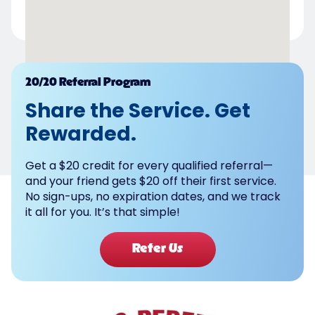
Powered by
20/20 Referral Program
Share the Service. Get
Rewarded.
Get a $20 credit for every qualified referral—
and your friend gets $20 off their first service.
No sign-ups, no expiration dates, and we track
it all for you. It’s that simple!
Refer Us