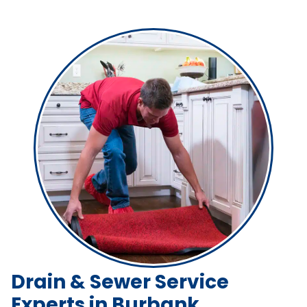
Drain & Sewer Service
Experts in Burbank