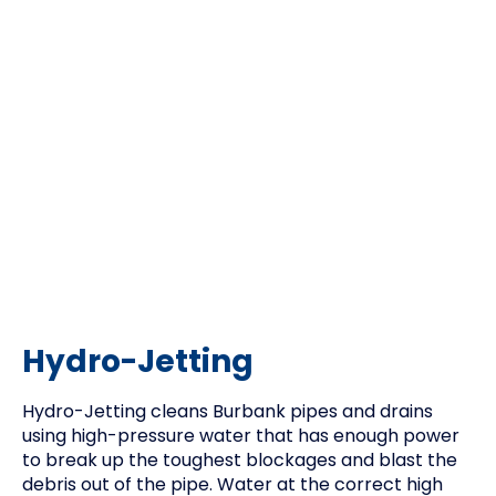
Hydro-Jetting
Hydro-Jetting cleans Burbank pipes and drains
using high-pressure water that has enough power
to break up the toughest blockages and blast the
debris out of the pipe. Water at the correct high