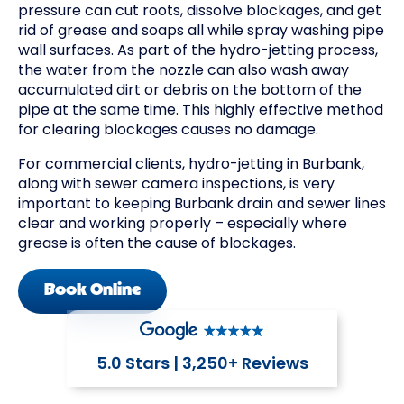
pressure can cut roots, dissolve blockages, and get
rid of grease and soaps all while spray washing pipe
wall surfaces. As part of the hydro-jetting process,
the water from the nozzle can also wash away
accumulated dirt or debris on the bottom of the
pipe at the same time. This highly effective method
for clearing blockages causes no damage.
For commercial clients, hydro-jetting in Burbank,
along with sewer camera inspections, is very
important to keeping Burbank drain and sewer lines
clear and working properly – especially where
grease is often the cause of blockages.
Book Online
5.0 Stars | 3,250+ Reviews