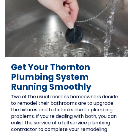
Get Your Thornton
Plumbing System
Running Smoothly
Two of the usual reasons homeowners decide
to remodel their bathrooms are to upgrade
the fixtures and to fix leaks due to plumbing
problems. If you’re dealing with both, you can
enlist the service of a full service plumbing
contractor to complete your remodeling