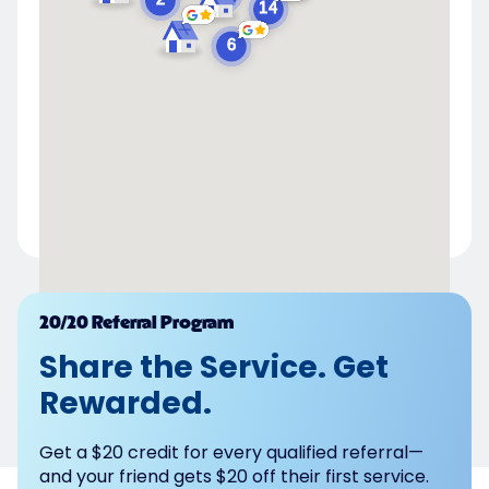
Powered by
20/20 Referral Program
Share the Service. Get
Rewarded.
Get a $20 credit for every qualified referral—
and your friend gets $20 off their first service.