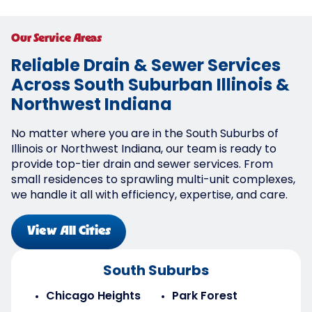
Our Service Areas
Reliable Drain & Sewer Services
Across South Suburban Illinois &
Northwest Indiana
No matter where you are in the South Suburbs of
Illinois or Northwest Indiana, our team is ready to
provide top-tier drain and sewer services. From
small residences to sprawling multi-unit complexes,
we handle it all with efficiency, expertise, and care.
View All Cities
South Suburbs
Chicago Heights
Park Forest