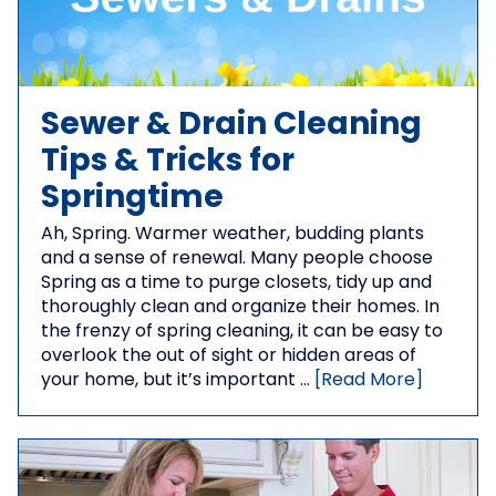
Sewer & Drain Cleaning
Tips & Tricks for
Springtime
Ah, Spring. Warmer weather, budding plants
and a sense of renewal. Many people choose
Spring as a time to purge closets, tidy up and
thoroughly clean and organize their homes. In
the frenzy of spring cleaning, it can be easy to
overlook the out of sight or hidden areas of
your home, but it’s important …
[Read More]