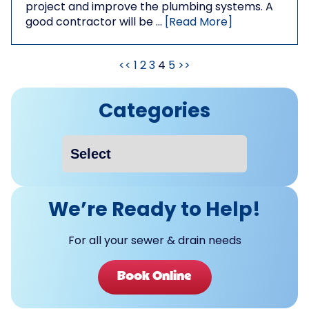
project and improve the plumbing systems. A
good contractor will be …
[Read More]
<<
1
2
3
4
5
>>
Categories
We’re Ready to Help!
For all your sewer & drain needs
Book Online