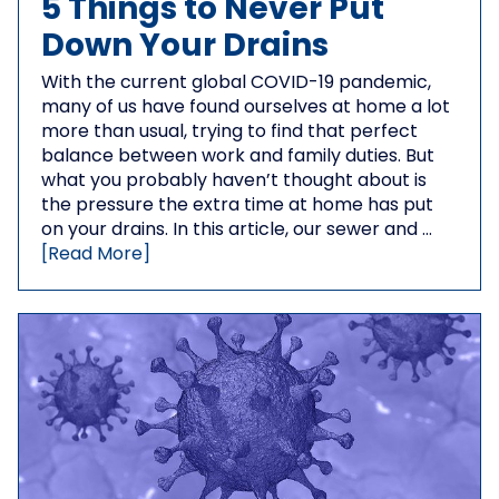
5 Things to Never Put
Down Your Drains
With the current global COVID-19 pandemic,
many of us have found ourselves at home a lot
more than usual, trying to find that perfect
balance between work and family duties. But
what you probably haven’t thought about is
the pressure the extra time at home has put
on your drains. In this article, our sewer and …
[Read More]