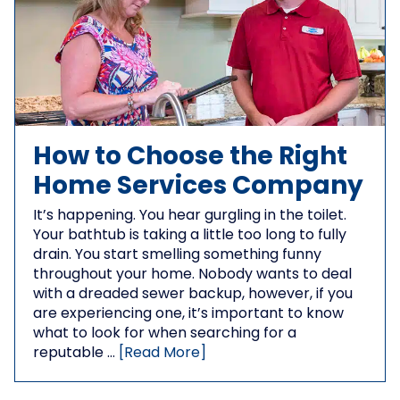
How to Choose the Right
Home Services Company
It’s happening. You hear gurgling in the toilet.
Your bathtub is taking a little too long to fully
drain. You start smelling something funny
throughout your home. Nobody wants to deal
with a dreaded sewer backup, however, if you
are experiencing one, it’s important to know
what to look for when searching for a
reputable …
[Read More]