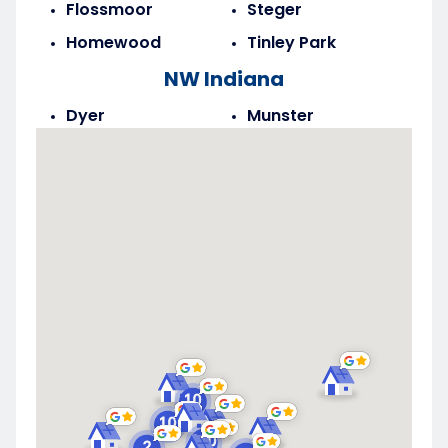
Flossmoor
Steger
Homewood
Tinley Park
NW Indiana
Dyer
Munster
Highland
Saint John
Merrillville
Schererville