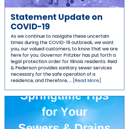
Statement Update on
COVID-19
As we continue to navigate these uncertain
times during the COVID-19 outbreak, we want
you, our valued customers, to know that we are
here for you. Governor Pritzker has put forth a
legal protection order for Illinois residents. Reid
& Pederson provides sanitary sewer services
necessary for the safe operation of a
residence, and therefore, …
[Read More]