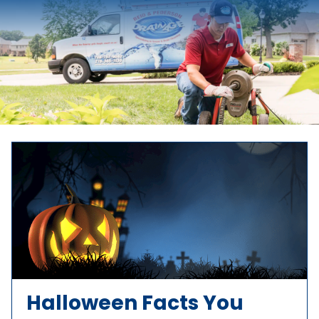
Halloween Facts You