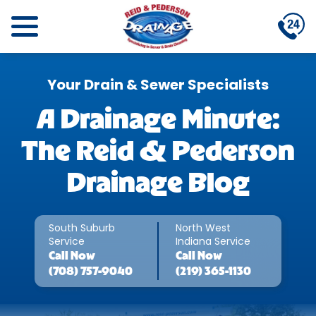
Your Drain & Sewer Specialists
A Drainage Minute:
The Reid & Pederson
Drainage Blog
South Suburb
North West
Service
Indiana Service
Call
Now
Call
Now
(708) 757-9040
(219) 365-1130