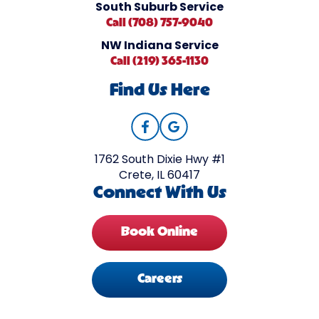
South Suburb Service
Call (708) 757-9040
NW Indiana Service
Call (219) 365-1130
Find Us Here
1762 South Dixie Hwy #1
Crete, IL 60417
Connect With Us
Book Online
Careers