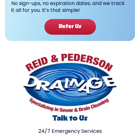
No sign-ups, no expiration dates, and we track
it all for you. It’s that simple!
Refer Us
Talk to Us
24/7 Emergency Services