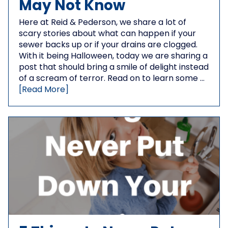
May Not Know
Here at Reid & Pederson, we share a lot of
scary stories about what can happen if your
sewer backs up or if your drains are clogged.
With it being Halloween, today we are sharing a
post that should bring a smile of delight instead
of a scream of terror. Read on to learn some …
[Read More]